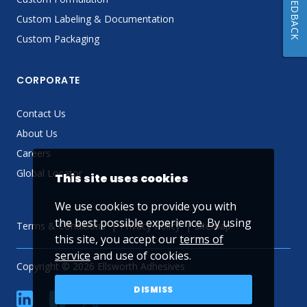
FEEDBACK
Custom Labeling & Documentation
Custom Packaging
CORPORATE
Contact Us
About Us
Careers
Global Locator
This site uses cookies
We use cookies to provide you with
the best possible experience. By using
Terms & Conditions
Privacy Policy
Sitemap
this site, you accept our
terms of
service
and use of cookies.
Copyright © 2026 Ellsworth Adhesives
DISMISS
linkedin
Facebook
Twitter
YouTube