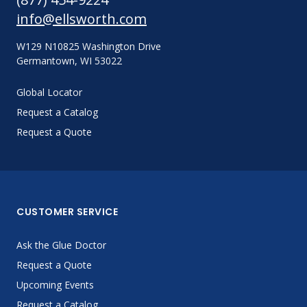
info@ellsworth.com
W129 N10825 Washington Drive
Germantown, WI 53022
Global Locator
Request a Catalog
Request a Quote
CUSTOMER SERVICE
Ask the Glue Doctor
Request a Quote
Upcoming Events
Request a Catalog