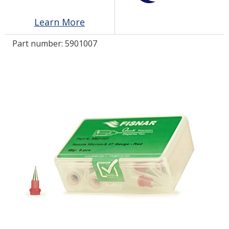
Learn More
LOG IN/REGISTER
Part number:
5901007
ASK THE GLUE DOCTOR®
SDS/TDS LIBRARY
COMPARE PRODUCTS
0
MY CART
0