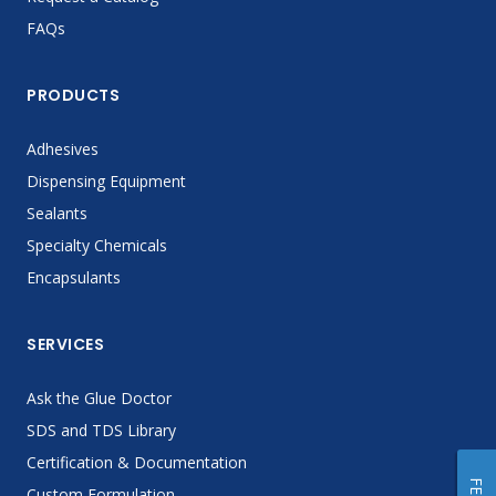
FAQs
PRODUCTS
Adhesives
Dispensing Equipment
Sealants
Specialty Chemicals
Encapsulants
SERVICES
Ask the Glue Doctor
SDS and TDS Library
Certification & Documentation
Custom Formulation