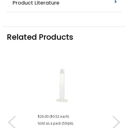
Product Literature
Related Products
$26.00 ($0.52 each)
$22.40 ($0.56 eac
Sold as a pack (50/pk).
Sold as a pack (40