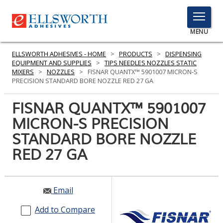
TOGGLE
MENU
MENU
ELLSWORTH ADHESIVES - HOME
>
PRODUCTS
>
DISPENSING
EQUIPMENT AND SUPPLIES
>
TIPS NEEDLES NOZZLES STATIC
MIXERS
>
NOZZLES
>
FISNAR QUANTX™ 5901007 MICRON-S
PRECISION STANDARD BORE NOZZLE RED 27 GA
Click
Here
FISNAR QUANTX™ 5901007
PRODUCTS
to
MICRON-S PRECISION
Search
SERVICES
STANDARD BORE NOZZLE
INDUSTRIES
RED 27 GA
RESOURCES
Email
GET IN TOUCH
Add to Compare