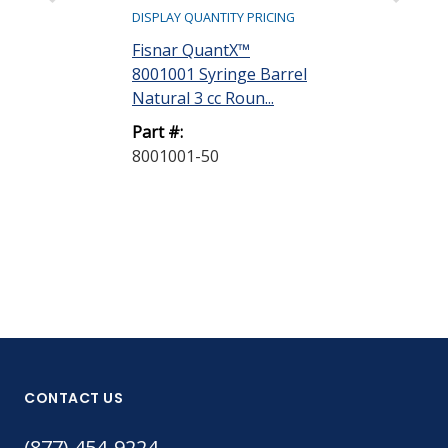
DISPLAY QUANTITY PRICING
DISPLAY QUANTIT
Fisnar QuantX™
Fisnar Quant
8001001 Syringe Barrel
8001002 Syri
Natural 3 cc Roun...
Natural 5 cc R
Part #:
Part #:
8001001-50
8001002-40
CONTACT US
(877) 454-9224