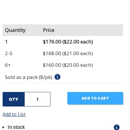
Quantity
Price
1
$176.00
($22.00 each)
2-5
$168.00
($21.00 each)
6+
$160.00
($20.00 each)
Sold as a pack (8/pk).
ADD TO CART
QTY
Add to List
In stock