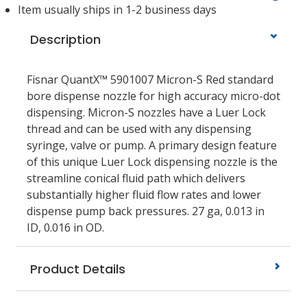
Item usually ships in 1-2 business days
Description
Fisnar QuantX™ 5901007 Micron-S Red standard
bore dispense nozzle for high accuracy micro-dot
dispensing. Micron-S nozzles have a Luer Lock
thread and can be used with any dispensing
syringe, valve or pump. A primary design feature
of this unique Luer Lock dispensing nozzle is the
streamline conical fluid path which delivers
substantially higher fluid flow rates and lower
dispense pump back pressures. 27 ga, 0.013 in
ID, 0.016 in OD.
Product Details