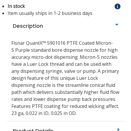
In stock
Item usually ships in 1-2 business days
Description
Fisnar QuantX™ 5901016 PTFE Coated Micron-
S Purple standard bore dispense nozzle for high
accuracy micro-dot dispensing. Micron-S nozzles
have a Luer Lock thread and can be used with
any dispensing syringe, valve or pump. A primary
design feature of this unique Luer Lock
dispensing nozzle is the streamline conical fluid
path which delivers substantially higher fluid flow
rates and lower dispense pump back pressures.
Features PTFE coating for reduced wicking affect.
23 ga, 0.022 in ID, 0.025 in OD.
Product Details