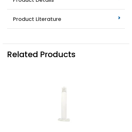
Product Literature
Related Products