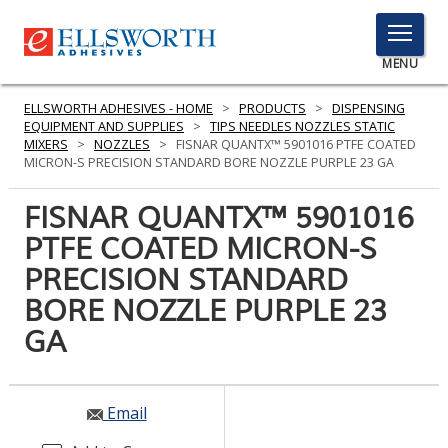
TOGGLE
MENU
MENU
ELLSWORTH ADHESIVES - HOME
>
PRODUCTS
>
DISPENSING
EQUIPMENT AND SUPPLIES
>
TIPS NEEDLES NOZZLES STATIC
MIXERS
>
NOZZLES
>
FISNAR QUANTX™ 5901016 PTFE COATED
MICRON-S PRECISION STANDARD BORE NOZZLE PURPLE 23 GA
Click
Here
FISNAR QUANTX™ 5901016
PRODUCTS
to
PTFE COATED MICRON-S
Search
SERVICES
PRECISION STANDARD
INDUSTRIES
BORE NOZZLE PURPLE 23
GA
RESOURCES
GET IN TOUCH
Email