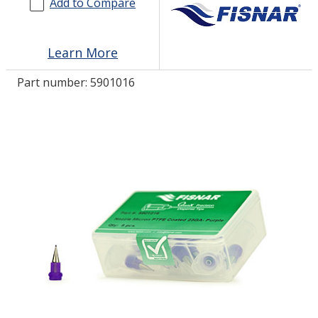
Add to Compare
LOG IN/REGISTER
Learn More
ASK THE GLUE DOCTOR®
Part number:
5901016
SDS/TDS LIBRARY
COMPARE PRODUCTS
0
MY CART
0