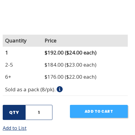
Quantity
Price
1
$192.00
($24.00 each)
2-5
$184.00
($23.00 each)
6+
$176.00
($22.00 each)
Sold as a pack (8/pk).
ADD TO CART
QTY
Add to List