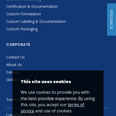
Certification & Documentation
FEEDBACK
Custom Formulation
Custom Labeling & Documentation
Custom Packaging
CORPORATE
Contact Us
About Us
Careers
Global Locator
This site uses cookies
We use cookies to provide you with
the best possible experience. By using
Terms & Conditions
Privacy Policy
Sitemap
this site, you accept our
terms of
service
and use of cookies.
Copyright © 2026 Ellsworth Adhesives