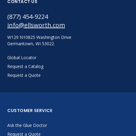
CONTACT US
(877) 454-9224
info@ellsworth.com
W129 N10825 Washington Drive
Germantown, WI 53022
Global Locator
Request a Catalog
Request a Quote
CUSTOMER SERVICE
Ask the Glue Doctor
Request a Quote