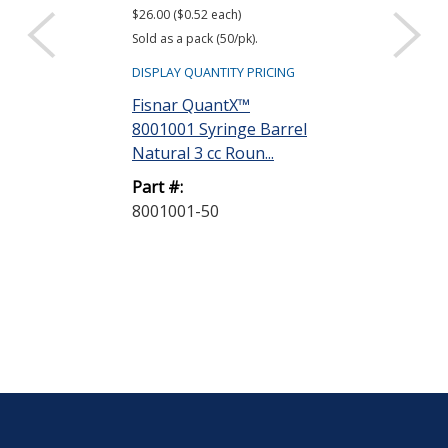
$26.00 ($0.52 each)
$22.40 ($0.56 eac
Sold as a pack (50/pk).
Sold as a pack (40
DISPLAY QUANTITY PRICING
DISPLAY QUANTIT
Fisnar QuantX™
Fisnar Quant
8001001 Syringe Barrel
8001002 Syri
Natural 3 cc Roun...
Natural 5 cc R
Part #:
Part #:
8001001-50
8001002-40