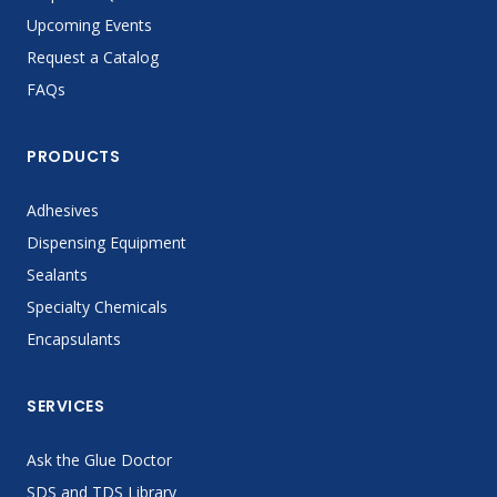
Upcoming Events
Request a Catalog
FAQs
PRODUCTS
Adhesives
Dispensing Equipment
Sealants
Specialty Chemicals
Encapsulants
SERVICES
Ask the Glue Doctor
SDS and TDS Library