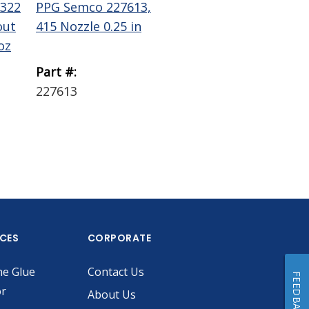
322
PPG Semco 227613,
PPG Semco 229756
out
415 Nozzle 0.25 in
Wiper Plunger LD
oz
0.1 gal
Part #:
Part #:
227613
229756
ICES
CORPORATE
he Glue
Contact Us
FEEDBACK
or
About Us