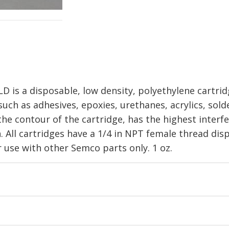
is a disposable, low density, polyethylene cartridg
uch as adhesives, epoxies, urethanes, acrylics, solde
the contour of the cartridge, has the highest interf
. All cartridges have a 1/4 in NPT female thread dis
se with other Semco parts only. 1 oz.