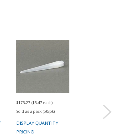
$173.27 ($3.47 each)
$101.96 ($2.04 each)
Sold as a pack (50/pk).
Sold as a pack (50/pk).
Y
DISPLAY QUANTITY
DISPLAY QUANTITY
PRICING
PRICING