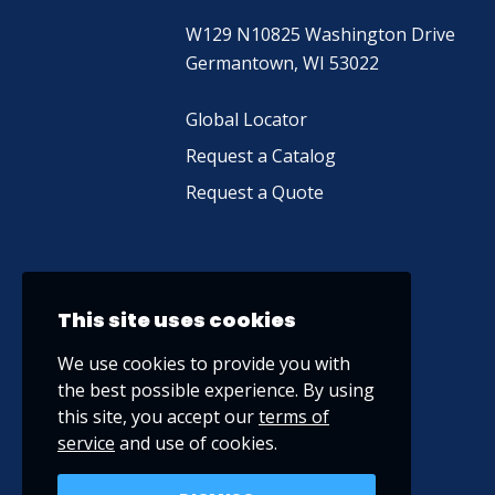
W129 N10825 Washington Drive
Germantown, WI 53022
Global Locator
Request a Catalog
Request a Quote
This site uses cookies
We use cookies to provide you with
the best possible experience. By using
this site, you accept our
terms of
service
and use of cookies.