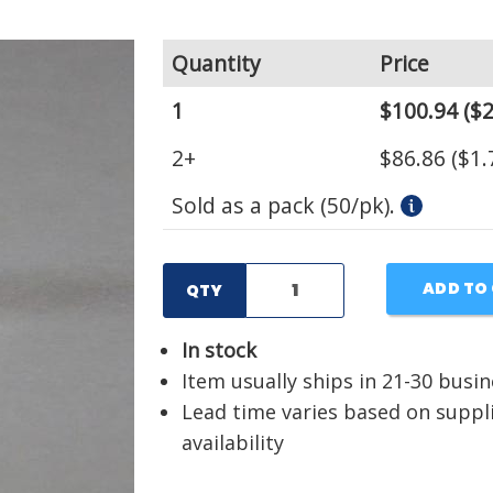
Quantity
Price
1
$100.94
($2
2+
$86.86
($1.
Sold as a pack (50/pk).
ADD TO
QTY
In stock
Item usually ships in 21-30 busi
Lead time varies based on suppl
availability