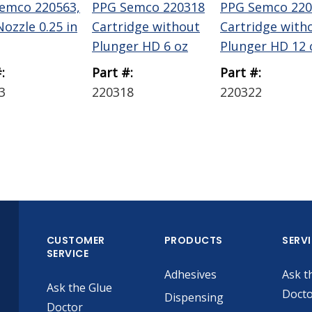
emco 220563,
PPG Semco 220318
PPG Semco 220
ozzle 0.25 in
Cartridge without
Cartridge with
Plunger HD 6 oz
Plunger HD 12 
:
Part #:
Part #:
3
220318
220322
CUSTOMER
PRODUCTS
SERV
SERVICE
Adhesives
Ask t
Ask the Glue
Doct
Dispensing
Doctor