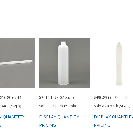
($16.80 each)
$201.21 ($4.02 each)
$490.83 ($9.82 each)
 pack (50/pk).
Sold as a pack (50/pk).
Sold as a pack (50/pk).
Y QUANTITY
DISPLAY QUANTITY
DISPLAY QUANTIT
G
PRICING
PRICING