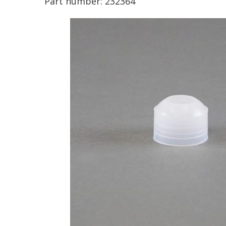
Part number:
232364