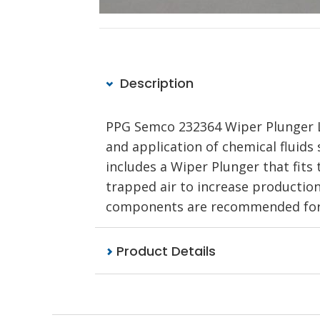
Description
PPG Semco 232364 Wiper Plunger LD 
and application of chemical fluids s
includes a Wiper Plunger that fits 
trapped air to increase production
components are recommended for u
Product Details