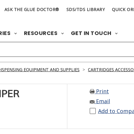
ASK THE GLUE DOCTOR®
SDS/TDS LIBRARY
QUICK OR
RIES
RESOURCES
GET IN TOUCH
ISPENSING EQUIPMENT AND SUPPLIES
>
CARTRIDGES ACCESSO
Print
IPER
Email
Add to Comp