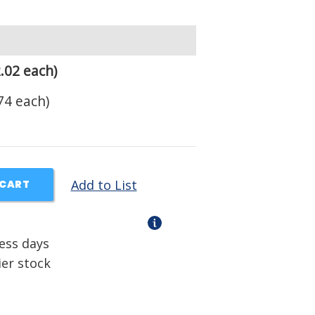
.02 each)
74 each)
Add to List
 CART
ness days
ier stock