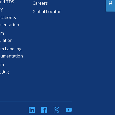
and TDS
Careers
ry
Global Locator
ication &
mentation
om
lation
m Labeling
cumentation
om
aging
linkedin
Facebook
Twitter
YouTube