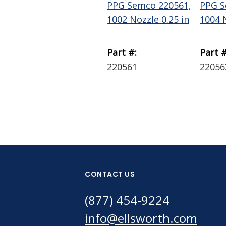
PPG Semco 220561,
PPG S
1002 Nozzle 0.25 in
1004 N
Part #:
Part #
220561
22056
CONTACT US
(877) 454-9224
info@ellsworth.com