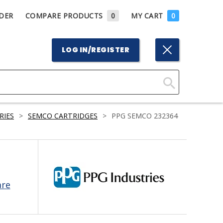
DER
COMPARE PRODUCTS
0
MY CART
0
LOG IN/REGISTER
Click
Here
RIES
>
SEMCO CARTRIDGES
>
PPG SEMCO 232364
to
Search
are