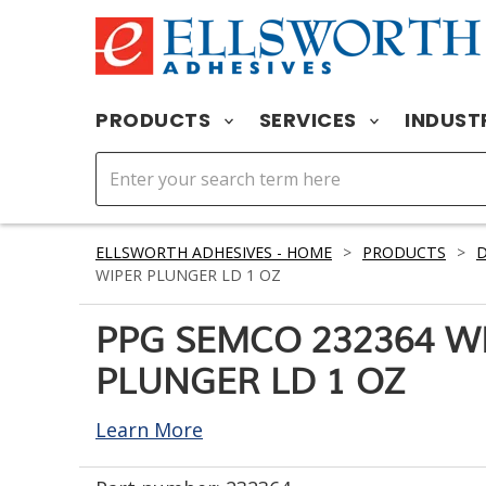
PRODUCTS
SERVICES
INDUST
ELLSWORTH ADHESIVES - HOME
>
PRODUCTS
>
D
WIPER PLUNGER LD 1 OZ
PPG SEMCO 232364 W
PLUNGER LD 1 OZ
Learn More