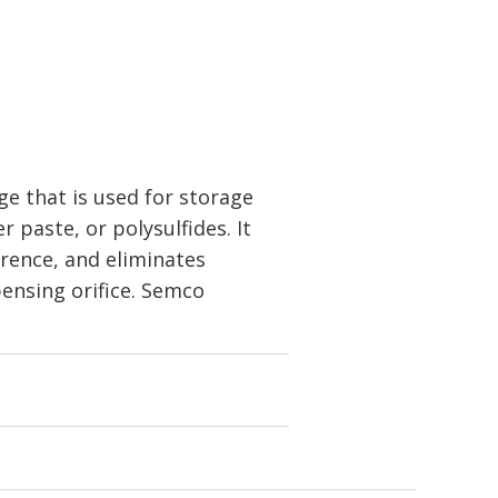
e that is used for storage
r paste, or polysulfides. It
erence, and eliminates
pensing orifice. Semco