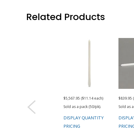
Related Products
$5,567.95 ($11.14 each)
$839.95 
Sold as a pack (50/pk).
Sold as a
DISPLAY QUANTITY
DISPLA
PRICING
PRICIN