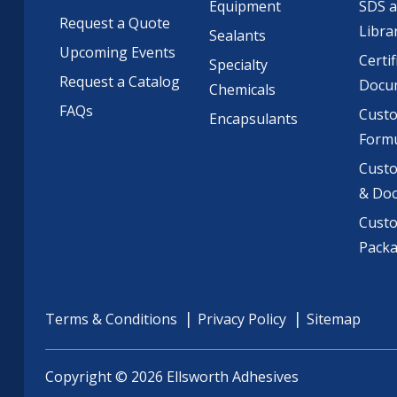
Equipment
SDS 
Request a Quote
Libra
Sealants
Upcoming Events
Certif
Specialty
Request a Catalog
Docu
Chemicals
FAQs
Cust
Encapsulants
Formu
Custo
& Do
Cust
Pack
Terms & Conditions
Privacy Policy
Sitemap
Copyright © 2026 Ellsworth Adhesives