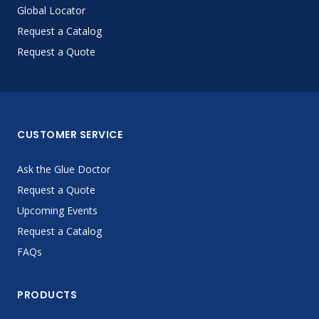
Global Locator
Request a Catalog
Request a Quote
CUSTOMER SERVICE
Ask the Glue Doctor
Request a Quote
Upcoming Events
Request a Catalog
FAQs
PRODUCTS