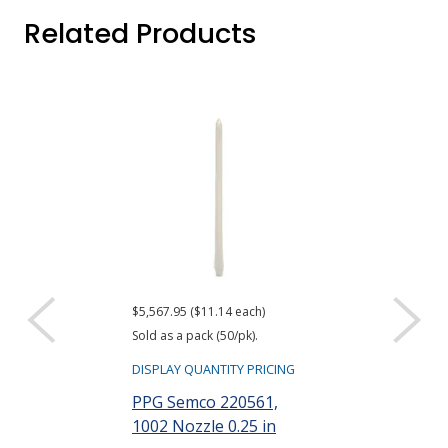
Related Products
$5,567.95 ($11.14 each)
$839.95 ($16.80 e
Sold as a pack (50/pk).
Sold as a pack (50
DISPLAY QUANTITY PRICING
DISPLAY QUANTIT
PPG Semco 220561,
PPG Semco 2
1002 Nozzle 0.25 in
1004 Nozzle 0