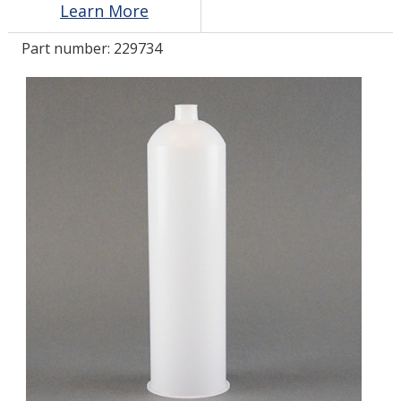
Learn More
Part number:
229734
LOG IN/REGISTER
ASK THE GLUE DOCTOR®
SDS/TDS LIBRARY
COMPARE PRODUCTS
0
MY CART
0