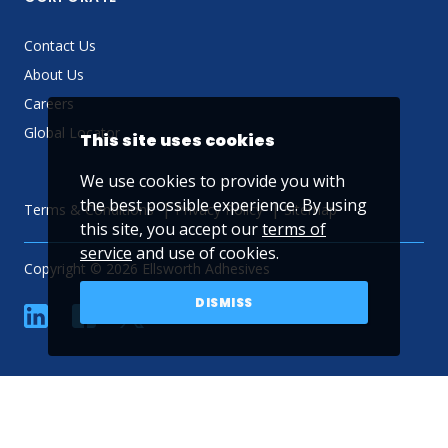
Contact Us
About Us
Careers
Global Locator
This site uses cookies
We use cookies to provide you with
the best possible experience. By using
Terms & Conditions
Privacy Policy
Sitemap
this site, you accept our
terms of
service
and use of cookies.
Copyright © 2026 Ellsworth Adhesives
DISMISS
linkedin
Facebook
Twitter
YouTube