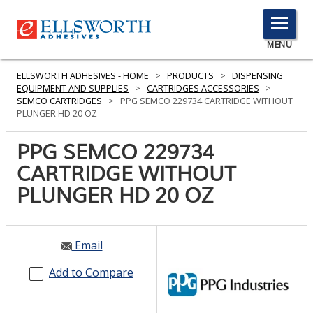
TOGGLE
MENU
MENU
ELLSWORTH ADHESIVES - HOME
>
PRODUCTS
>
DISPENSING
EQUIPMENT AND SUPPLIES
>
CARTRIDGES ACCESSORIES
>
SEMCO CARTRIDGES
>
PPG SEMCO 229734 CARTRIDGE WITHOUT
PLUNGER HD 20 OZ
Click
Here
PPG SEMCO 229734
PRODUCTS
to
CARTRIDGE WITHOUT
Search
SERVICES
PLUNGER HD 20 OZ
INDUSTRIES
RESOURCES
Email
GET IN TOUCH
Add to Compare