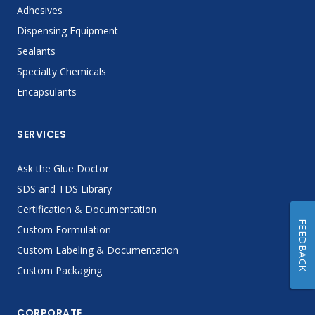
Adhesives
Dispensing Equipment
Sealants
Specialty Chemicals
Encapsulants
SERVICES
Ask the Glue Doctor
SDS and TDS Library
Certification & Documentation
FEEDBACK
Custom Formulation
Custom Labeling & Documentation
Custom Packaging
CORPORATE