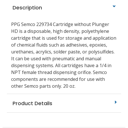
Description
PPG Semco 229734 Cartridge without Plunger
HD is a disposable, high density, polyethylene
cartridge that is used for storage and application
of chemical fluids such as adhesives, epoxies,
urethanes, acrylics, solder paste, or polysulfides.
It can be used with pneumatic and manual
dispensing systems. All cartridges have a 1/4 in
NPT female thread dispensing orifice. Semco
components are recommended for use with
other Semco parts only. 20 oz.
Product Details