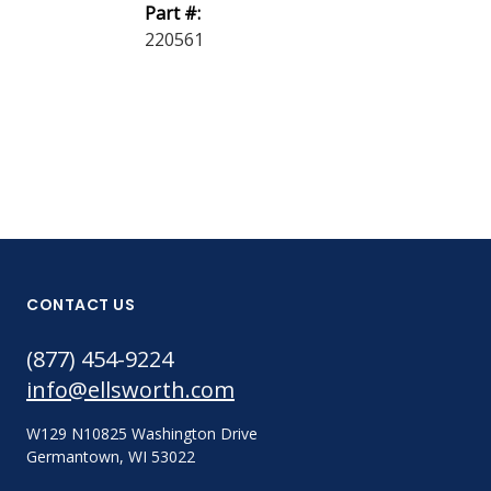
Part #:
Part #:
220561
220563
CONTACT US
(877) 454-9224
info@ellsworth.com
W129 N10825 Washington Drive
Germantown, WI 53022