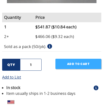
Quantity
Price
1
$541.87
($10.84 each)
2+
$466.06
($9.32 each)
Sold as a pack (50/pk).
ADD TO CART
QTY
Add to List
In stock
Item usually ships in 1-2 business days