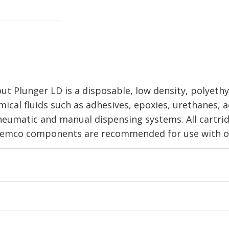
 Plunger LD is a disposable, low density, polyethyl
ical fluids such as adhesives, epoxies, urethanes, ac
pneumatic and manual dispensing systems. All cartri
 Semco components are recommended for use with ot