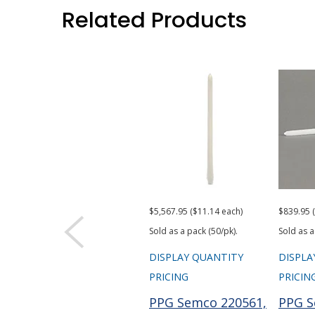
Related Products
$5,567.95 ($11.14 each)
$839.95 
Sold as a pack (50/pk).
Sold as a
DISPLAY QUANTITY
DISPLA
PRICING
PRICIN
PPG Semco 220561,
PPG S