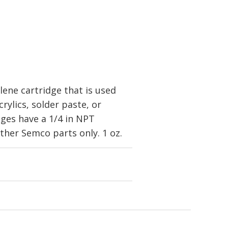
ene cartridge that is used
rylics, solder paste, or
dges have a 1/4 in NPT
her Semco parts only. 1 oz.