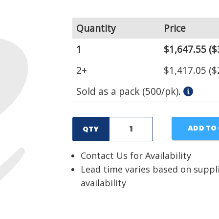
Quantity
Price
1
$1,647.55
($
2+
$1,417.05
($
Sold as a pack (500/pk).
ADD TO
QTY
Contact Us for Availability
Lead time varies based on suppl
availability