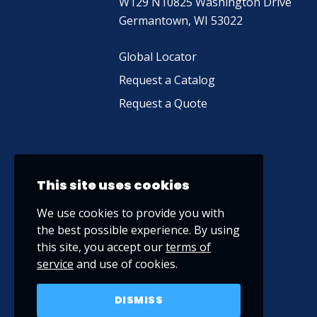
W129 N10825 Washington Drive
Germantown, WI 53022
Global Locator
Request a Catalog
Request a Quote
This site uses cookies
We use cookies to provide you with
the best possible experience. By using
this site, you accept our
terms of
service
and use of cookies.
DISMISS