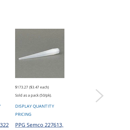
$173.27 ($3.47 each)
$101.96 ($2.04 each)
Sold as a pack (50/pk).
Sold as a pack (50/pk).
Y
DISPLAY QUANTITY
DISPLAY QUANTITY
PRICING
PRICING
322
PPG Semco 227613,
PPG Semco 229756