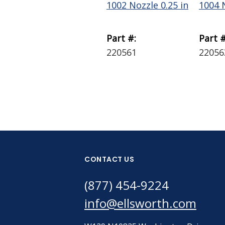
1002 Nozzle 0.25 in
1004 N
Part #:
Part #
220561
22056
CONTACT US
(877) 454-9224
info@ellsworth.com