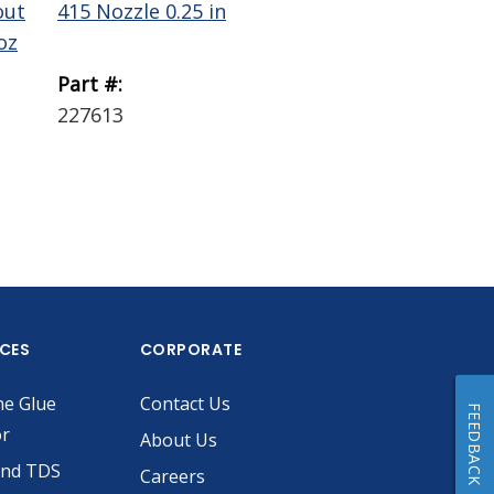
out
415 Nozzle 0.25 in
Wiper Plunger LD
oz
0.1 gal
Part #:
Part #:
227613
229756
ICES
CORPORATE
he Glue
Contact Us
FEEDBACK
or
About Us
and TDS
Careers