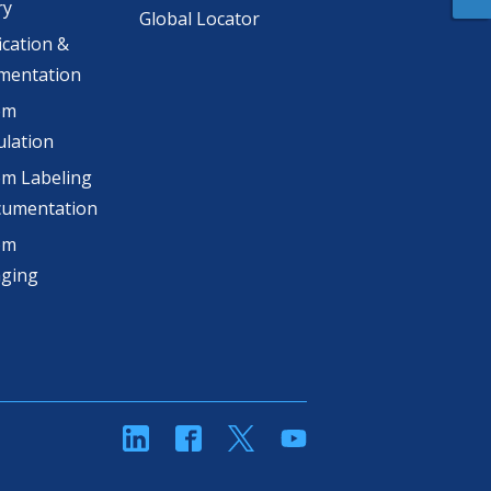
ry
Global Locator
ication &
mentation
om
lation
m Labeling
cumentation
om
aging
linkedin
Facebook
Twitter
YouTube