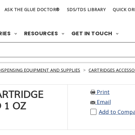
ASK THE GLUE DOCTOR®
SDS/TDS LIBRARY
QUICK OR
RIES
RESOURCES
GET IN TOUCH
ISPENSING EQUIPMENT AND SUPPLIES
>
CARTRIDGES ACCESSO
Print
ARTRIDGE
Email
 1 OZ
Add to Comp