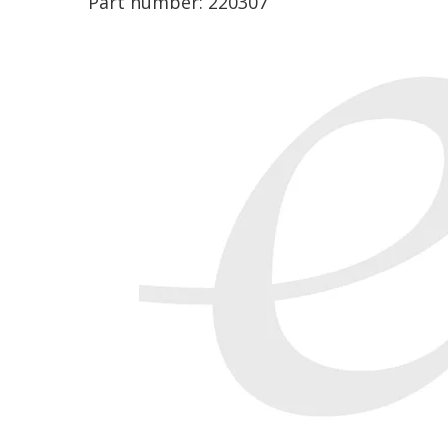
Part number:
220307