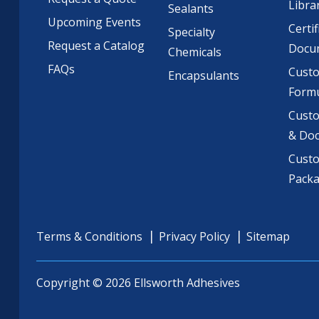
Libra
Sealants
Upcoming Events
Certif
Specialty
Request a Catalog
Docu
Chemicals
FAQs
Cust
Encapsulants
Formu
Custo
& Do
Cust
Pack
Terms & Conditions
Privacy Policy
Sitemap
Copyright © 2026 Ellsworth Adhesives