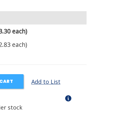
3.30 each)
2.83 each)
Add to List
 CART
ier stock