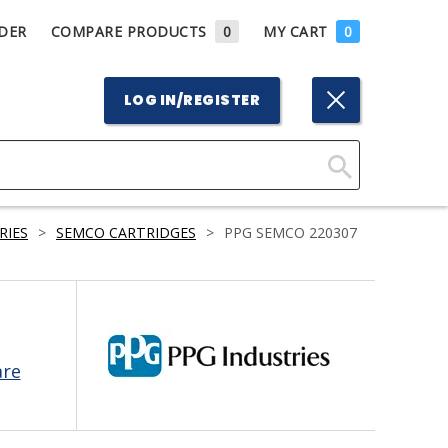
DER
COMPARE PRODUCTS
0
MY CART
0
LOG IN/REGISTER
Click
Here
RIES
>
SEMCO CARTRIDGES
>
PPG SEMCO 220307
to
Search
are