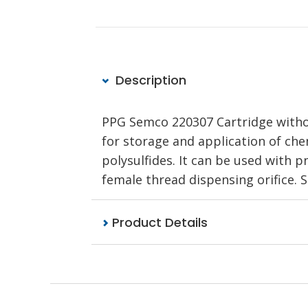
Description
PPG Semco 220307 Cartridge without
for storage and application of chem
polysulfides. It can be used with 
female thread dispensing orifice.
Product Details