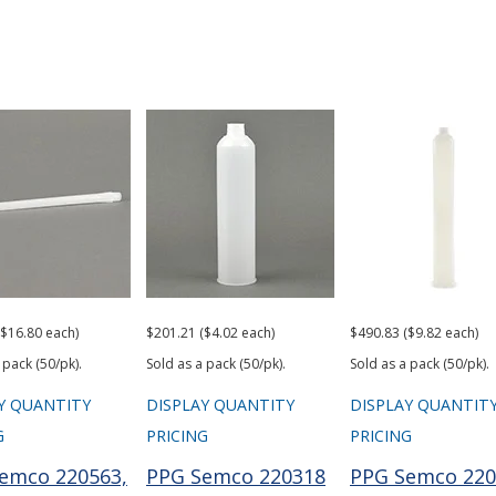
($16.80 each)
$201.21 ($4.02 each)
$490.83 ($9.82 each)
 pack (50/pk).
Sold as a pack (50/pk).
Sold as a pack (50/pk).
Y QUANTITY
DISPLAY QUANTITY
DISPLAY QUANTIT
G
PRICING
PRICING
emco 220563,
PPG Semco 220318
PPG Semco 220