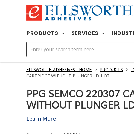
PRODUCTS
SERVICES
INDUST
ELLSWORTH ADHESIVES - HOME
>
PRODUCTS
>
D
CARTRIDGE WITHOUT PLUNGER LD 1 OZ
PPG SEMCO 220307 C
WITHOUT PLUNGER LD
Learn More