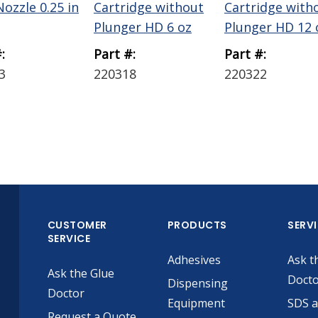
ozzle 0.25 in
Cartridge without
Cartridge with
Plunger HD 6 oz
Plunger HD 12 
:
Part #:
Part #:
3
220318
220322
CUSTOMER
PRODUCTS
SERV
SERVICE
Adhesives
Ask t
Ask the Glue
Doct
Dispensing
Doctor
Equipment
SDS 
Request a Quote