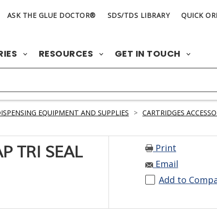
ASK THE GLUE DOCTOR®
SDS/TDS LIBRARY
QUICK OR
RIES
RESOURCES
GET IN TOUCH
ISPENSING EQUIPMENT AND SUPPLIES
>
CARTRIDGES ACCESSO
Print
P TRI SEAL
Email
Add to Comp