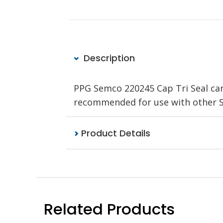
Description
PPG Semco 220245 Cap Tri Seal can
recommended for use with other S
Product Details
Related Products