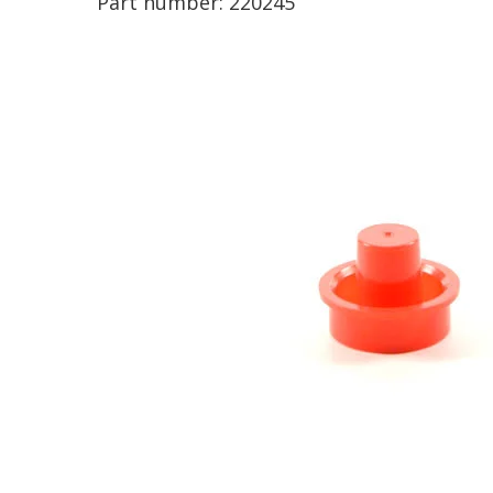
Part number:
220245