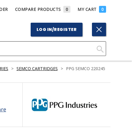
DER
COMPARE PRODUCTS
0
MY CART
0
LOG IN/REGISTER
Click
Here
RIES
>
SEMCO CARTRIDGES
>
PPG SEMCO 220245
to
Search
are