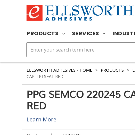
PRODUCTS
SERVICES
INDUST
ELLSWORTH ADHESIVES - HOME
>
PRODUCTS
>
D
CAP TRI SEAL RED
PPG SEMCO 220245 CA
RED
Learn More