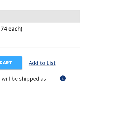
.74 each)
Add to List
 CART
 will be shipped as