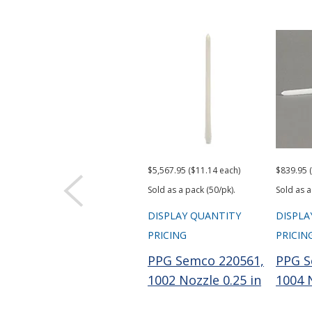
$5,567.95 ($11.14 each)
$839.95 
Sold as a pack (50/pk).
Sold as a
DISPLAY QUANTITY
DISPLA
PRICING
PRICIN
PPG Semco 220561,
PPG S
1002 Nozzle 0.25 in
1004 N