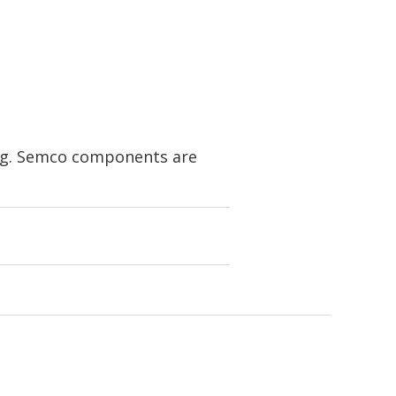
ing. Semco components are