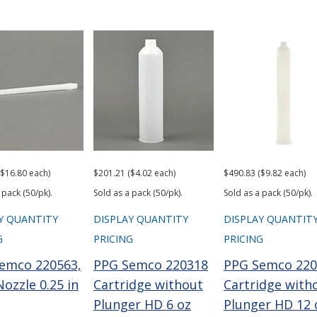
($16.80 each)
$201.21 ($4.02 each)
$490.83 ($9.82 each)
 pack (50/pk).
Sold as a pack (50/pk).
Sold as a pack (50/pk).
Y QUANTITY
DISPLAY QUANTITY
DISPLAY QUANTIT
G
PRICING
PRICING
emco 220563,
PPG Semco 220318
PPG Semco 220
ozzle 0.25 in
Cartridge without
Cartridge with
Plunger HD 6 oz
Plunger HD 12 