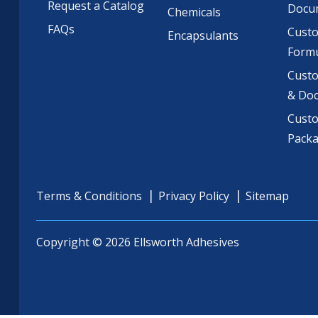
Request a Catalog
Docu
Chemicals
FAQs
Cust
Encapsulants
Formu
Custo
& Do
Cust
Pack
Terms & Conditions
Privacy Policy
Sitemap
Copyright © 2026 Ellsworth Adhesives