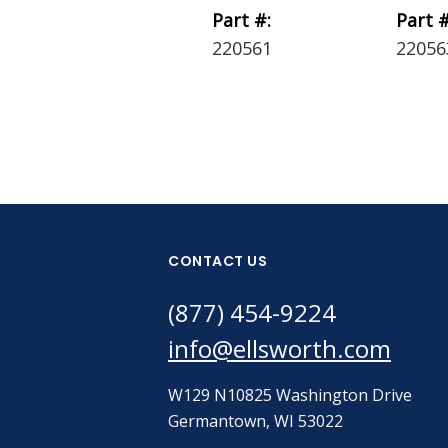
Part #:
Part #
220561
22056
CONTACT US
(877) 454-9224
info@ellsworth.com
W129 N10825 Washington Drive
Germantown, WI 53022