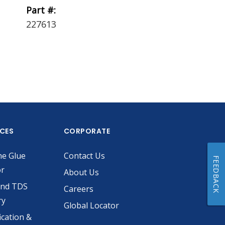
Part #:
Part #:
227613
229756
ICES
CORPORATE
he Glue
Contact Us
FEEDBACK
or
About Us
and TDS
Careers
ry
Global Locator
ication &