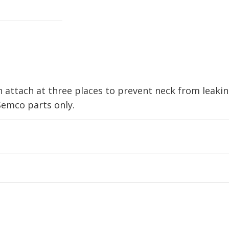
 attach at three places to prevent neck from leak
emco parts only.