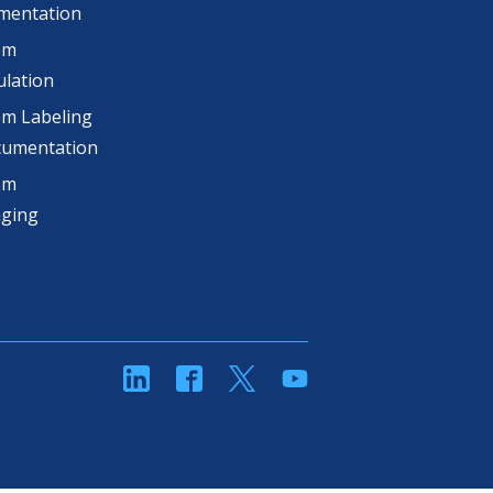
mentation
om
lation
m Labeling
cumentation
om
aging
linkedin
Facebook
Twitter
YouTube