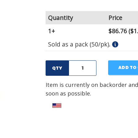
Quantity
Price
1+
$86.76
($1
Sold as a pack (50/pk).
ADD TO
QTY
Item is currently on backorder and
soon as possible.