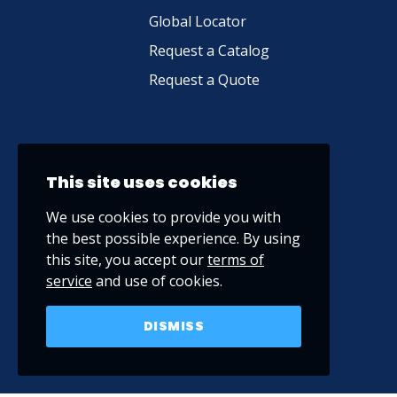
Global Locator
Request a Catalog
Request a Quote
This site uses cookies
We use cookies to provide you with
the best possible experience. By using
this site, you accept our
terms of
service
and use of cookies.
DISMISS