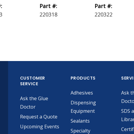
:
Part #:
Part #:
3
220318
220322
CUSTOMER
PRODUCTS
SERV
SERVICE
Adhesives
Ask t
Ask the Glue
Doct
Dispensing
Doctor
Equipment
SDS 
Request a Quote
Libra
Sealants
Upcoming Events
Certif
Specialty