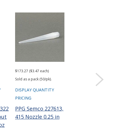
$173.27 ($3.47 each)
$101.96 ($2.04 each)
Sold as a pack (50/pk).
Sold as a pack (50/pk).
Y
DISPLAY QUANTITY
DISPLAY QUANTITY
PRICING
PRICING
322
PPG Semco 227613,
PPG Semco 229756
out
415 Nozzle 0.25 in
Wiper Plunger LD
oz
0.1 gal