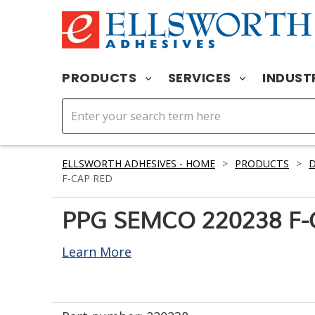
PRODUCTS
SERVICES
INDUST
ELLSWORTH ADHESIVES - HOME
>
PRODUCTS
>
D
F-CAP RED
PPG SEMCO 220238 F-
Learn More