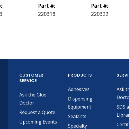
:
Part #:
Part #:
3
220318
220322
CUSTOMER
PRODUCTS
SERV
SERVICE
Adhesives
Ask t
Ask the Glue
Doct
Dispensing
Doctor
Equipment
SDS 
Request a Quote
Libra
Sealants
Upcoming Events
Certif
Specialty