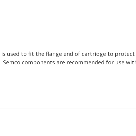
s used to fit the flange end of cartridge to protec
e. Semco components are recommended for use with