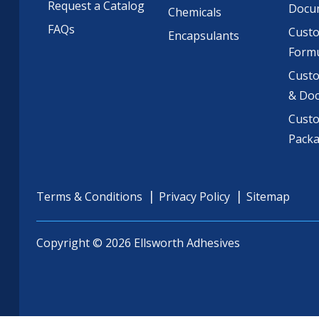
Request a Catalog
Docu
Chemicals
FAQs
Cust
Encapsulants
Formu
Custo
& Do
Cust
Pack
Terms & Conditions
Privacy Policy
Sitemap
Copyright © 2026 Ellsworth Adhesives