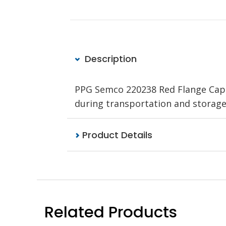
Description
PPG Semco 220238 Red Flange Cap i
during transportation and storag
Product Details
Related Products