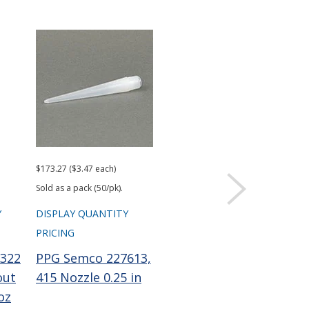
$173.27 ($3.47 each)
$101.96 ($2.04 each)
Sold as a pack (50/pk).
Sold as a pack (50/pk).
Y
DISPLAY QUANTITY
DISPLAY QUANTITY
PRICING
PRICING
322
PPG Semco 227613,
PPG Semco 229756
out
415 Nozzle 0.25 in
Wiper Plunger LD
oz
0.1 gal