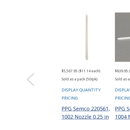
$5,567.95 ($11.14 each)
$839.95 
Sold as a pack (50/pk).
Sold as a
DISPLAY QUANTITY
DISPLA
PRICING
PRICIN
PPG Semco 220561,
PPG S
1002 Nozzle 0.25 in
1004 N