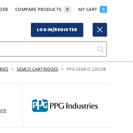
DER
COMPARE PRODUCTS
0
MY CART
0
LOG IN/REGISTER
Click
Here
RIES
>
SEMCO CARTRIDGES
>
PPG SEMCO 220238
to
Search
are