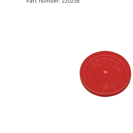
Part number:
220238