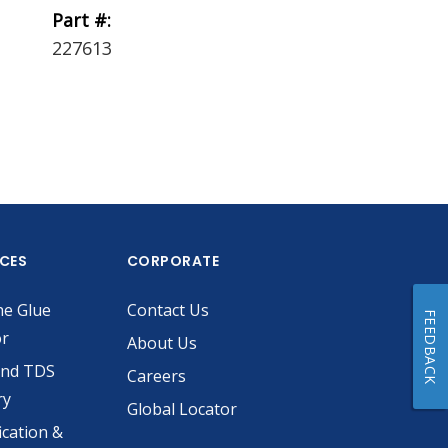
Part #:
Part #:
227613
229756
ICES
CORPORATE
he Glue
Contact Us
FEEDBACK
or
About Us
and TDS
Careers
ry
Global Locator
ication &