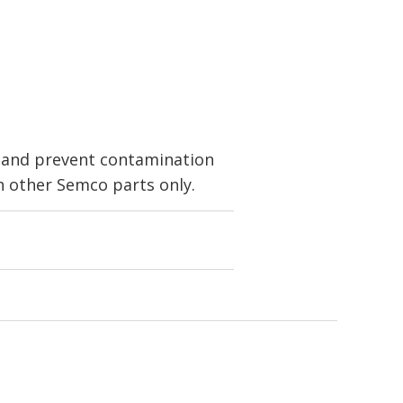
t and prevent contamination
 other Semco parts only.