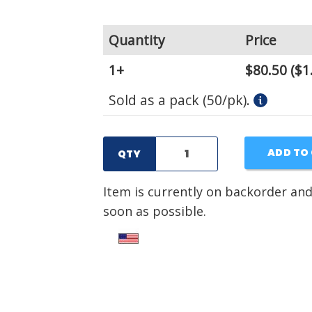
Quantity
Price
1+
$80.50
($1
Sold as a pack (50/pk).
ADD TO
QTY
Item is currently on backorder and
soon as possible.