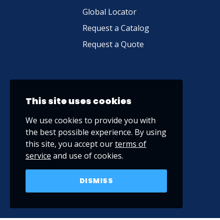
Global Locator
Request a Catalog
Request a Quote
This site uses cookies
We use cookies to provide you with
the best possible experience. By using
this site, you accept our
terms of
service
and use of cookies.
DISMISS