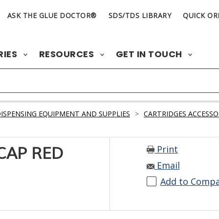
ASK THE GLUE DOCTOR®
SDS/TDS LIBRARY
QUICK OR
RIES
RESOURCES
GET IN TOUCH
ISPENSING EQUIPMENT AND SUPPLIES
>
CARTRIDGES ACCESSO
Print
CAP RED
Email
Add to Comp