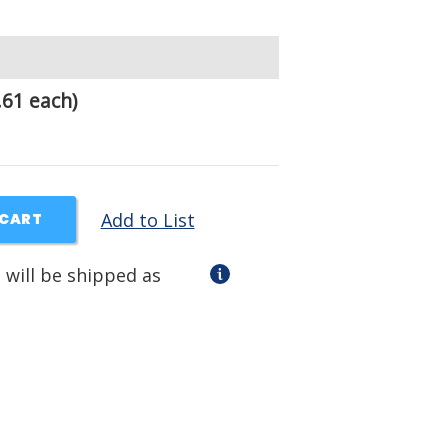
.61 each)
Add to List
 CART
 will be shipped as