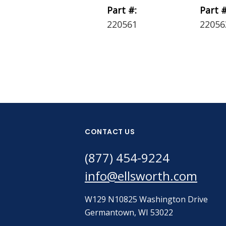
Part #:
Part #
220561
22056
CONTACT US
(877) 454-9224
info@ellsworth.com
W129 N10825 Washington Drive
Germantown, WI 53022