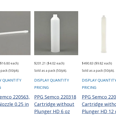
($16.80 each)
$201.21 ($4.02 each)
$490.83 ($9.82 each)
 pack (50/pk).
Sold as a pack (50/pk).
Sold as a pack (50/pk).
Y QUANTITY
DISPLAY QUANTITY
DISPLAY QUANTIT
G
PRICING
PRICING
emco 220563,
PPG Semco 220318
PPG Semco 220
ozzle 0.25 in
Cartridge without
Cartridge with
Plunger HD 6 oz
Plunger HD 12 