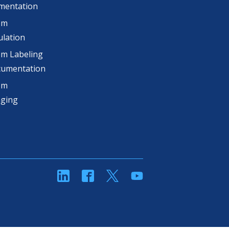
mentation
om
lation
m Labeling
cumentation
om
aging
linkedin
Facebook
Twitter
YouTube