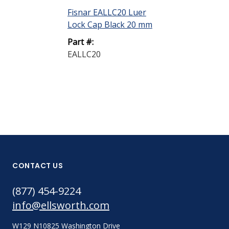
Fisnar EALLC20 Luer
Fisnar EASC20
Lock Cap Black 20 mm
Cap 20 mm
Part #:
Part #:
EALLC20
EASC20
CONTACT US
(877) 454-9224
info@ellsworth.com
W129 N10825 Washington Drive