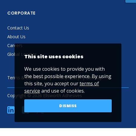
CORPORATE
Contact Us
About Us
Careers
Global Locator
This site uses cookies
We use cookies to provide you with
the best possible experience. By using
Terms & Conditions
Privacy Policy
Sitemap
this site, you accept our
terms of
service
and use of cookies.
Copyright © 2026 Ellsworth Adhesives
DISMISS
linkedin
Facebook
Twitter
YouTube