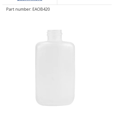
Part number:
EAOB420
LOG IN/REGISTER
ASK THE GLUE DOCTOR®
SDS/TDS LIBRARY
COMPARE PRODUCTS
0
MY CART
0