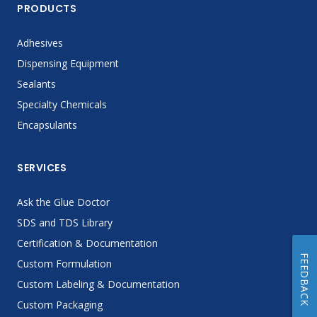
PRODUCTS
Adhesives
Dispensing Equipment
Sealants
Specialty Chemicals
Encapsulants
SERVICES
Ask the Glue Doctor
SDS and TDS Library
Certification & Documentation
FEEDBACK
Custom Formulation
Custom Labeling & Documentation
Custom Packaging