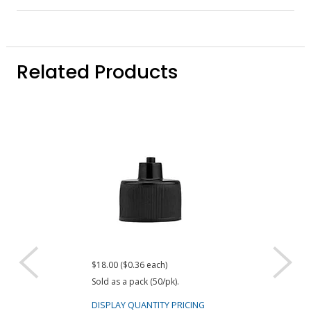
Related Products
$18.00 ($0.36 each)
$18.00 ($0.36 eac
Sold as a pack (50/pk).
Sold as a pack (50
DISPLAY QUANTITY PRICING
DISPLAY QUANTIT