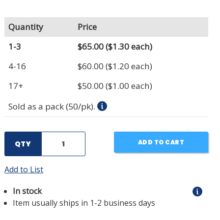
Quantity
Price
1-3
$65.00
($1.30 each)
4-16
$60.00
($1.20 each)
17+
$50.00
($1.00 each)
Sold as a pack (50/pk).
ADD TO CART
QTY
Add to List
In stock
Item usually ships in 1-2 business days