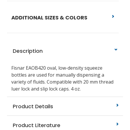
ADDITIONAL SIZES & COLORS
Description
Fisnar EAOB420
oval, low-density squeeze
bottles are used for manually dispensing a
variety of fluids. Compatible with 20 mm thread
luer lock and slip lock caps.
4 oz.
Product Details
Product Literature