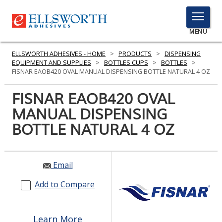
TOGGLE
MENU
MENU
ELLSWORTH ADHESIVES - HOME
>
PRODUCTS
>
DISPENSING
EQUIPMENT AND SUPPLIES
>
BOTTLES CUPS
>
BOTTLES
>
FISNAR EAOB420 OVAL MANUAL DISPENSING BOTTLE NATURAL 4 OZ
Click
FISNAR EAOB420 OVAL
Here
PRODUCTS
MANUAL DISPENSING
to
Search
BOTTLE NATURAL 4 OZ
SERVICES
INDUSTRIES
Email
RESOURCES
Add to Compare
GET IN TOUCH
Learn More