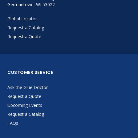
Germantown, WI 53022
Global Locator
Request a Catalog
Request a Quote
CUSTOMER SERVICE
Ask the Glue Doctor
Request a Quote
Upcoming Events
Request a Catalog
FAQs