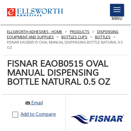
TOGGLE
MENU
MENU
ELLSWORTH ADHESIVES - HOME
>
PRODUCTS
>
DISPENSING
EQUIPMENT AND SUPPLIES
>
BOTTLES CUPS
>
BOTTLES
>
FISNAR EAOB0515 OVAL MANUAL DISPENSING BOTTLE NATURAL 0.5
OZ
Click
Here
FISNAR EAOB0515 OVAL
PRODUCTS
to
MANUAL DISPENSING
Search
SERVICES
BOTTLE NATURAL 0.5 OZ
INDUSTRIES
RESOURCES
Email
GET IN TOUCH
Add to Compare