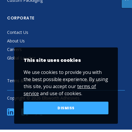
Custom Packaging
CORPORATE
Contact Us
About Us
Careers
Global Locator
This site uses cookies
We use cookies to provide you with
the best possible experience. By using
Terms & Conditions
Privacy Policy
Sitemap
this site, you accept our
terms of
service
and use of cookies.
Copyright © 2026 Ellsworth Adhesives
DISMISS
linkedin
Facebook
Twitter
YouTube