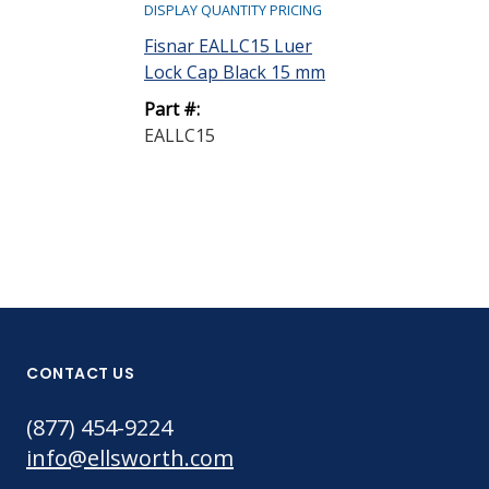
DISPLAY QUANTITY PRICING
DISPLAY QUANTIT
Fisnar EALLC15 Luer
Fisnar EASC15
Lock Cap Black 15 mm
Cap 15 mm
Part #:
Part #:
EALLC15
EASC15
CONTACT US
(877) 454-9224
info@ellsworth.com