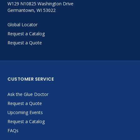
W129 N10825 Washington Drive
Germantown, WI 53022
Global Locator
Request a Catalog
Request a Quote
CUSTOMER SERVICE
Ask the Glue Doctor
Request a Quote
Upcoming Events
Request a Catalog
FAQs