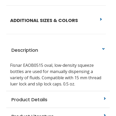
ADDITIONAL SIZES & COLORS
Description
Fisnar EAOB0515 oval, low-density squeeze
bottles are used for manually dispensing a
variety of fluids. Compatible with 15 mm thread
luer lock and slip lock caps. 0.5 oz.
Product Details