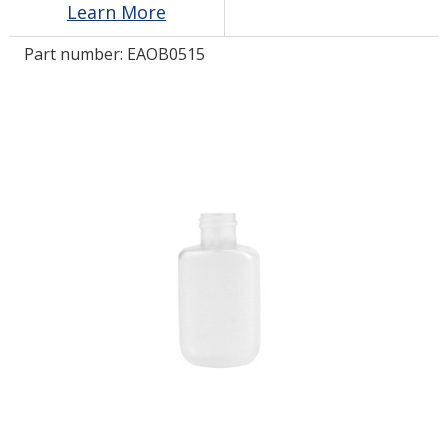
Learn More
Part number:
EAOB0515
LOG IN/REGISTER
ASK THE GLUE DOCTOR®
SDS/TDS LIBRARY
COMPARE PRODUCTS
0
MY CART
0