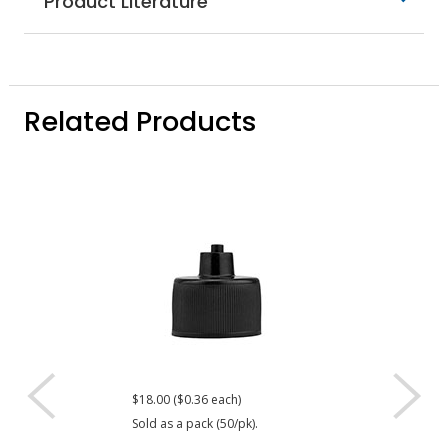
Product Literature
Related Products
$18.00 ($0.36 each)
$17.80 ($0.36 eac
Sold as a pack (50/pk).
Sold as a pack (50