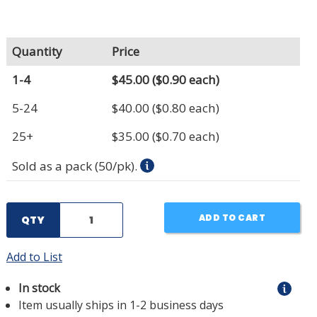
Quantity
Price
1-4
$45.00
($0.90 each)
5-24
$40.00
($0.80 each)
25+
$35.00
($0.70 each)
Sold as a pack (50/pk).
ADD TO CART
QTY
Add to List
In stock
Item usually ships in 1-2 business days