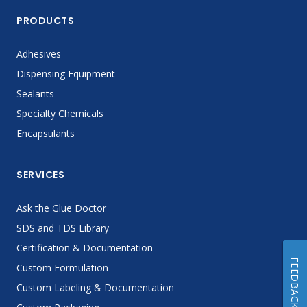
PRODUCTS
Adhesives
Dispensing Equipment
Sealants
Specialty Chemicals
Encapsulants
SERVICES
Ask the Glue Doctor
SDS and TDS Library
Certification & Documentation
FEEDBACK
Custom Formulation
Custom Labeling & Documentation