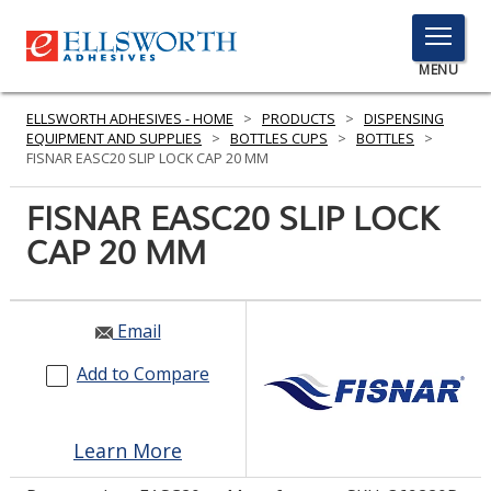
TOGGLE
MENU
MENU
ELLSWORTH ADHESIVES - HOME
>
PRODUCTS
>
DISPENSING
EQUIPMENT AND SUPPLIES
>
BOTTLES CUPS
>
BOTTLES
>
FISNAR EASC20 SLIP LOCK CAP 20 MM
Click
FISNAR EASC20 SLIP LOCK
Here
PRODUCTS
CAP 20 MM
to
Search
SERVICES
INDUSTRIES
Email
Add to Compare
RESOURCES
GET IN TOUCH
Learn More