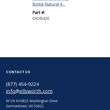
Bottle Natural 4 ...
Part #:
EAOB420
CONTACT US
(877) 454-9224
info@ellsworth.com
W129 N10825 Washington Drive
Germantown, WI 53022