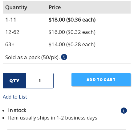
Quantity
Price
1-11
$18.00
($0.36 each)
12-62
$16.00
($0.32 each)
63+
$14.00
($0.28 each)
Sold as a pack (50/pk).
ADD TO CART
QTY
Add to List
In stock
Item usually ships in 1-2 business days