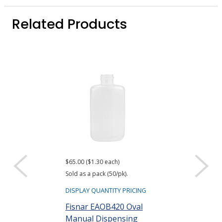
Related Products
$65.00 ($1.30 each)
Sold as a pack (50/pk).
DISPLAY QUANTITY PRICING
Fisnar EAOB420 Oval
Manual Dispensing