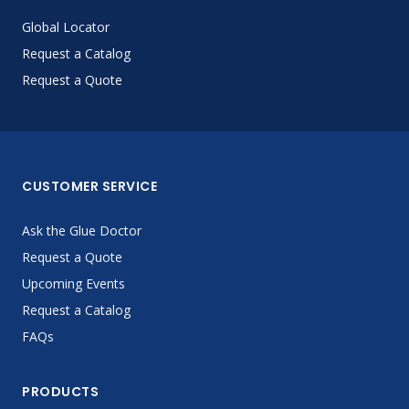
Global Locator
Request a Catalog
Request a Quote
CUSTOMER SERVICE
Ask the Glue Doctor
Request a Quote
Upcoming Events
Request a Catalog
FAQs
PRODUCTS