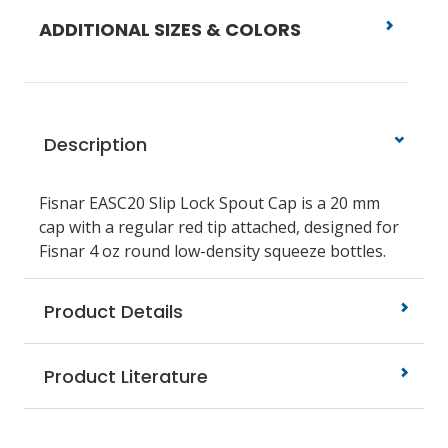
ADDITIONAL SIZES & COLORS
Description
Fisnar EASC20
Slip Lock Spout Cap is a 20 mm
cap with a regular red tip attached, designed for
Fisnar 4 oz round low-density squeeze bottles.
Product Details
Product Literature