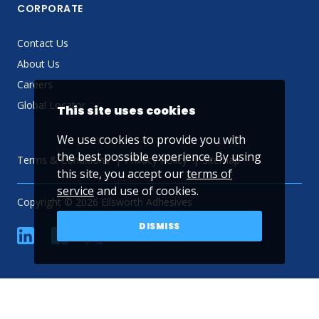
CORPORATE
Contact Us
About Us
Careers
Global Locator
This site uses cookies
We use cookies to provide you with
the best possible experience. By using
Terms & Conditions
Privacy Policy
Sitemap
this site, you accept our
terms of
service
and use of cookies.
Copyright © 2026 Ellsworth Adhesives
DISMISS
linkedin
Facebook
Twitter
YouTube