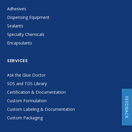
Adhesives
Dispensing Equipment
Sealants
Specialty Chemicals
Encapsulants
SERVICES
Ask the Glue Doctor
SDS and TDS Library
Certification & Documentation
FEEDBACK
Custom Formulation
Custom Labeling & Documentation
Custom Packaging