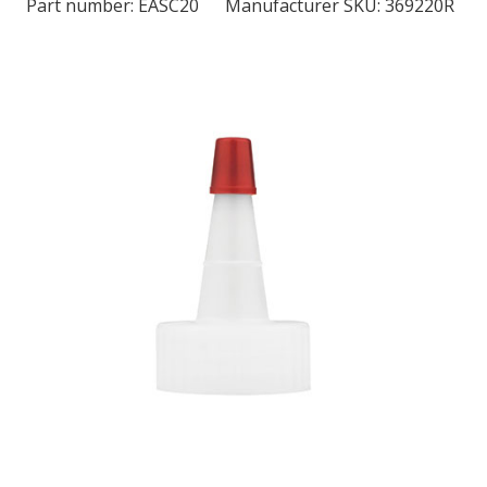
Part number:
EASC20
Manufacturer SKU: 369220R
LOG IN/REGISTER
ASK THE GLUE DOCTOR®
SDS/TDS LIBRARY
COMPARE PRODUCTS
0
MY CART
0