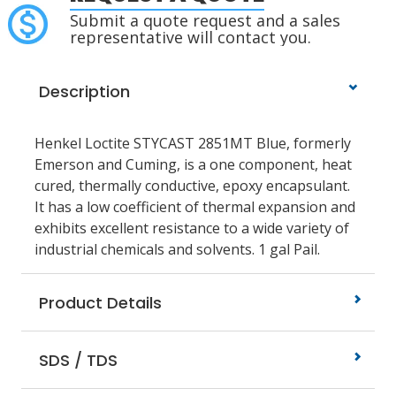
Submit a quote request and a sales
representative will contact you.
Description
Henkel Loctite STYCAST 2851MT Blue, formerly
Emerson and Cuming, is a one component, heat
cured, thermally conductive, epoxy encapsulant.
It has a low coefficient of thermal expansion and
exhibits excellent resistance to a wide variety of
industrial chemicals and solvents. 1 gal Pail.
Product Details
SDS / TDS