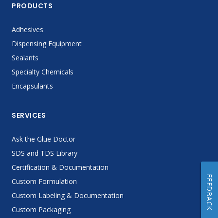
PRODUCTS
Adhesives
Dispensing Equipment
Sealants
Specialty Chemicals
Encapsulants
SERVICES
Ask the Glue Doctor
SDS and TDS Library
Certification & Documentation
FEEDBACK
Custom Formulation
Custom Labeling & Documentation
Custom Packaging