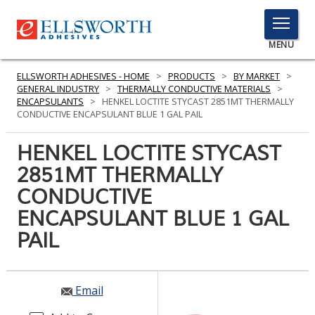
TOGGLE
MENU
MENU
ELLSWORTH ADHESIVES - HOME
>
PRODUCTS
>
BY MARKET
>
GENERAL INDUSTRY
>
THERMALLY CONDUCTIVE MATERIALS
>
ENCAPSULANTS
>
HENKEL LOCTITE STYCAST 2851MT THERMALLY
CONDUCTIVE ENCAPSULANT BLUE 1 GAL PAIL
Click
Here
HENKEL LOCTITE STYCAST
PRODUCTS
to
2851MT THERMALLY
Search
SERVICES
CONDUCTIVE
INDUSTRIES
ENCAPSULANT BLUE 1 GAL
PAIL
RESOURCES
GET IN TOUCH
Email