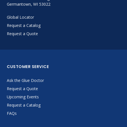
Germantown, WI 53022
Global Locator
Request a Catalog
Request a Quote
CUSTOMER SERVICE
Ask the Glue Doctor
Request a Quote
Upcoming Events
Request a Catalog
FAQs