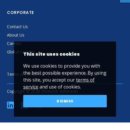
CORPORATE
Contact Us
About Us
Careers
Global Locator
This site uses cookies
We use cookies to provide you with
the best possible experience. By using
Terms & Conditions
Privacy Policy
Sitemap
this site, you accept our
terms of
service
and use of cookies.
Copyright © 2026 Ellsworth Adhesives
DISMISS
linkedin
Facebook
Twitter
YouTube