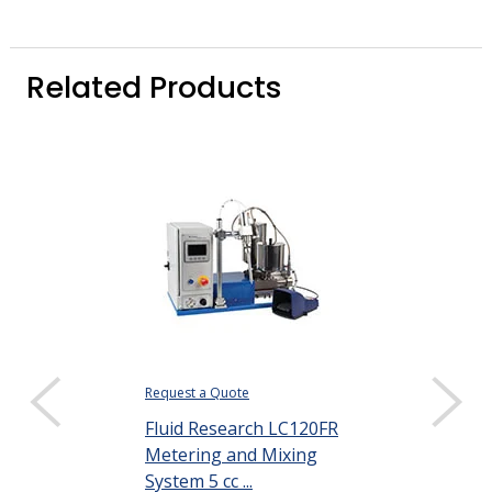
Related Products
Request a Quote
$346.34
Fluid Research LC120FR
DISPLAY QUANTIT
Metering and Mixing
Henkel Loctit
System 5 cc ...