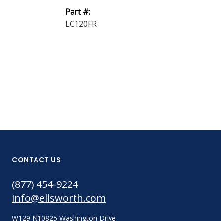
24 Epoxy Adh
Part #:
A Clear ...
LC120FR
Part #:
24 PTA CLR 7
CONTACT US
(877) 454-9224
info@ellsworth.com
W129 N10825 Washington Drive