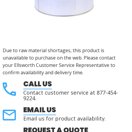
Due to raw material shortages, this product is
unavailable to purchase on the web. Please contact
your Ellsworth Customer Service Representative to
confirm availability and delivery time.
CALL US
Contact customer service at 877-454-
9224.
EMAIL US
Email us for product availability.
REQUEST A QUOTE