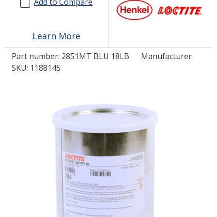
Add to Compare
LOG IN/REGISTER
Learn More
ASK THE GLUE DOCTOR®
Part number:
2851MT BLU 18LB
Manufacturer
SDS/TDS LIBRARY
SKU: 1188145
COMPARE PRODUCTS
0
MY CART
0