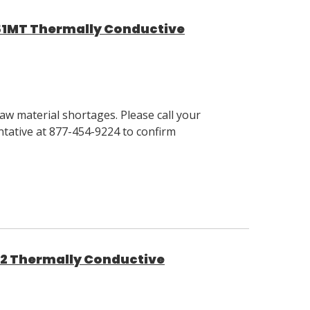
51MT Thermally Conductive
w material shortages. Please call your
tative at 877-454-9224 to confirm
62 Thermally Conductive