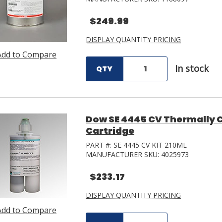
$249.99
DISPLAY QUANTITY PRICING
Add to Compare
In stock
QTY
Dow SE 4445 CV Thermally C
Cartridge
PART #:
SE 4445 CV KIT 210ML
MANUFACTURER SKU:
4025973
$233.17
DISPLAY QUANTITY PRICING
Add to Compare