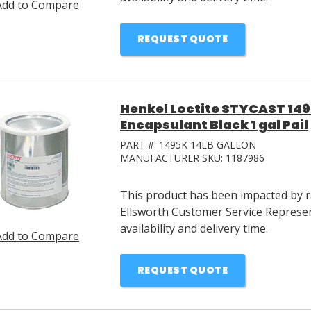
Add to Compare
REQUEST QUOTE
Henkel Loctite STYCAST 14
Encapsulant Black 1 gal Pail
PART #:
1495K 14LB GALLON
MANUFACTURER SKU:
1187986
This product has been impacted by ra
Ellsworth Customer Service Represen
availability and delivery time.
Add to Compare
REQUEST QUOTE