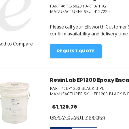
PART #:
TC-6020 PART A 1KG
MANUFACTURER SKU:
4127220
Please call your Ellsworth Customer 
confirm availability and delivery time.
Add to Compare
REQUEST QUOTE
ResinLab EP1200 Epoxy Encap
PART #:
EP1200 BLACK B PL
MANUFACTURER SKU:
EP1200 BLACK B 
$1,129.76
DISPLAY QUANTITY PRICING