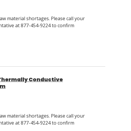
w material shortages. Please call your
tative at 877-454-9224 to confirm
1 Thermally Conductive
um
w material shortages. Please call your
tative at 877-454-9224 to confirm