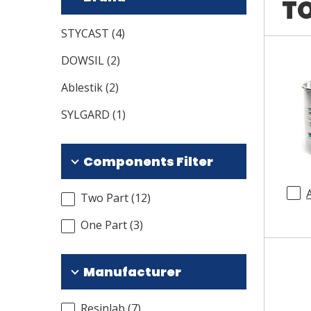
TO
STYCAST
(
4
)
DOWSIL
(
2
)
Ablestik
(
2
)
SYLGARD
(
1
)
Components Filter
Two Part
(
12
)
One Part
(
3
)
Manufacturer
Resinlab
(
7
)