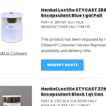
Henkel Loctite STYCAST 28
Encapsulant Blue 1 gal Pail
PART #:
2851MT BLU 18LB
MANUFACTURER SKU:
1188145
This product has been impacted by ra
Ellsworth Customer Service Represen
availability and delivery time.
Add to Compare
REQUEST QUOTE
Henkel Loctite STYCAST 27
Encapsulant Black 1 qt Can
PART #:
2762 BLK 3LB RESIN ONLY
MANUFACTURER SKU:
1188097