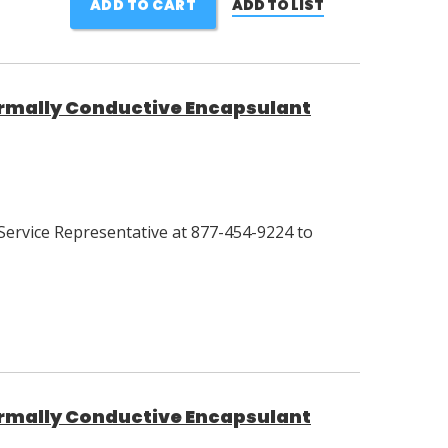
ADD TO CART
ADD TO LIST
mally Conductive Encapsulant
Service Representative at 877-454-9224 to
mally Conductive Encapsulant