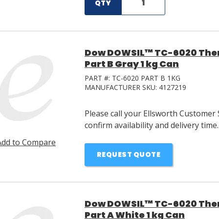
QTY
Dow DOWSIL™ TC-6020 Ther
Part B Gray 1 kg Can
PART #:
TC-6020 PART B 1KG
MANUFACTURER SKU:
4127219
Please call your Ellsworth Customer 
confirm availability and delivery time.
Add to Compare
REQUEST QUOTE
Dow DOWSIL™ TC-6020 Ther
Part A White 1 kg Can