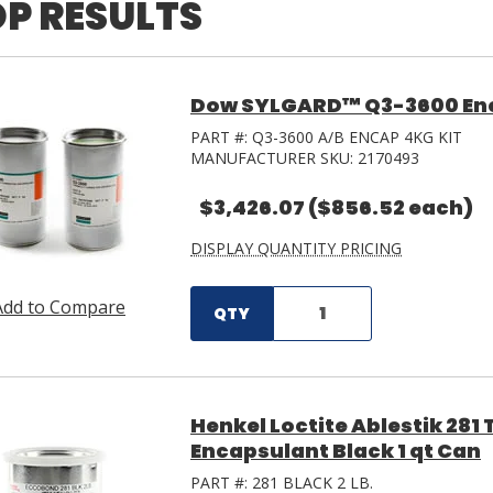
P RESULTS
Dow SYLGARD™ Q3-3600 Enca
PART #:
Q3-3600 A/B ENCAP 4KG KIT
MANUFACTURER SKU:
2170493
$3,426.07
($856.52 each)
DISPLAY QUANTITY PRICING
Add to Compare
QTY
Henkel Loctite Ablestik 28
Encapsulant Black 1 qt Can
PART #:
281 BLACK 2 LB.