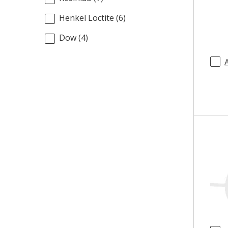
Henkel Loctite
(
6
)
Dow
(
4
)