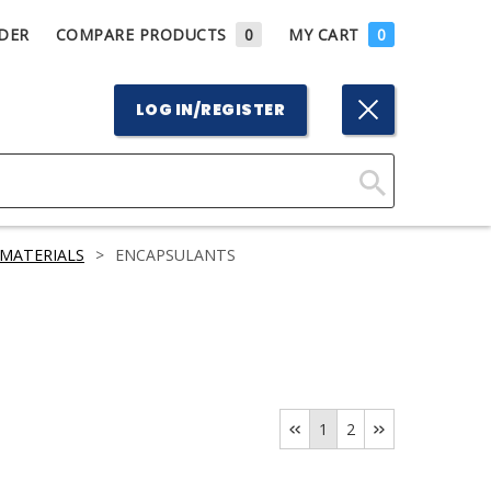
DER
COMPARE PRODUCTS
0
MY CART
0
LOG IN/REGISTER
Click
Here
MATERIALS
>
ENCAPSULANTS
to
Search
1
2