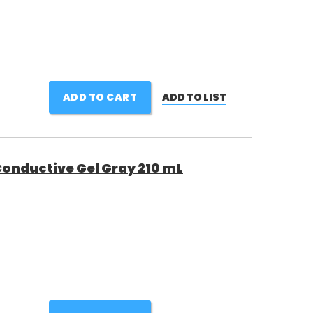
ADD TO CART
ADD TO LIST
onductive Gel Gray 210 mL