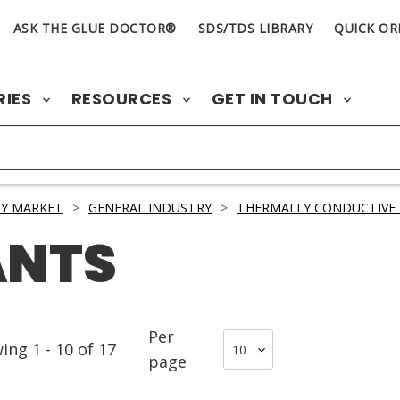
ASK THE GLUE DOCTOR®
SDS/TDS LIBRARY
QUICK OR
RIES
RESOURCES
GET IN TOUCH
Y MARKET
>
GENERAL INDUSTRY
>
THERMALLY CONDUCTIVE 
ANTS
Per
wing
1
-
10
of
17
page