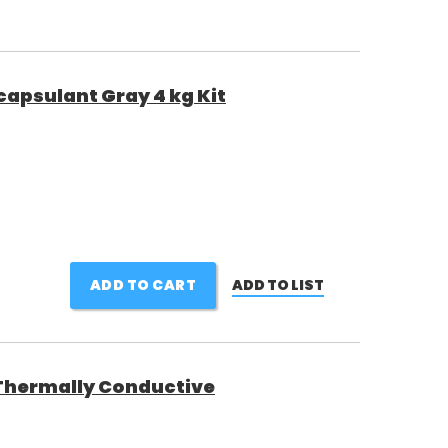
psulant Gray 4 kg Kit
ADD TO CART
ADD TO LIST
1 Thermally Conductive