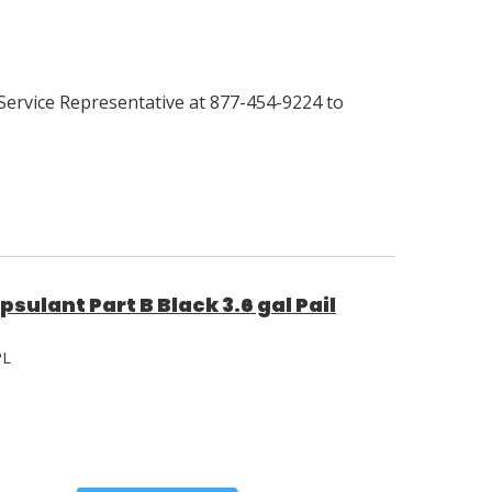
Service Representative at 877-454-9224 to
sulant Part B Black 3.6 gal Pail
PL