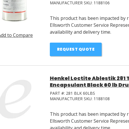
MANUFACTURER SKU:
1188106
This product has been impacted by ra
Ellsworth Customer Service Represen
availability and delivery time.
Add to Compare
REQUEST QUOTE
Henkel Loctite Ablestik 28
Encapsulant Black 60 lb Dr
PART #:
281 BLK 60LBS
MANUFACTURER SKU:
1188108
This product has been impacted by ra
Ellsworth Customer Service Represen
availability and delivery time.