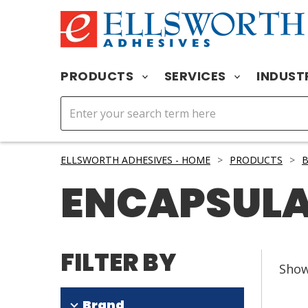
PRODUCTS
SERVICES
INDUST
ELLSWORTH ADHESIVES - HOME
>
PRODUCTS
>
B
ENCAPSUL
FILTER BY
Sho
Brand