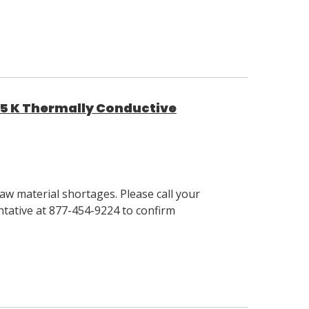
95 K Thermally Conductive
w material shortages. Please call your
tative at 877-454-9224 to confirm