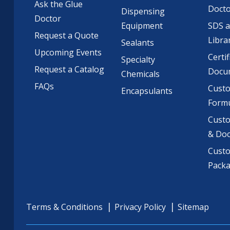
Ask the Glue
Doct
Dispensing
Doctor
Equipment
SDS 
Request a Quote
Libra
Sealants
Upcoming Events
Certif
Specialty
Request a Catalog
Docu
Chemicals
FAQs
Cust
Encapsulants
Formu
Custo
& Do
Cust
Pack
Terms & Conditions
Privacy Policy
Sitemap