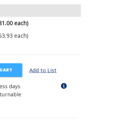
81.00 each)
63.93 each)
Add to List
 CART
ness days
eturnable