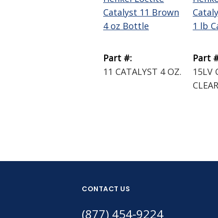
Catalyst 11 Brown
Catal
4 oz Bottle
1 lb C
Part #:
Part #
11 CATALYST 4 OZ.
15LV 
CLEAR
CONTACT US
(877) 454-9224