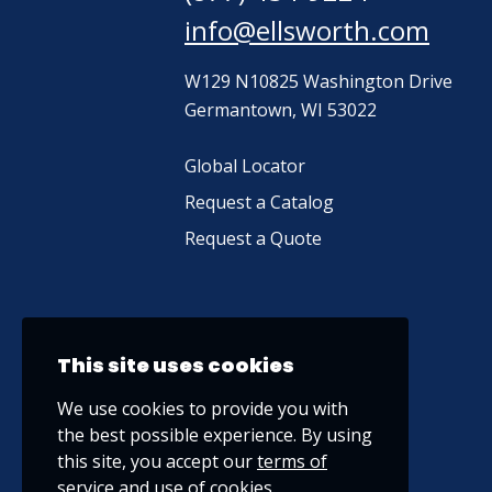
info@ellsworth.com
W129 N10825 Washington Drive
Germantown, WI 53022
Global Locator
Request a Catalog
Request a Quote
This site uses cookies
We use cookies to provide you with
the best possible experience. By using
this site, you accept our
terms of
service
and use of cookies.