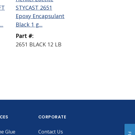
FT
STYCAST 2651
Epoxy Encapsulant
..
Black 1 g...
Part #:
2651 BLACK 12 LB
ICES
CORPORATE
he Glue
Contact Us