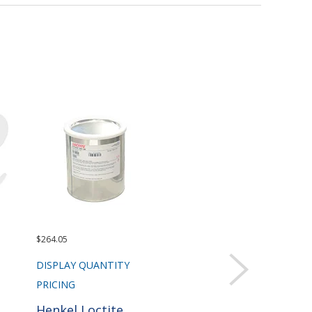
$264.05
DISPLAY QUANTITY
PRICING
Henkel Loctite