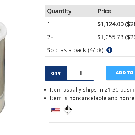
Quantity
Price
1
$1,124.00
($2
2+
$1,055.73
($2
Sold as a pack (4/pk).
ADD TO
QTY
Item usually ships in 21-30 busi
Item is noncancelable and nonr