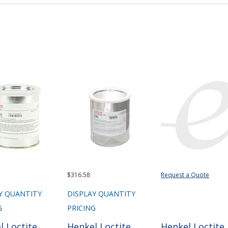
$316.58
Request a Quote
Y QUANTITY
DISPLAY QUANTITY
G
PRICING
l Loctite
Henkel Loctite
Henkel Loctite