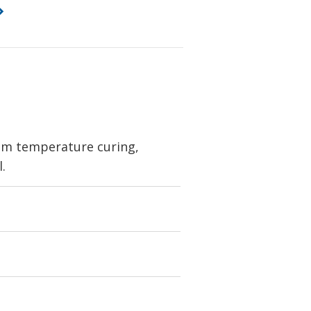
oom temperature curing,
l.