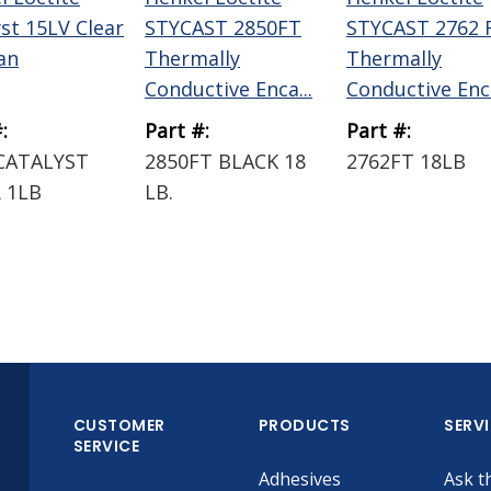
yst 15LV Clear
STYCAST 2850FT
STYCAST 2762 
an
Thermally
Thermally
Conductive Enca...
Conductive Enc.
:
Part #:
Part #:
CATALYST
2850FT BLACK 18
2762FT 18LB
 1LB
LB.
CUSTOMER
PRODUCTS
SERV
SERVICE
Adhesives
Ask t