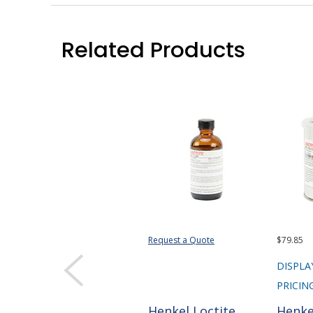
Related Products
Request a Quote
$79.85
DISPLA
PRICIN
Henkel Loctite
Henke