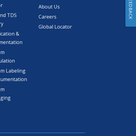
FEEDBACK
or
About Us
and TDS
Careers
ry
Global Locator
ication &
mentation
om
lation
m Labeling
cumentation
om
aging