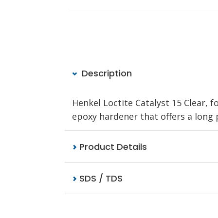
Description
Henkel Loctite Catalyst 15 Clear, 
epoxy hardener that offers a long pot
Product Details
SDS / TDS