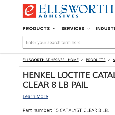
PRODUCTS
SERVICES
INDUST
ELLSWORTH ADHESIVES - HOME
>
PRODUCTS
>
A
HENKEL LOCTITE CATA
CLEAR 8 LB PAIL
Learn More
Part number:
15 CATALYST CLEAR 8 LB.