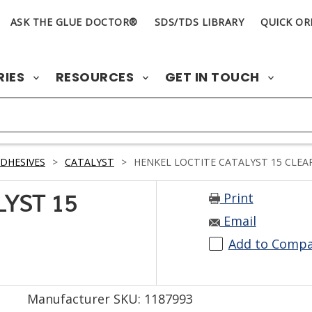
ASK THE GLUE DOCTOR®
SDS/TDS LIBRARY
QUICK OR
RIES
RESOURCES
GET IN TOUCH
DHESIVES
>
CATALYST
>
HENKEL LOCTITE CATALYST 15 CLEAR
Print
LYST 15
Email
Add to Comp
Manufacturer SKU: 1187993