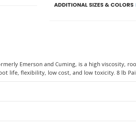
ADDITIONAL SIZES & COLORS
formerly Emerson and Cuming, is a high viscosity, r
 life, flexibility, low cost, and low toxicity. 8 lb Pai