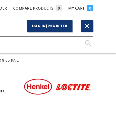
DER
COMPARE PRODUCTS
0
MY CART
0
LOG IN/REGISTER
Click
Here
 8 LB PAIL
to
Search
are