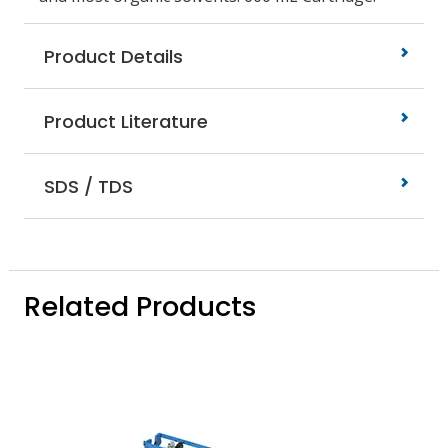
Product Details
Product Literature
SDS / TDS
Related Products