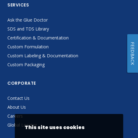
SERVICES
Ask the Glue Doctor
SDS and TDS Library
Certification & Documentation
FEEDBACK
Custom Formulation
Custom Labeling & Documentation
Custom Packaging
CORPORATE
Contact Us
About Us
Careers
Global Locator
This site uses cookies