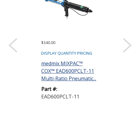
$340.00
$460.00
DISPLAY QUANTITY PRICING
DISPLAY QUANTIT
medmix MIXPAC™
medmix MIX
COX™ EAD600PCLT-11
COX™ EAD60
Multi-Ratio Pneumatic...
Dedicated 1 t
Pneuma...
Part #:
EAD600PCLT-11
Part #:
EAD600PC-11