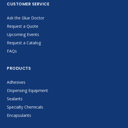
CUSTOMER SERVICE
Ask the Glue Doctor
Request a Quote
Upcoming Events
Request a Catalog
FAQs
PRODUCTS
Adhesives
Dispensing Equipment
Sealants
Specialty Chemicals
Encapsulants