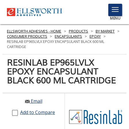
TOGGLE
MENU
MENU
ELLSWORTH ADHESIVES - HOME
>
PRODUCTS
>
BY MARKET
>
CONSUMER PRODUCTS
>
ENCAPSULANTS
>
EPOXY
>
RESINLAB EP965LVLX EPOXY ENCAPSULANT BLACK 600 ML
CARTRIDGE
Click
Here
RESINLAB EP965LVLX
PRODUCTS
to
EPOXY ENCAPSULANT
Search
SERVICES
BLACK 600 ML CARTRIDGE
INDUSTRIES
RESOURCES
Email
GET IN TOUCH
Add to Compare