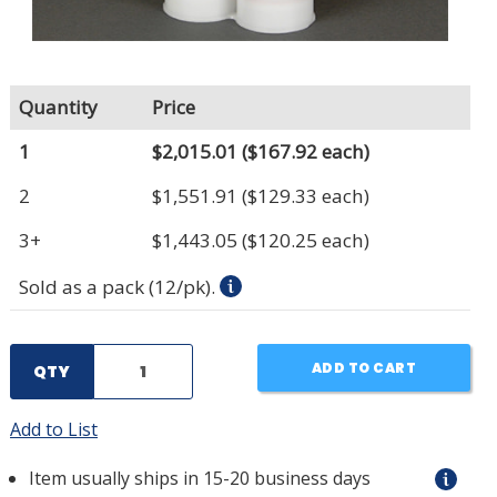
Quantity
Price
1
$2,015.01
($167.92 each)
2
$1,551.91
($129.33 each)
3+
$1,443.05
($120.25 each)
Sold as a pack (12/pk).
ADD TO CART
QTY
Add to List
Item usually ships in 15-20 business days