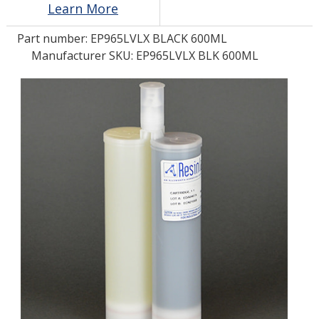
Learn More
Part number:
EP965LVLX BLACK 600ML
LOG IN/REGISTER
Manufacturer SKU: EP965LVLX BLK 600ML
ASK THE GLUE DOCTOR®
SDS/TDS LIBRARY
COMPARE PRODUCTS
0
MY CART
0