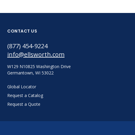
CONTACT US
(877) 454-9224
info@ellsworth.com
W129 N10825 Washington Drive
Germantown, WI 53022
Global Locator
Request a Catalog
Request a Quote