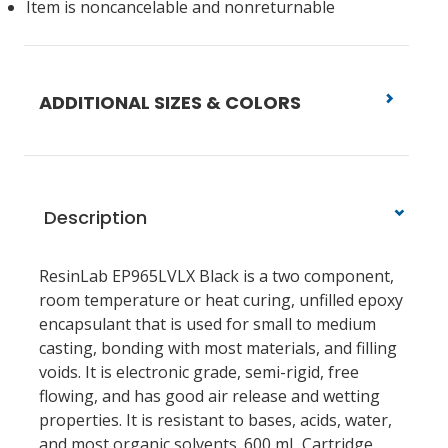
Item is noncancelable and nonreturnable
ADDITIONAL SIZES & COLORS
Description
ResinLab EP965LVLX Black is a two component,
room temperature or heat curing, unfilled epoxy
encapsulant that is used for small to medium
casting, bonding with most materials, and filling
voids. It is electronic grade, semi-rigid, free
flowing, and has good air release and wetting
properties. It is resistant to bases, acids, water,
and most organic solvents. 600 mL Cartridge.