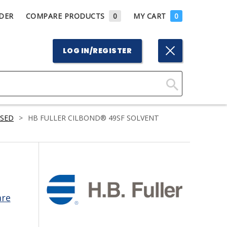
DER
COMPARE PRODUCTS
0
MY CART
0
LOG IN/REGISTER
Click
Here
ASED
>
HB FULLER CILBOND® 49SF SOLVENT
to
Search
are