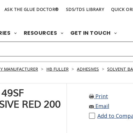
ASK THE GLUE DOCTOR®
SDS/TDS LIBRARY
QUICK OR
RIES
RESOURCES
GET IN TOUCH
BY MANUFACTURER
>
HB FULLER
>
ADHESIVES
>
SOLVENT B
 49SF
Print
IVE RED 200
Email
Add to Comp