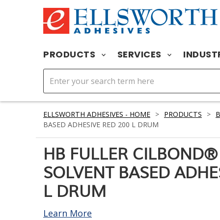
PRODUCTS
SERVICES
INDUST
ELLSWORTH ADHESIVES - HOME
>
PRODUCTS
>
BASED ADHESIVE RED 200 L DRUM
HB FULLER CILBOND®
SOLVENT BASED ADHES
L DRUM
Learn More