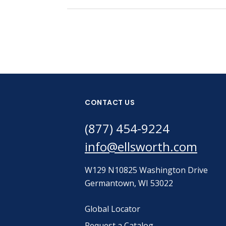
CONTACT US
(877) 454-9224
info@ellsworth.com
W129 N10825 Washington Drive
Germantown, WI 53022
Global Locator
Request a Catalog