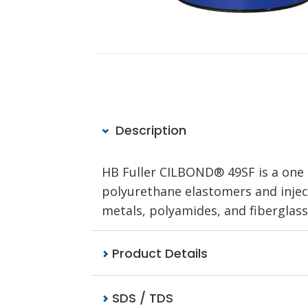
Description
HB Fuller CILBOND® 49SF is a one
polyurethane elastomers and inject
metals, polyamides, and fiberglass
Product Details
SDS / TDS