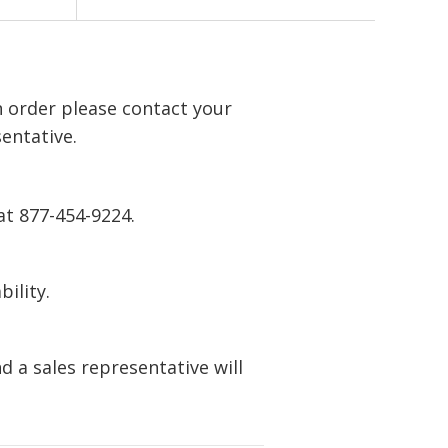
n order please contact your
entative.
at 877-454-9224.
bility.
 a sales representative will