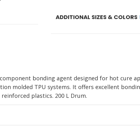
ADDITIONAL SIZES & COLORS
 component bonding agent designed for hot cure app
ion molded TPU systems. It offers excellent bondin
 reinforced plastics. 200 L Drum.