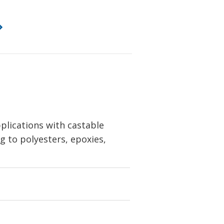
lications with castable
g to polyesters, epoxies,