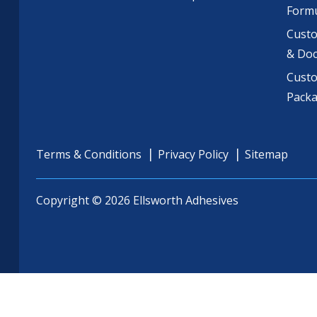
Formu
Custo
& Do
Cust
Pack
Terms & Conditions
Privacy Policy
Sitemap
Copyright © 2026 Ellsworth Adhesives