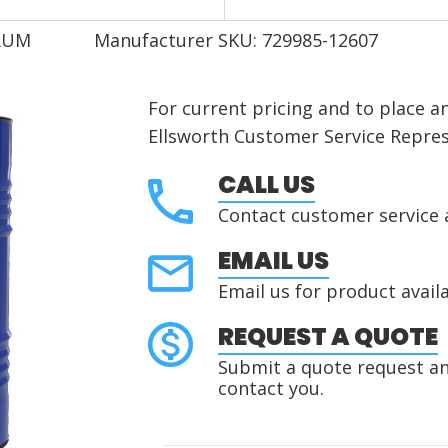
DRUM
Manufacturer SKU: 729985-12607
For current pricing and to place a
Ellsworth Customer Service Repres
CALL US
Contact customer service 
EMAIL US
Email us for product availa
REQUEST A QUOTE
Submit a quote request and
contact you.