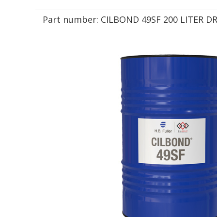
Part number:
CILBOND 49SF 200 LITER 