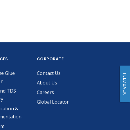
ICES
CORPORATE
he Glue
Contact Us
FEEDBACK
or
About Us
and TDS
Careers
ry
Global Locator
ication &
mentation
om