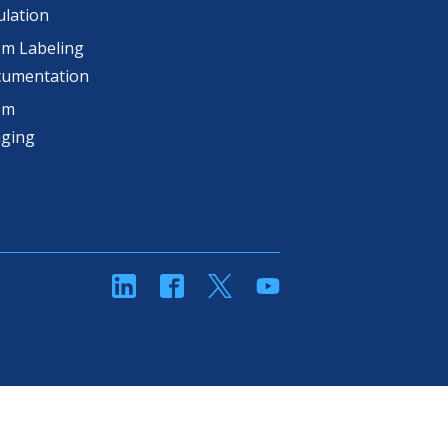
lation
m Labeling
cumentation
om
aging
linkedin
Facebook
Twitter
YouTube