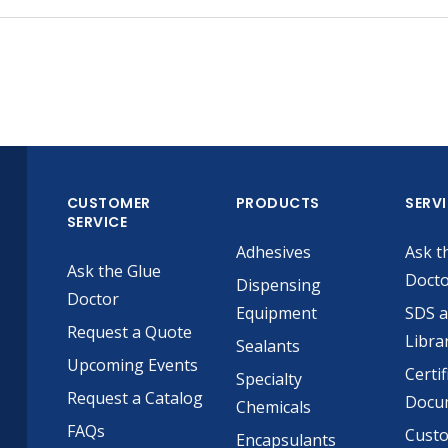
CUSTOMER
PRODUCTS
SERV
SERVICE
Adhesives
Ask t
Ask the Glue
Doct
Dispensing
Doctor
Equipment
SDS 
Request a Quote
Libra
Sealants
Upcoming Events
Certif
Specialty
Request a Catalog
Docu
Chemicals
FAQs
Cust
Encapsulants