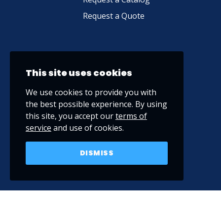
Request a Quote
This site uses cookies
We use cookies to provide you with
the best possible experience. By using
this site, you accept our
terms of
service
and use of cookies.
DISMISS