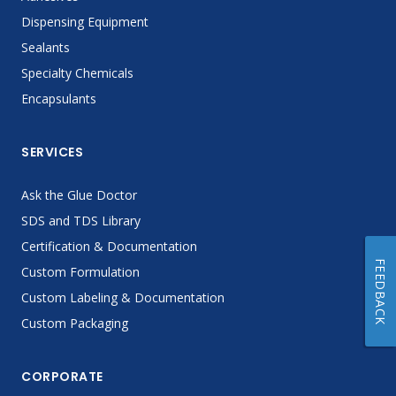
Dispensing Equipment
Sealants
Specialty Chemicals
Encapsulants
SERVICES
Ask the Glue Doctor
SDS and TDS Library
Certification & Documentation
FEEDBACK
Custom Formulation
Custom Labeling & Documentation
Custom Packaging
CORPORATE