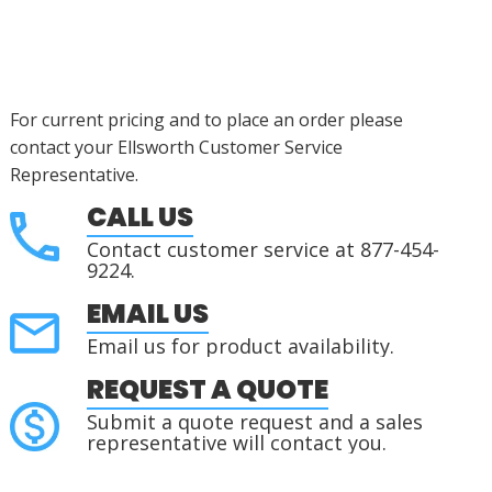
For current pricing and to place an order please
contact your Ellsworth Customer Service
Representative.
CALL US
Contact customer service at 877-454-
9224.
EMAIL US
Email us for product availability.
REQUEST A QUOTE
Submit a quote request and a sales
representative will contact you.