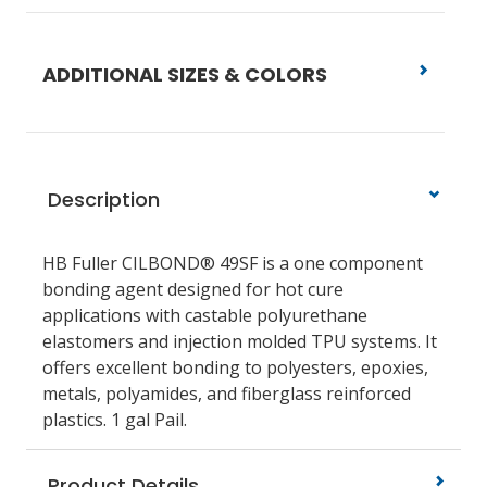
ADDITIONAL SIZES & COLORS
Description
HB Fuller CILBOND® 49SF is a one component
bonding agent designed for hot cure
applications with castable polyurethane
elastomers and injection molded TPU systems. It
offers excellent bonding to polyesters, epoxies,
metals, polyamides, and fiberglass reinforced
plastics. 1 gal Pail.
Product Details