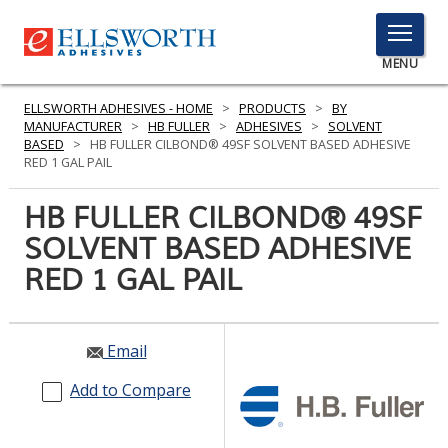
TOGGLE
MENU
MENU
ELLSWORTH ADHESIVES - HOME
>
PRODUCTS
>
BY
MANUFACTURER
>
HB FULLER
>
ADHESIVES
>
SOLVENT
BASED
>
HB FULLER CILBOND® 49SF SOLVENT BASED ADHESIVE
RED 1 GAL PAIL
Click
Here
HB FULLER CILBOND® 49SF
PRODUCTS
to
SOLVENT BASED ADHESIVE
Search
SERVICES
RED 1 GAL PAIL
INDUSTRIES
RESOURCES
Email
GET IN TOUCH
Add to Compare