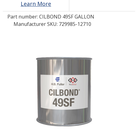
Learn More
Part number:
CILBOND 49SF GALLON
LOG IN/REGISTER
Manufacturer SKU: 729985-12710
ASK THE GLUE DOCTOR®
SDS/TDS LIBRARY
COMPARE PRODUCTS
0
MY CART
0