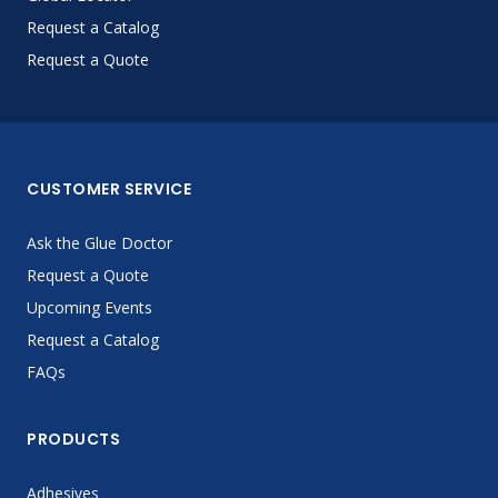
Request a Catalog
Request a Quote
CUSTOMER SERVICE
Ask the Glue Doctor
Request a Quote
Upcoming Events
Request a Catalog
FAQs
PRODUCTS
Adhesives