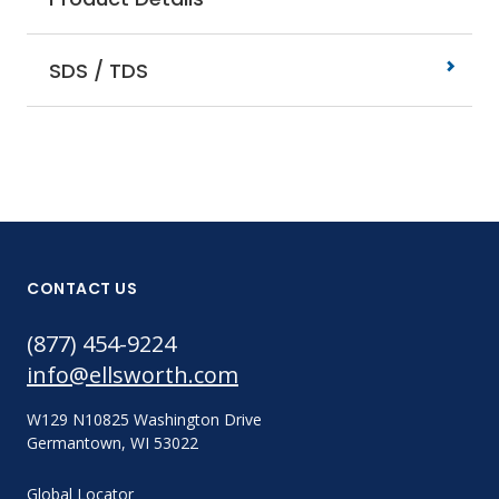
SDS / TDS
CONTACT US
(877) 454-9224
info@ellsworth.com
W129 N10825 Washington Drive
Germantown, WI 53022
Global Locator