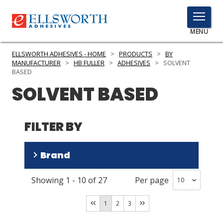
TOGGLE
MENU
MENU
ELLSWORTH ADHESIVES - HOME
>
PRODUCTS
>
BY
MANUFACTURER
>
HB FULLER
>
ADHESIVES
>
SOLVENT
BASED
SOLVENT BASED
Click
Here
PRODUCTS
to
FILTER BY
Search
SERVICES
INDUSTRIES
Brand
RESOURCES
Showing
1
-
10
of
27
Per page
CILBOND
(
23
)
GET IN TOUCH
CILCURE
(
3
)
1
2
3