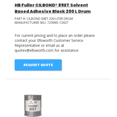
HB Fuller CILBOND® 89ET Solvent
Based Adhesive Black 200 L Drum
PART #:
CILBOND 89ET 200 LITER DRUM
MANUFACTURER SKU:
729965-12637
For current pricing and to place an order please
contact your Ellsworth Customer Service
Representative or email us at
quotes@ellsworth.com for assistance.
REQUEST QUOTE