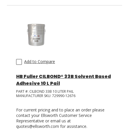
Add to Compare
HB Fuller CILBOND® 33B Solvent Based
Adhesive 10 L Pail
PART #:
CILBOND 33B 10 LITER PAIL
MANUFACTURER SKU:
729990-12676
For current pricing and to place an order please
contact your Ellsworth Customer Service
Representative or email us at
quotes@ellsworth.com for assistance.