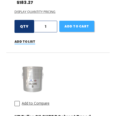
$183.27
DISPLAY QUANTITY PRICING
QTY
ADD TO CART
ADD TO LIST
Add to Compare