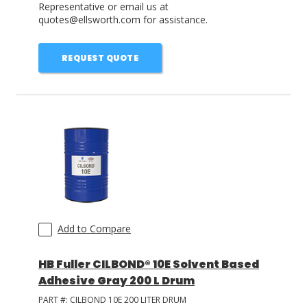
Representative or email us at
quotes@ellsworth.com for assistance.
REQUEST QUOTE
Add to Compare
HB Fuller CILBOND® 10E Solvent Based
Adhesive Gray 200 L Drum
PART #:
CILBOND 10E 200 LITER DRUM