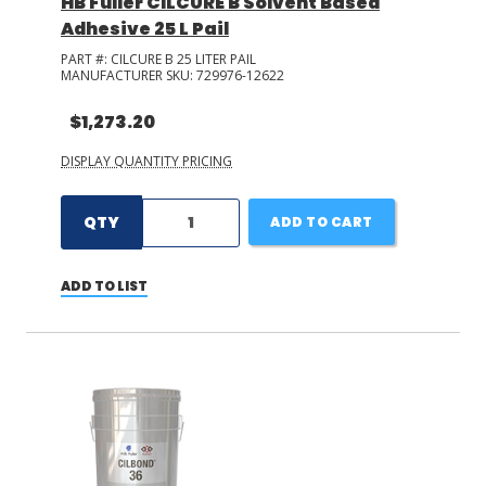
HB Fuller CILCURE B Solvent Based
Adhesive 25 L Pail
PART #:
CILCURE B 25 LITER PAIL
MANUFACTURER SKU:
729976-12622
$1,273.20
DISPLAY QUANTITY PRICING
QTY
ADD TO CART
ADD TO LIST