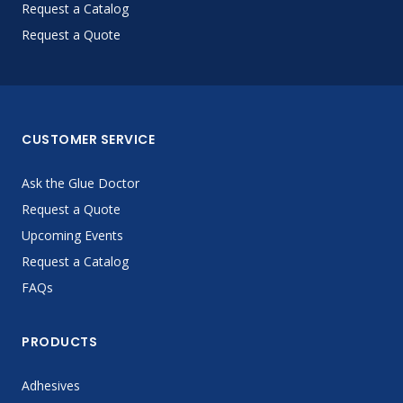
Request a Catalog
Request a Quote
CUSTOMER SERVICE
Ask the Glue Doctor
Request a Quote
Upcoming Events
Request a Catalog
FAQs
PRODUCTS
Adhesives