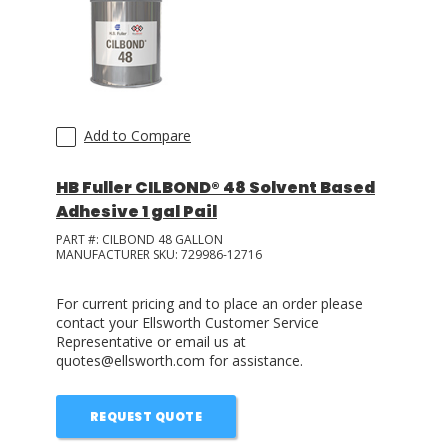
Add to Compare
HB Fuller CILBOND® 48 Solvent Based
Adhesive 1 gal Pail
PART #:
CILBOND 48 GALLON
MANUFACTURER SKU:
729986-12716
For current pricing and to place an order please
contact your Ellsworth Customer Service
Representative or email us at
quotes@ellsworth.com for assistance.
REQUEST QUOTE