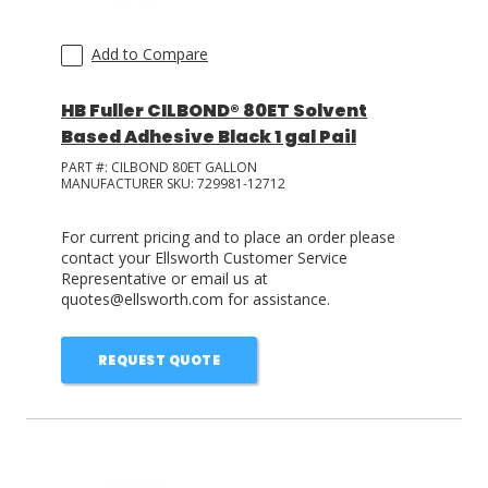
Add to Compare
HB Fuller CILBOND® 80ET Solvent
Based Adhesive Black 1 gal Pail
PART #:
CILBOND 80ET GALLON
MANUFACTURER SKU:
729981-12712
For current pricing and to place an order please
contact your Ellsworth Customer Service
Representative or email us at
quotes@ellsworth.com for assistance.
REQUEST QUOTE