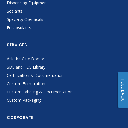
Dispensing Equipment
Sealants
Specialty Chemicals
Encapsulants
SERVICES
Ask the Glue Doctor
SDS and TDS Library
Certification & Documentation
FEEDBACK
Custom Formulation
Custom Labeling & Documentation
Custom Packaging
CORPORATE