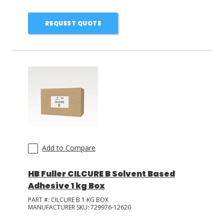
REQUEST QUOTE
Add to Compare
HB Fuller CILCURE B Solvent Based
Adhesive 1 kg Box
PART #:
CILCURE B 1 KG BOX
MANUFACTURER SKU:
729976-12620