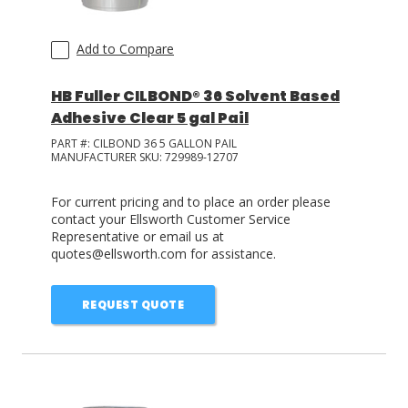
Add to Compare
HB Fuller CILBOND® 36 Solvent Based
Adhesive Clear 5 gal Pail
PART #:
CILBOND 36 5 GALLON PAIL
MANUFACTURER SKU:
729989-12707
For current pricing and to place an order please
contact your Ellsworth Customer Service
Representative or email us at
quotes@ellsworth.com for assistance.
REQUEST QUOTE