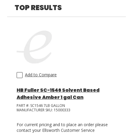
TOP RESULTS
LOG IN/REGISTER
ASK THE GLUE DOCTOR®
SDS/TDS LIBRARY
COMPARE PRODUCTS
0
MY CART
0
Add to Compare
HB Fuller SC-1546 Solvent Based
Adhesive Amber 1 gal Can
PART #:
SC1546 7LB GALLON
MANUFACTURER SKU:
15000333
For current pricing and to place an order please
contact your Ellsworth Customer Service