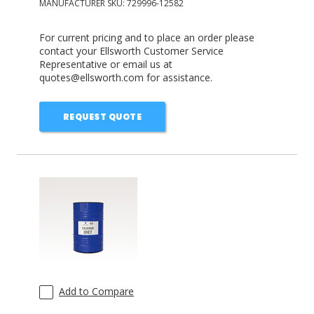
MANUFACTURER SKU:
729996-12582
For current pricing and to place an order please
contact your Ellsworth Customer Service
Representative or email us at
quotes@ellsworth.com for assistance.
REQUEST QUOTE
Add to Compare