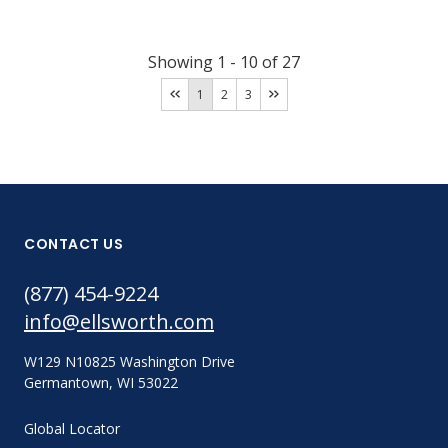
Showing
1
-
10
of
27
1
2
3
CONTACT US
(877) 454-9224
info@ellsworth.com
W129 N10825 Washington Drive
Germantown, WI 53022
Global Locator