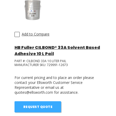
Add to Compare
HB Fuller CILBOND® 33A Solvent Based
Adhesive 10 L Pail
PART #:
CILBOND 33A 10 LITER PAIL
MANUFACTURER SKU:
729991-12673
For current pricing and to place an order please
contact your Ellsworth Customer Service
Representative or email us at
quotes@ellsworth.com for assistance.
REQUEST QUOTE