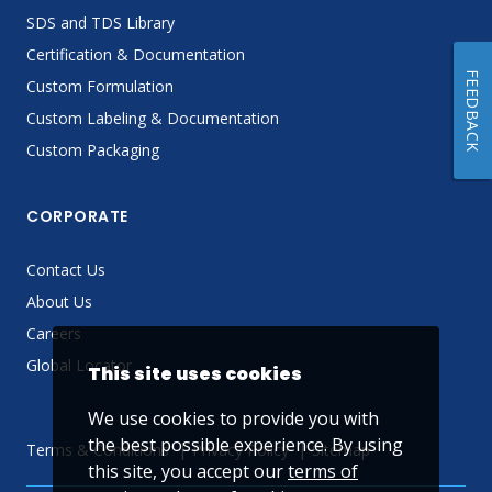
SDS and TDS Library
Certification & Documentation
FEEDBACK
Custom Formulation
Custom Labeling & Documentation
Custom Packaging
CORPORATE
Contact Us
About Us
Careers
Global Locator
This site uses cookies
We use cookies to provide you with
the best possible experience. By using
Terms & Conditions
Privacy Policy
Sitemap
this site, you accept our
terms of