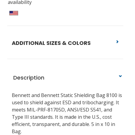
availability
ADDITIONAL SIZES & COLORS
Description
Bennett and Bennett Static Shielding Bag 8100 is
used to shield against ESD and tribocharging. It
meets MIL-PRF-81705D, ANSI/ESD S541, and
Type III standards. It is made in the U.S., cost
efficient, transparent, and durable. 5 in x 10 in
Bag.