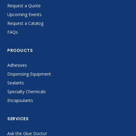
Request a Quote
Upcoming Events
Request a Catalog
FAQs
PRODUCTS
Adhesives
Dispensing Equipment
Sealants
Specialty Chemicals
Encapsulants
SERVICES
Ask the Glue Doctor