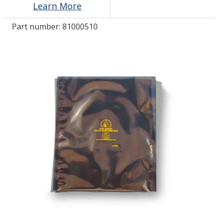
Learn More
Part number:
81000510
LOG IN/REGISTER
ASK THE GLUE DOCTOR®
SDS/TDS LIBRARY
COMPARE PRODUCTS
0
MY CART
0