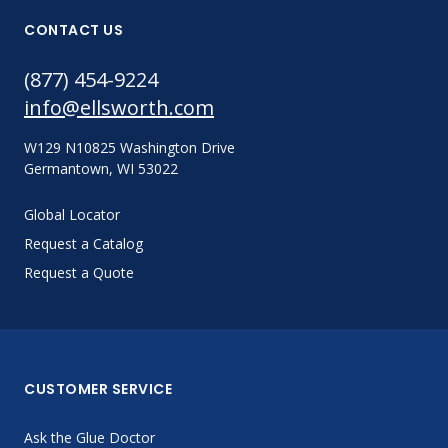
CONTACT US
(877) 454-9224
info@ellsworth.com
W129 N10825 Washington Drive
Germantown, WI 53022
Global Locator
Request a Catalog
Request a Quote
CUSTOMER SERVICE
Ask the Glue Doctor