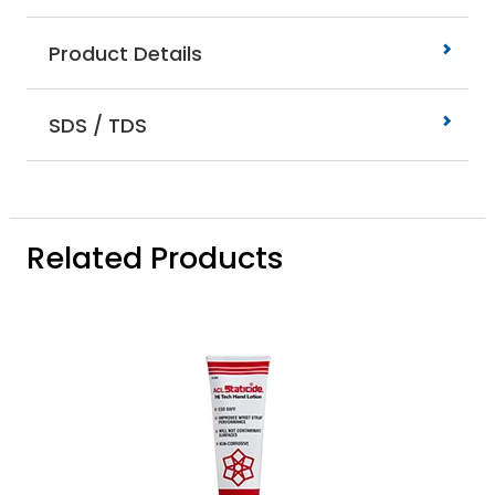
Product Details
SDS / TDS
Related Products