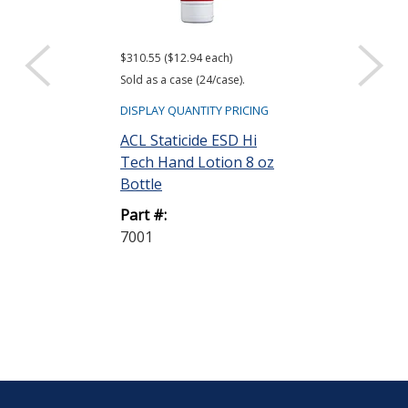
$310.55 ($12.94 each)
$95.54 ($7.96 eac
Sold as a case (24/case).
Sold as a pack (12
DISPLAY QUANTITY PRICING
DISPLAY QUANTIT
ACL Staticide ESD Hi
ACL Staticide 
Tech Hand Lotion 8 oz
Static Wipes,
Bottle
Part #:
Part #:
SW12
7001