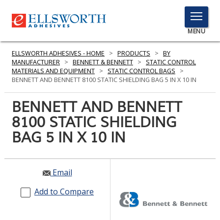
TOGGLE
MENU
MENU
ELLSWORTH ADHESIVES - HOME
>
PRODUCTS
>
BY
MANUFACTURER
>
BENNETT & BENNETT
>
STATIC CONTROL
MATERIALS AND EQUIPMENT
>
STATIC CONTROL BAGS
>
BENNETT AND BENNETT 8100 STATIC SHIELDING BAG 5 IN X 10 IN
Click
Here
BENNETT AND BENNETT
PRODUCTS
to
8100 STATIC SHIELDING
Search
SERVICES
BAG 5 IN X 10 IN
INDUSTRIES
RESOURCES
Email
GET IN TOUCH
Add to Compare