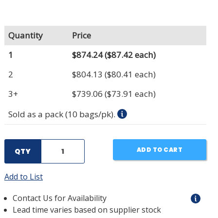
Quantity
Price
1
$874.24
($87.42 each)
2
$804.13
($80.41 each)
3+
$739.06
($73.91 each)
Sold as a pack (10 bags/pk).
ADD TO CART
QTY
Add to List
Contact Us for Availability
Lead time varies based on supplier stock