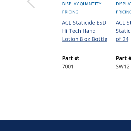
DISPLAY QUANTITY
DISPLA
PRICING
PRICIN
ACL Staticide ESD
ACL St
Hi Tech Hand
Stati
Lotion 8 oz Bottle
of 24
Part #:
Part #
7001
SW12