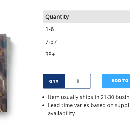
Quantity
1-6
7-37
38+
ADD TO
QTY
Item usually ships in 21-30 busi
Lead time varies based on suppl
availability