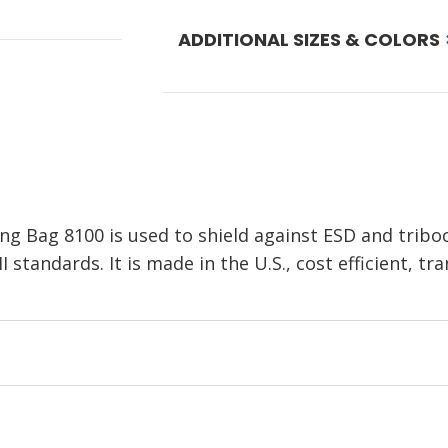
ADDITIONAL SIZES & COLORS
ng Bag 8100 is used to shield against ESD and tribo
standards. It is made in the U.S., cost efficient, tr