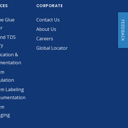
ICES
CORPORATE
he Glue
Contact Us
FEEDBACK
or
About Us
and TDS
Careers
ry
Global Locator
ication &
mentation
om
lation
m Labeling
cumentation
om
aging