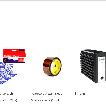
7.96 each)
$2,966.40 ($228.18 each)
$412.48
 pack (12/pk).
Sold as a pack (13/pk).