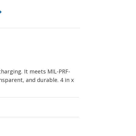
charging. It meets MIL-PRF-
ansparent, and durable. 4 in x