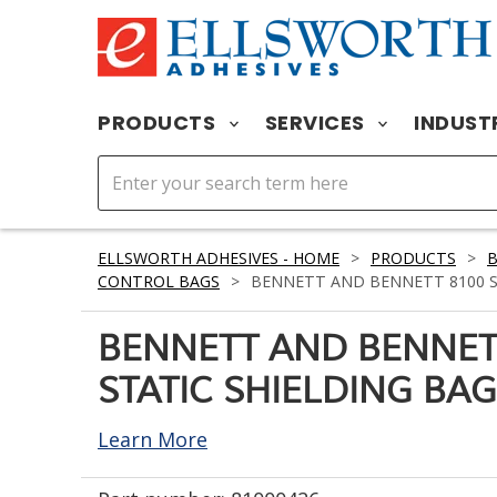
PRODUCTS
SERVICES
INDUST
ELLSWORTH ADHESIVES - HOME
>
PRODUCTS
>
CONTROL BAGS
>
BENNETT AND BENNETT 8100 STA
BENNETT AND BENNET
STATIC SHIELDING BAG 
Learn More