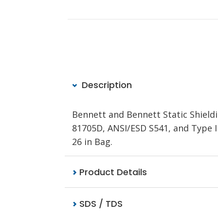
Description
Bennett and Bennett Static Shieldi
81705D, ANSI/ESD S541, and Type III 
26 in Bag.
Product Details
SDS / TDS