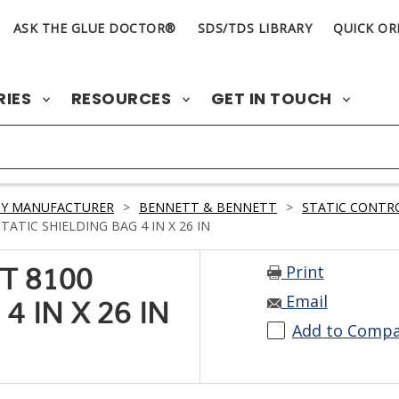
ASK THE GLUE DOCTOR®
SDS/TDS LIBRARY
QUICK OR
RIES
RESOURCES
GET IN TOUCH
BY MANUFACTURER
>
BENNETT & BENNETT
>
STATIC CONTR
TIC SHIELDING BAG 4 IN X 26 IN
Print
T 8100
Email
4 IN X 26 IN
Add to Comp