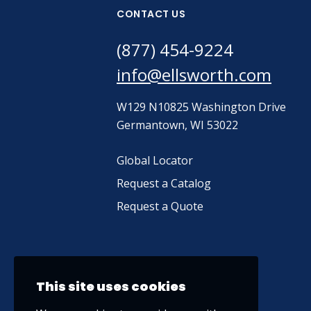
CONTACT US
(877) 454-9224
info@ellsworth.com
W129 N10825 Washington Drive
Germantown, WI 53022
Global Locator
Request a Catalog
Request a Quote
This site uses cookies