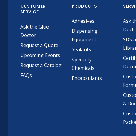
CUSTOMER
PRODUCTS
SERV
SERVICE
Adhesives
Ask t
Ask the Glue
Doct
Dispensing
Doctor
Equipment
SDS 
Request a Quote
Libra
Sealants
Upcoming Events
Certif
Specialty
Request a Catalog
Docu
Chemicals
FAQs
Cust
Encapsulants
Formu
Custo
& Do
Cust
Pack