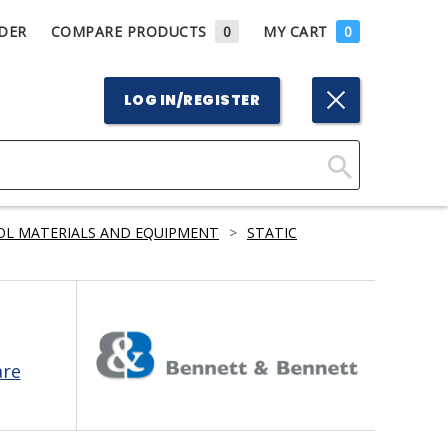
DER
COMPARE PRODUCTS
0
MY CART
0
LOG IN/REGISTER
Click
Here
OL MATERIALS AND EQUIPMENT
>
STATIC
to
Search
are