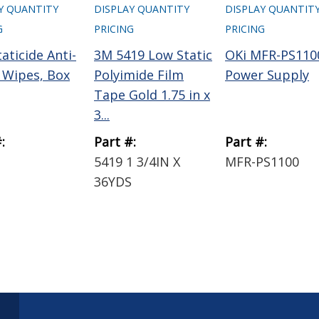
Y QUANTITY
DISPLAY QUANTITY
DISPLAY QUANTIT
G
PRICING
PRICING
aticide Anti-
3M 5419 Low Static
OKi MFR-PS110
c Wipes, Box
Polyimide Film
Power Supply
Tape Gold 1.75 in x
3...
:
Part #:
Part #:
5419 1 3/4IN X
MFR-PS1100
36YDS