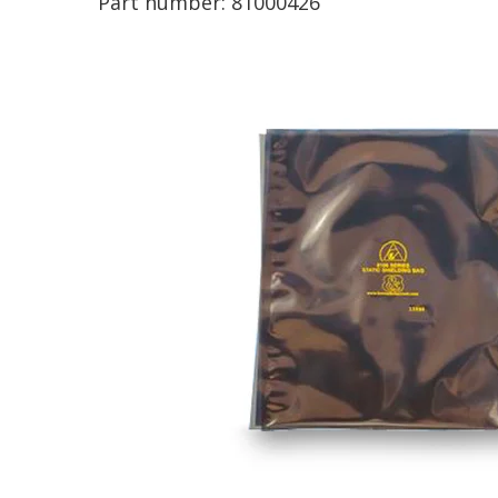
Part number:
81000426