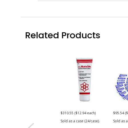
Related Products
$310.55 ($12.94 each)
$95.54 ($
Sold as a case (24/case).
Sold as a