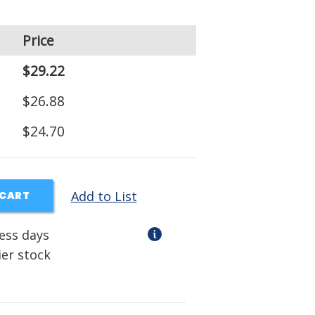
Price
$29.22
$26.88
$24.70
Add to List
 CART
ness days
ier stock