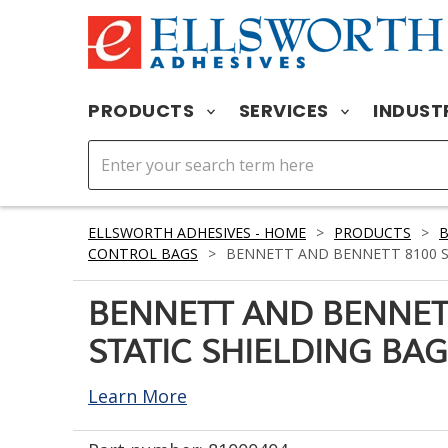
PRODUCTS
SERVICES
INDUST
ELLSWORTH ADHESIVES - HOME
>
PRODUCTS
>
CONTROL BAGS
>
BENNETT AND BENNETT 8100 STA
BENNETT AND BENNET
STATIC SHIELDING BAG 
Learn More