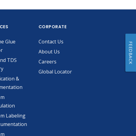
ICES
CORPORATE
he Glue
Contact Us
FEEDBACK
or
About Us
and TDS
Careers
ry
Global Locator
ication &
mentation
om
lation
m Labeling
cumentation
om