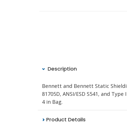
Description
Bennett and Bennett Static Shieldi
81705D, ANSI/ESD S541, and Type III 
4 in Bag.
Product Details