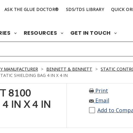
ASK THE GLUE DOCTOR®
SDS/TDS LIBRARY
QUICK OR
RIES
RESOURCES
GET IN TOUCH
BY MANUFACTURER
>
BENNETT & BENNETT
>
STATIC CONTR
TIC SHIELDING BAG 4 IN X 4 IN
Print
T 8100
Email
4 IN X 4 IN
Add to Comp