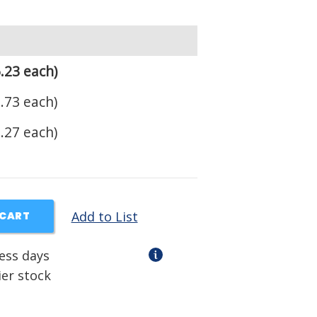
.23 each)
.73 each)
.27 each)
Add to List
 CART
ness days
ier stock