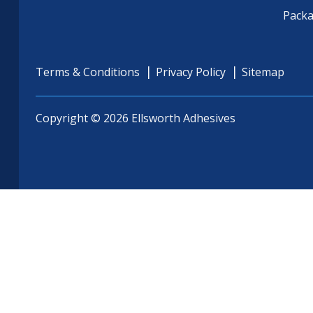
Pack
Terms & Conditions
Privacy Policy
Sitemap
Copyright © 2026 Ellsworth Adhesives