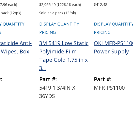
7.96 each)
$2,966.40 ($228.18 each)
$412.48
 pack (12/pk).
Sold as a pack (13/pk).
Y QUANTITY
DISPLAY QUANTITY
DISPLAY QUANTIT
G
PRICING
PRICING
aticide Anti-
3M 5419 Low Static
OKi MFR-PS110
c Wipes, Box
Polyimide Film
Power Supply
Tape Gold 1.75 in x
3...
:
Part #:
Part #:
5419 1 3/4IN X
MFR-PS1100
36YDS