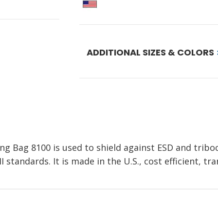
ADDITIONAL SIZES & COLORS
ng Bag 8100 is used to shield against ESD and tribo
standards. It is made in the U.S., cost efficient, tr