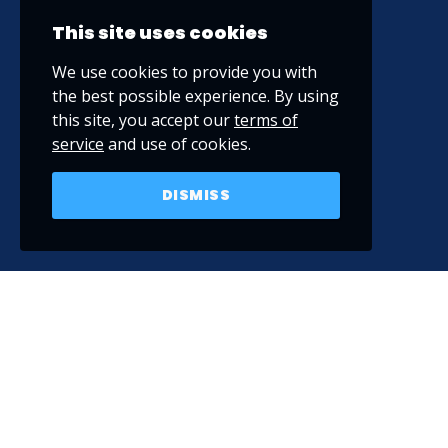
This site uses cookies
We use cookies to provide you with
the best possible experience. By using
this site, you accept our
terms of
service
and use of cookies.
DISMISS