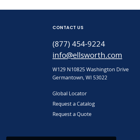
CONTACT US
(877) 454-9224
info@ellsworth.com
W129 N10825 Washington Drive
Germantown, WI 53022
Global Locator
Request a Catalog
Request a Quote