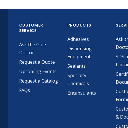
CUSTOMER
PRODUCTS
SERV
SERVICE
Adhesives
Ask t
Ask the Glue
Doct
Dispensing
Doctor
Equipment
SDS 
Request a Quote
Libra
Sealants
Upcoming Events
Certif
Specialty
Request a Catalog
Docu
Chemicals
FAQs
Cust
Encapsulants
Formu
Custo
& Do
Cust