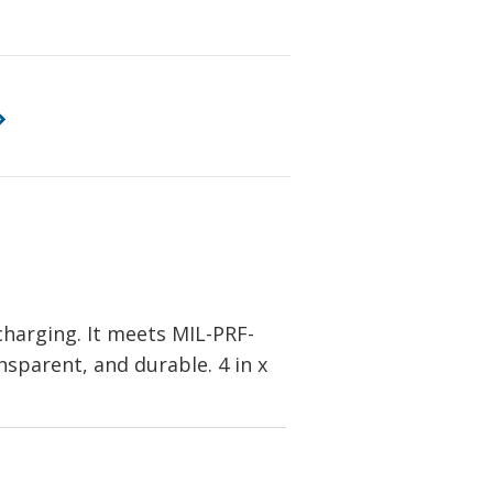
charging. It meets MIL-PRF-
ansparent, and durable. 4 in x