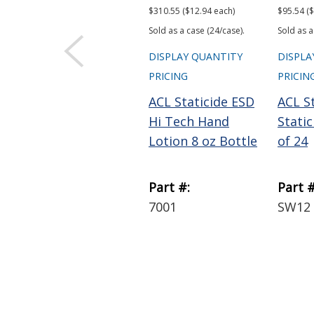
$310.55 ($12.94 each)
$95.54 ($
Sold as a case (24/case).
Sold as a
DISPLAY QUANTITY
DISPLA
PRICING
PRICIN
ACL Staticide ESD
ACL St
Hi Tech Hand
Stati
Lotion 8 oz Bottle
of 24
Part #:
Part #
7001
SW12