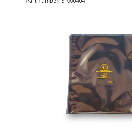
Part number:
81000404