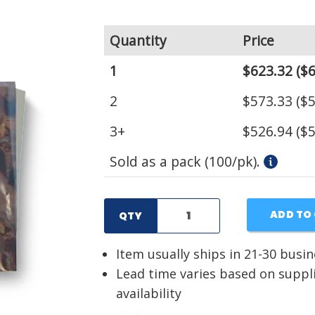
Quantity
Price
1
$623.32
($6
2
$573.33
($5
3+
$526.94
($5
Sold as a pack (100/pk).
ADD TO
QTY
Item usually ships in 21-30 busi
Lead time varies based on suppl
availability