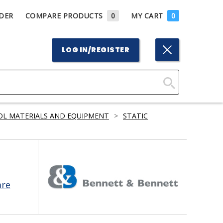
DER
COMPARE PRODUCTS
0
MY CART
0
LOG IN/REGISTER
Click
Here
OL MATERIALS AND EQUIPMENT
>
STATIC
to
Search
are