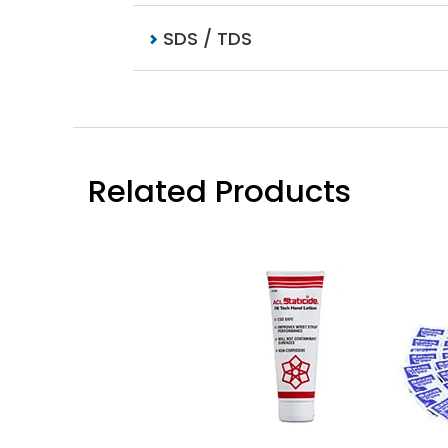
SDS / TDS
Related Products