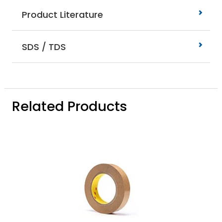
Product Literature
SDS / TDS
Related Products