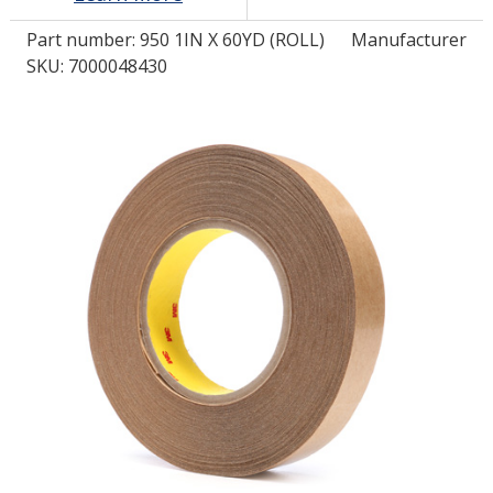
Part number:
950 1IN X 60YD (ROLL)
Manufacturer
LOG IN/REGISTER
SKU: 7000048430
ASK THE GLUE DOCTOR®
SDS/TDS LIBRARY
COMPARE PRODUCTS
0
MY CART
0