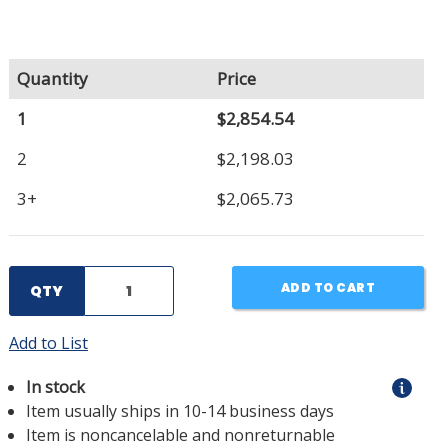
Quantity
Price
1
$2,854.54
2
$2,198.03
3+
$2,065.73
ADD TO CART
QTY
Add to List
In stock
Item usually ships in 10-14 business days
Item is noncancelable and nonreturnable