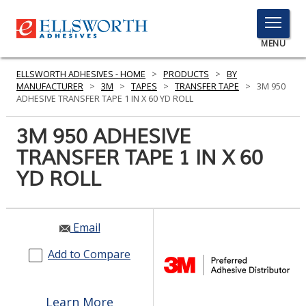
TOGGLE
MENU
MENU
ELLSWORTH ADHESIVES - HOME
>
PRODUCTS
>
BY
MANUFACTURER
>
3M
>
TAPES
>
TRANSFER TAPE
>
3M 950
ADHESIVE TRANSFER TAPE 1 IN X 60 YD ROLL
Click
3M 950 ADHESIVE
Here
PRODUCTS
TRANSFER TAPE 1 IN X 60
to
Search
YD ROLL
SERVICES
INDUSTRIES
Email
RESOURCES
Add to Compare
GET IN TOUCH
Learn More