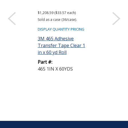
$1,208.59 ($33.57 each)
$1,286.87 ($35.75
Sold as a case (36/case).
Sold as a case (36
DISPLAY QUANTITY PRICING
DISPLAY QUANTIT
3M 465 Adhesive
3M 468MP Ad
Transfer Tape Clear 1
Transfer Tap
in x 60 yd Roll
in x 60 yd Roll
Part #:
Part #:
465 1IN X 60YDS
468MP 1IN X