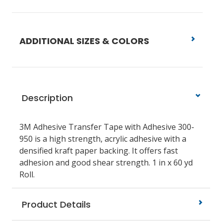
ADDITIONAL SIZES & COLORS
Description
3M Adhesive Transfer Tape with Adhesive 300-
950 is a high strength, acrylic adhesive with a
densified kraft paper backing. It offers fast
adhesion and good shear strength. 1 in x 60 yd
Roll.
Product Details