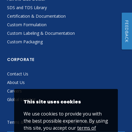
SDS and TDS Library
Certification & Documentation
FEEDBACK
Custom Formulation
Custom Labeling & Documentation
Custom Packaging
CORPORATE
Contact Us
About Us
Careers
Global Locator
This site uses cookies
We use cookies to provide you with
the best possible experience. By using
Terms & Conditions
Privacy Policy
Sitemap
this site, you accept our
terms of