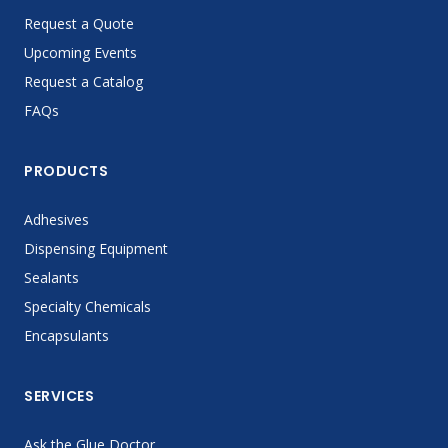
Request a Quote
Upcoming Events
Request a Catalog
FAQs
PRODUCTS
Adhesives
Dispensing Equipment
Sealants
Specialty Chemicals
Encapsulants
SERVICES
Ask the Glue Doctor