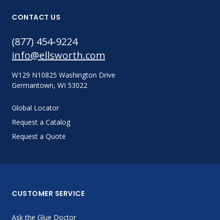
CONTACT US
(877) 454-9224
info@ellsworth.com
W129 N10825 Washington Drive
Germantown, WI 53022
Global Locator
Request a Catalog
Request a Quote
CUSTOMER SERVICE
Ask the Glue Doctor