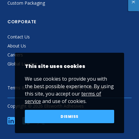
Custom Packaging
CORPORATE
Contact Us
About Us
Careers
Global Locator
This site uses cookies
We use cookies to provide you with
the best possible experience. By using
Terms & Conditions
Privacy Policy
Sitemap
this site, you accept our
terms of
service
and use of cookies.
Copyright © 2026 Ellsworth Adhesives
DISMISS
linkedin
Facebook
Twitter
YouTube