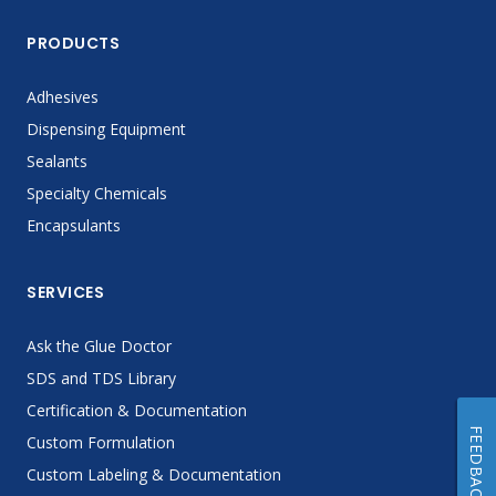
PRODUCTS
Adhesives
Dispensing Equipment
Sealants
Specialty Chemicals
Encapsulants
SERVICES
Ask the Glue Doctor
SDS and TDS Library
Certification & Documentation
FEEDBACK
Custom Formulation
Custom Labeling & Documentation