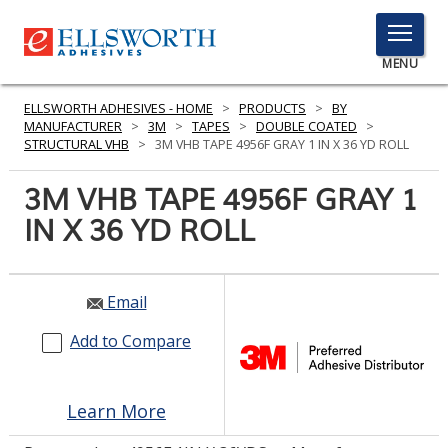
TOGGLE
MENU
MENU
ELLSWORTH ADHESIVES - HOME
>
PRODUCTS
>
BY
MANUFACTURER
>
3M
>
TAPES
>
DOUBLE COATED
>
STRUCTURAL VHB
>
3M VHB TAPE 4956F GRAY 1 IN X 36 YD ROLL
Click
3M VHB TAPE 4956F GRAY 1
Here
PRODUCTS
IN X 36 YD ROLL
to
Search
SERVICES
INDUSTRIES
Email
Add to Compare
RESOURCES
GET IN TOUCH
Learn More