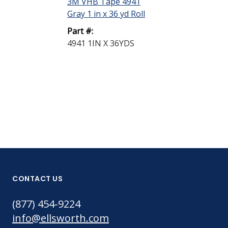
3M VHB Tape 4941
Light Yellow 
Gray 1 in x 36 yd Roll
Part #:
Part #:
94 1 GALLON
4941 1IN X 36YDS
CONTACT US
(877) 454-9224
info@ellsworth.com