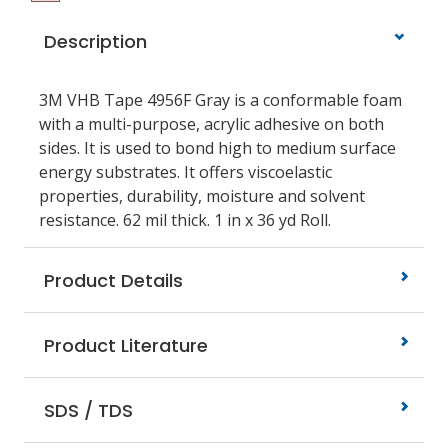
Description
3M VHB Tape 4956F Gray is a conformable foam
with a multi-purpose, acrylic adhesive on both
sides. It is used to bond high to medium surface
energy substrates. It offers viscoelastic
properties, durability, moisture and solvent
resistance. 62 mil thick. 1 in x 36 yd Roll.
Product Details
Product Literature
SDS / TDS