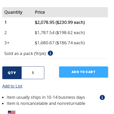
Quantity
Price
1
$2,078.95
($230.99 each)
2
$1,787.54
($198.62 each)
3+
$1,680.67
($186.74 each)
Sold as a pack (9/pk).
ADD TO CART
QTY
Add to List
Item usually ships in 10-14 business days
Item is noncancelable and nonreturnable