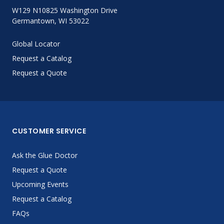
W129 N10825 Washington Drive
Germantown, WI 53022
Global Locator
Request a Catalog
Request a Quote
CUSTOMER SERVICE
Ask the Glue Doctor
Request a Quote
Upcoming Events
Request a Catalog
FAQs