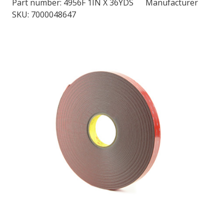
Part number:
4956F 1IN X 36YDS
Manufacturer
SKU: 7000048647
LOG IN/REGISTER
ASK THE GLUE DOCTOR®
SDS/TDS LIBRARY
COMPARE PRODUCTS
0
MY CART
0