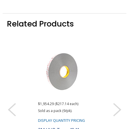
Related Products
$1,954.29 ($217.14 each)
$259.52
Sold as a pack (9/pk).
DISPLAY QUANTIT
DISPLAY QUANTITY PRICING
3M 94 Tape P