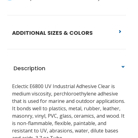
ADDITIONAL SIZES & COLORS
Description
Eclectic E6800 UV Industrial Adhesive Clear is
medium viscosity, perchloroethylene adhesive
that is used for marine and outdoor applications.
It bonds well to plastics, metal, rubber, leather,
masonry, vinyl, PVC, glass, ceramics, and wood. It
is non-flammable, flexible, paintable, and
resistant to UV, abrasions, water, dilute bases