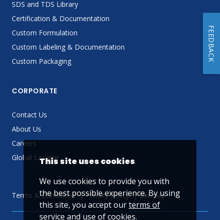
SDS and TDS Library
Certification & Documentation
FEEDBACK
Custom Formulation
Custom Labeling & Documentation
Custom Packaging
CORPORATE
Contact Us
About Us
Careers
Global Locator
This site uses cookies
We use cookies to provide you with
the best possible experience. By using
Terms & Conditions
Privacy Policy
Sitemap
this site, you accept our
terms of
service
and use of cookies.