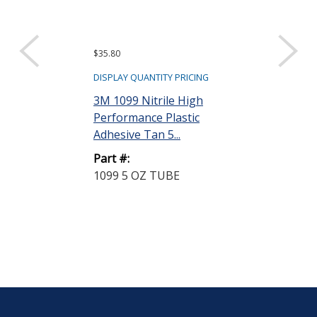
$35.80
Request a Quote
3M Scotch-Se
DISPLAY QUANTITY PRICING
Industrial Sea
3M 1099 Nitrile High
Tube
Performance Plastic
Adhesive Tan 5...
Part #:
800 5 OZ TU
Part #:
1099 5 OZ TUBE