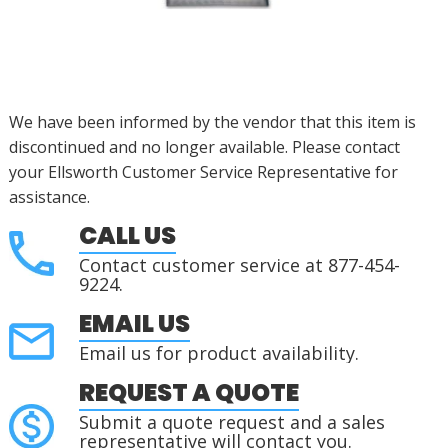
We have been informed by the vendor that this item is
discontinued
and no longer available. Please contact
your Ellsworth Customer Service Representative for
assistance
.
CALL US
Contact customer service at 877-454-
9224.
EMAIL US
Email us for product availability.
REQUEST A QUOTE
Submit a quote request and a sales
representative will contact you.