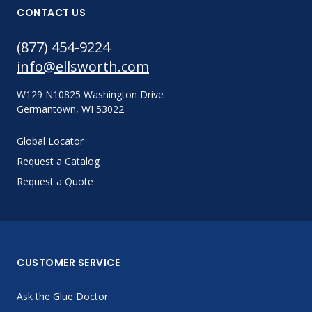
CONTACT US
(877) 454-9224
info@ellsworth.com
W129 N10825 Washington Drive
Germantown, WI 53022
Global Locator
Request a Catalog
Request a Quote
CUSTOMER SERVICE
Ask the Glue Doctor