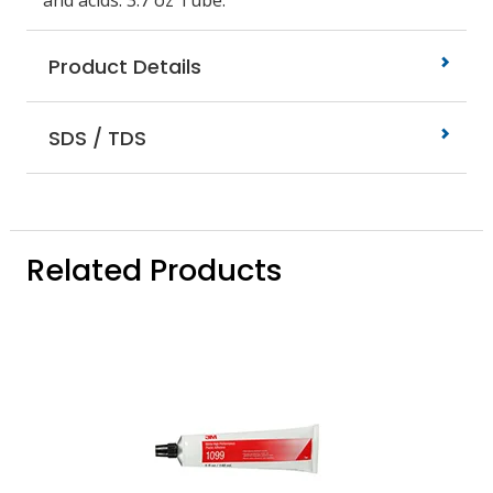
and acids. 3.7 oz Tube.
Product Details
SDS / TDS
Related Products