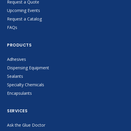
Request a Quote
Upcoming Events
Request a Catalog
FAQs
PRODUCTS
Adhesives
Dispensing Equipment
Sealants
Specialty Chemicals
Encapsulants
SERVICES
Ask the Glue Doctor