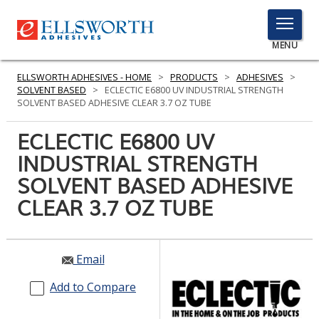
TOGGLE
MENU
MENU
ELLSWORTH ADHESIVES - HOME
>
PRODUCTS
>
ADHESIVES
>
SOLVENT BASED
>
ECLECTIC E6800 UV INDUSTRIAL STRENGTH
SOLVENT BASED ADHESIVE CLEAR 3.7 OZ TUBE
Click
ECLECTIC E6800 UV
Here
PRODUCTS
INDUSTRIAL STRENGTH
to
Search
SOLVENT BASED ADHESIVE
SERVICES
CLEAR 3.7 OZ TUBE
INDUSTRIES
RESOURCES
Email
GET IN TOUCH
Add to Compare