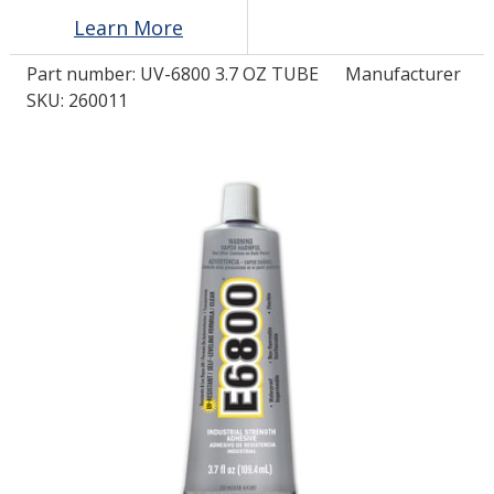
Learn More
LOG IN/REGISTER
Part number:
UV-6800 3.7 OZ TUBE
Manufacturer
SKU: 260011
ASK THE GLUE DOCTOR®
SDS/TDS LIBRARY
COMPARE PRODUCTS
0
MY CART
0