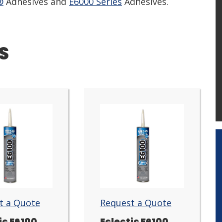
®
Adhesives and
E6000 Series
Adhesives.
S
t a Quote
Request a Quote
ic E6100
Eclectic E6100