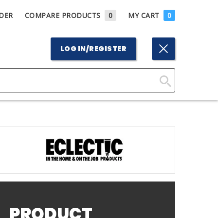
DER
COMPARE PRODUCTS
0
MY CART
0
LOG IN/REGISTER
Click
Here
to
Search
PRODUCT