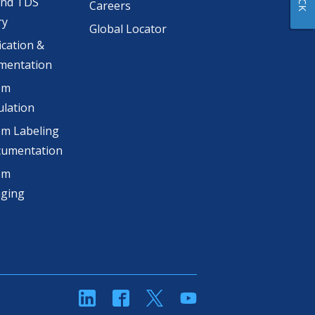
and TDS
Careers
ry
Global Locator
ication &
mentation
om
lation
m Labeling
cumentation
om
aging
linkedin
Facebook
Twitter
YouTube