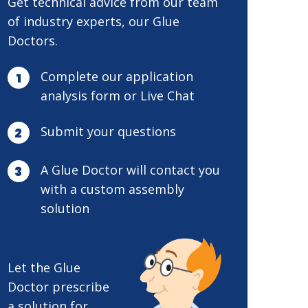
Get technical advice from our team
of industry experts, our Glue
Doctors.
Complete our application
analysis form or Live Chat
Submit your questions
A Glue Doctor will contact you
with a custom assembly
solution
Let the Glue
Doctor prescribe
a solution for