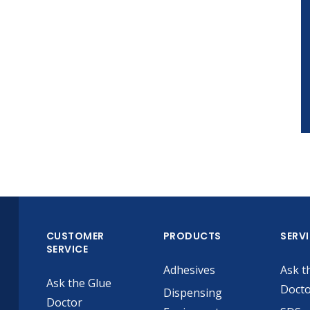
CUSTOMER
PRODUCTS
SERV
SERVICE
Adhesives
Ask t
Ask the Glue
Doct
Dispensing
Doctor