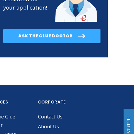
your application!
ASK THE GLUE DOCTOR
ICES
CORPORATE
he Glue
Contact Us
FEEDBACK
or
About Us