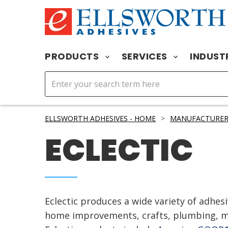
PRODUCTS
SERVICES
INDUST
ELLSWORTH ADHESIVES - HOME
>
MANUFACTURER
ECLECTIC
Eclectic produces a wide variety of adhesi
home improvements, crafts, plumbing, ma