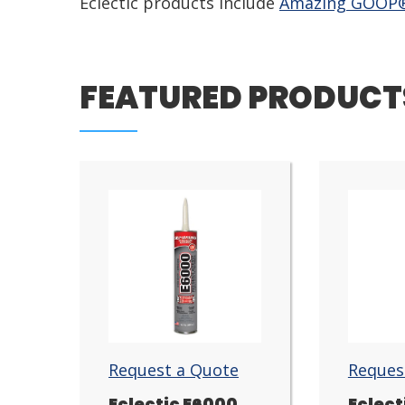
Eclectic products include
Amazing GOOP
FEATURED PRODUCT
Request a Quote
Reques
Eclectic E6000
Eclect