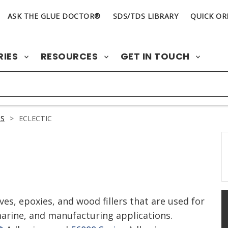
ASK THE GLUE DOCTOR®
SDS/TDS LIBRARY
QUICK OR
RIES
RESOURCES
GET IN TOUCH
S
>
ECLECTIC
ves, epoxies, and wood fillers that are used for
rine, and manufacturing applications.