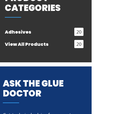
CATEGORIES
Adhesives
20
View All Products
20
ASK THE GLUE
DOCTOR