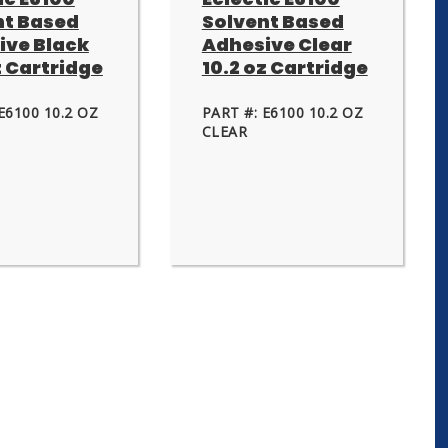
nt Based
Solvent Based
ive Black
Adhesive Clear
z Cartridge
10.2 oz Cartridge
E6100 10.2 OZ
PART #: E6100 10.2 OZ
CLEAR