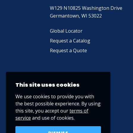
W129 N10825 Washington Drive
Germantown, WI 53022
Global Locator
Request a Catalog
Request a Quote
This site uses cookies
We use cookies to provide you with
the best possible experience. By using
this site, you accept our
terms of
service
and use of cookies.