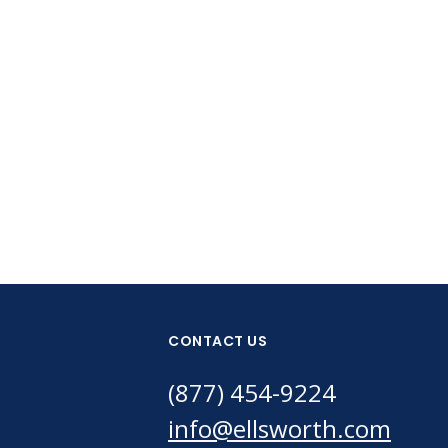
CONTACT US
(877) 454-9224
info@ellsworth.com