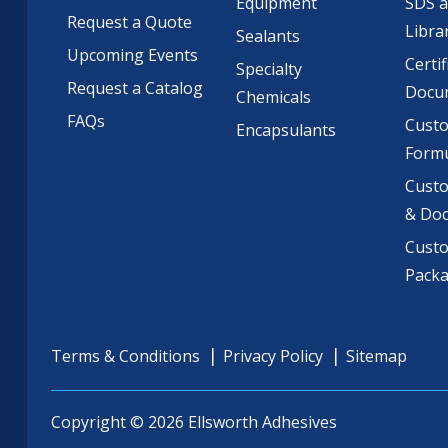
Equipment
SDS 
Request a Quote
Libra
Sealants
Upcoming Events
Certif
Specialty
Request a Catalog
Docu
Chemicals
FAQs
Cust
Encapsulants
Formu
Custo
& Do
Cust
Pack
Terms & Conditions
Privacy Policy
Sitemap
Copyright © 2026 Ellsworth Adhesives