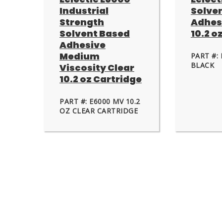
Industrial
Solve
Strength
Adhes
Solvent Based
10.2 o
Adhesive
Medium
PART #: 
BLACK
Viscosity Clear
10.2 oz Cartridge
PART #: E6000 MV 10.2
OZ CLEAR CARTRIDGE