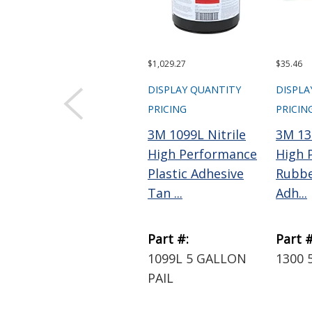
$1,029.27
$35.46
DISPLAY QUANTITY
DISPLA
PRICING
PRICIN
3M 1099L Nitrile
3M 13
High Performance
High 
Plastic Adhesive
Rubbe
Tan ...
Adh...
Part #:
Part #
1099L 5 GALLON
1300 
PAIL