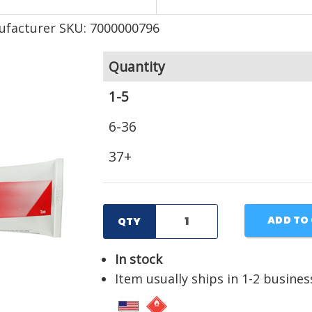
facturer SKU: 7000000796
Quantity
1-5
6-36
37+
ADD TO
QTY
In stock
Item usually ships in 1-2 busines