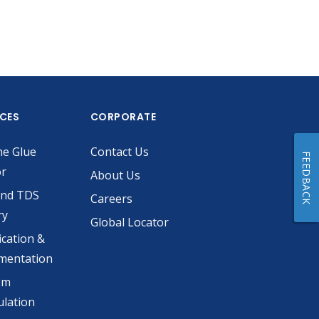
ICES
CORPORATE
he Glue
Contact Us
FEEDBACK
or
About Us
and TDS
Careers
ry
Global Locator
ication &
mentation
om
lation