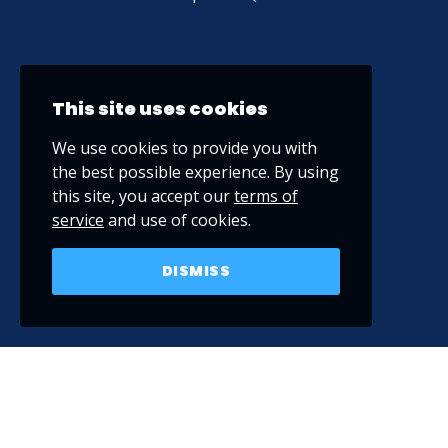
This site uses cookies
We use cookies to provide you with
the best possible experience. By using
this site, you accept our
terms of
service
and use of cookies.
DISMISS