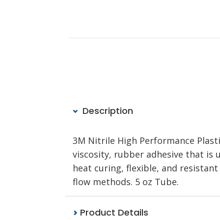
Description
3M Nitrile High Performance Plast
viscosity, rubber adhesive that is u
heat curing, flexible, and resistan
flow methods. 5 oz Tube.
Product Details