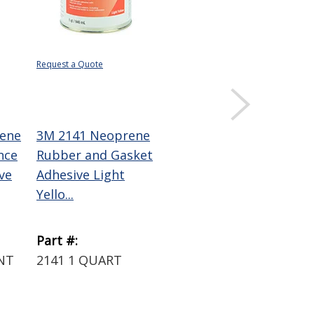
Request a Quote
$27.16
DISPLAY QUANTITY
PRICING
ene
3M 2141 Neoprene
3M Super 77
nce
Rubber and Gasket
Multipurpose
ve
Adhesive Light
Spray Adhesive
Yello...
16.75 oz Aeroso...
Part #:
Part #:
INT
2141 1 QUART
77 SUPER SPRAY
16.75 OZ