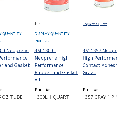
$97.50
Request a Quote
Y QUANTITY
DISPLAY QUANTITY
G
PRICING
00 Neoprene
3M 1300L
3M 1357 Neopr
Performance
Neoprene High
High Performa
r and Gasket
Performance
Contact Adhesi
Rubber and Gasket
Gray...
Ad...
:
Part #:
Part #:
5 OZ TUBE
1300L 1 QUART
1357 GRAY 1 P