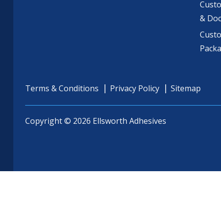
Custo
& Do
Cust
Pack
Terms & Conditions
Privacy Policy
Sitemap
Copyright © 2026 Ellsworth Adhesives