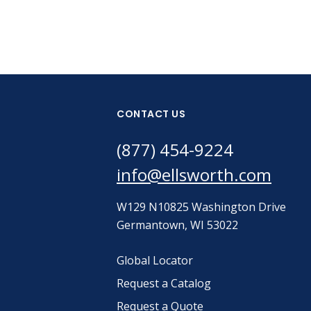
CONTACT US
(877) 454-9224
info@ellsworth.com
W129 N10825 Washington Drive
Germantown, WI 53022
Global Locator
Request a Catalog
Request a Quote