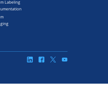
m Labeling
cumentation
om
aging
linkedin
Facebook
Twitter
YouTube