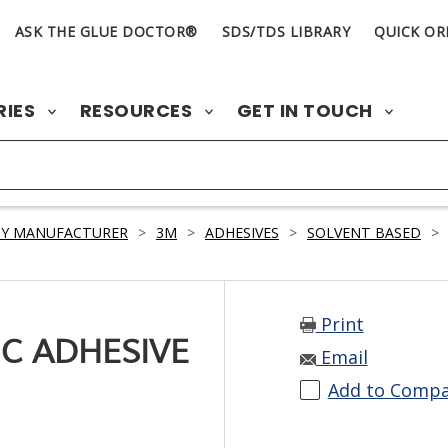
ASK THE GLUE DOCTOR®
SDS/TDS LIBRARY
QUICK OR
RIES
RESOURCES
GET IN TOUCH
BY MANUFACTURER
>
3M
>
ADHESIVES
>
SOLVENT BASED
>
Print
C ADHESIVE
Email
Add to Comp