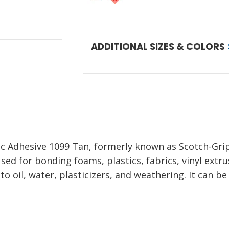
ADDITIONAL SIZES & COLORS
ic Adhesive 1099 Tan, formerly known as Scotch-Grip
sed for bonding foams, plastics, fabrics, vinyl extrus
t to oil, water, plasticizers, and weathering. It can 