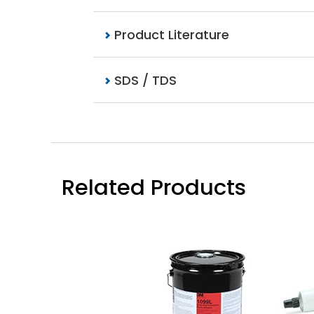
Product Literature
SDS / TDS
Related Products