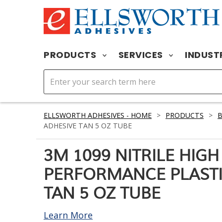
PRODUCTS
SERVICES
INDUST
ELLSWORTH ADHESIVES - HOME
>
PRODUCTS
>
ADHESIVE TAN 5 OZ TUBE
3M 1099 NITRILE HIGH
PERFORMANCE PLASTI
TAN 5 OZ TUBE
Learn More