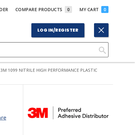
DER
COMPARE PRODUCTS
0
MY CART
0
LOG IN/REGISTER
Click
Here
3M 1099 NITRILE HIGH PERFORMANCE PLASTIC
to
Search
are