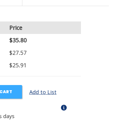
Price
$35.80
$27.57
$25.91
Add to List
 CART
s days