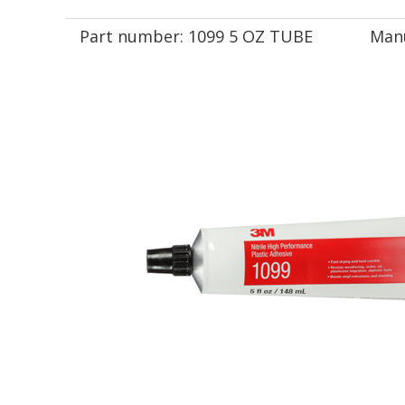
Part number:
1099 5 OZ TUBE
Manu