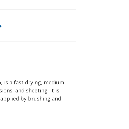
, is a fast drying, medium
ions, and sheeting. It is
be applied by brushing and