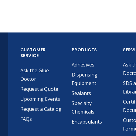
CUSTOMER
PRODUCTS
SERV
SERVICE
Adhesives
Ask t
Ask the Glue
Doct
Dispensing
Doctor
Equipment
SDS 
Request a Quote
Libra
Sealants
Upcoming Events
Certif
Specialty
Request a Catalog
Docu
Chemicals
FAQs
Cust
Encapsulants
Formu