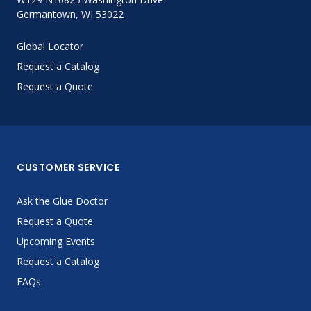
Germantown, WI 53022
Global Locator
Request a Catalog
Request a Quote
CUSTOMER SERVICE
Ask the Glue Doctor
Request a Quote
Upcoming Events
Request a Catalog
FAQs