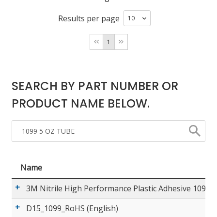
Results per page
LOG IN/REGISTER
1
ASK THE GLUE DOCTOR®
SDS/TDS LIBRARY
SEARCH BY PART NUMBER OR
COMPARE PRODUCTS
0
PRODUCT NAME BELOW.
MY CART
0
Name
3M Nitrile High Performance Plastic Adhesive 1099 (
D15_1099_RoHS (English)