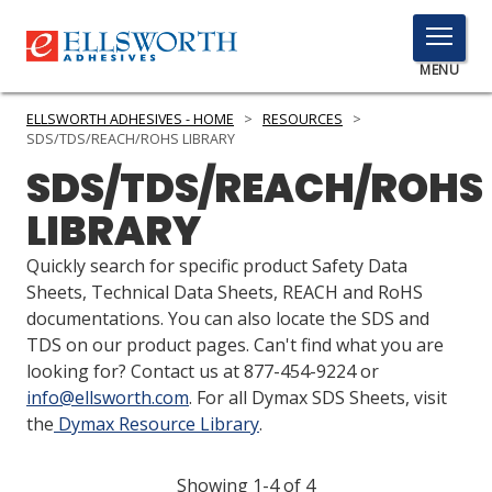
TOGGLE
MENU
MENU
ELLSWORTH ADHESIVES - HOME
>
RESOURCES
>
SDS/TDS/REACH/ROHS LIBRARY
SDS/TDS/REACH/ROHS
Click
LIBRARY
Here
PRODUCTS
to
Quickly search for specific product Safety Data
Search
SERVICES
Sheets, Technical Data Sheets, REACH and RoHS
documentations. You can also locate the SDS and
INDUSTRIES
TDS on our product pages. Can't find what you are
looking for? Contact us at 877-454-9224 or
RESOURCES
info@ellsworth.com
. For all Dymax SDS Sheets, visit
the
Dymax Resource Library
.
GET IN TOUCH
Showing 1-4 of 4