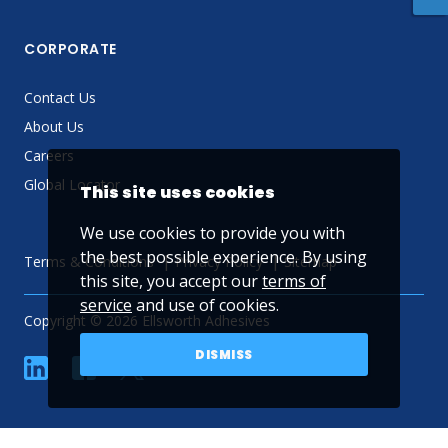
CORPORATE
Contact Us
About Us
Careers
Global Locator
This site uses cookies
We use cookies to provide you with
the best possible experience. By using
Terms & Conditions
Privacy Policy
Sitemap
this site, you accept our
terms of
service
and use of cookies.
Copyright © 2026 Ellsworth Adhesives
DISMISS
linkedin
Facebook
Twitter
YouTube