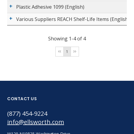
Plastic Adhesive 1099 (English)
Various Suppliers REACH Shelf-Life Items (English)
Showing 1-4 of 4
1
CONTACT US
(877) 454-9224
info@ellsworth.com
W129 N10825 Washington Drive