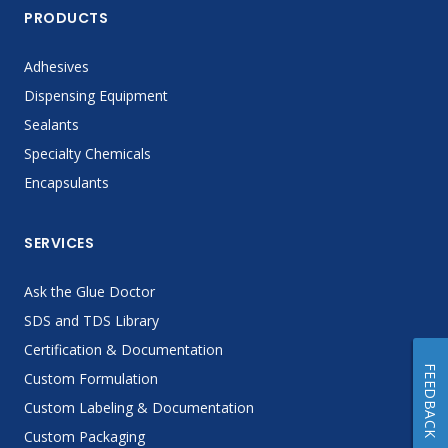
PRODUCTS
Adhesives
Dispensing Equipment
Sealants
Specialty Chemicals
Encapsulants
SERVICES
Ask the Glue Doctor
SDS and TDS Library
Certification & Documentation
FEEDBACK
Custom Formulation
Custom Labeling & Documentation
Custom Packaging