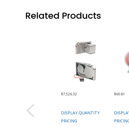
Related Products
$7,526.32
$60.81
DISPLAY QUANTITY
DISPLA
PRICING
PRICIN