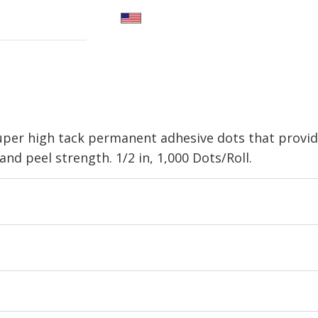
super high tack permanent adhesive dots that provi
nd peel strength. 1/2 in, 1,000 Dots/Roll.