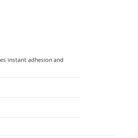
des instant adhesion and