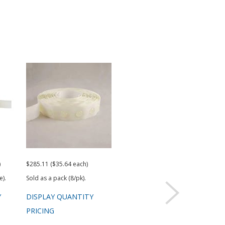
)
$285.11 ($35.64 each)
Request a Quote
e).
Sold as a pack (8/pk).
Y
DISPLAY QUANTITY
PRICING