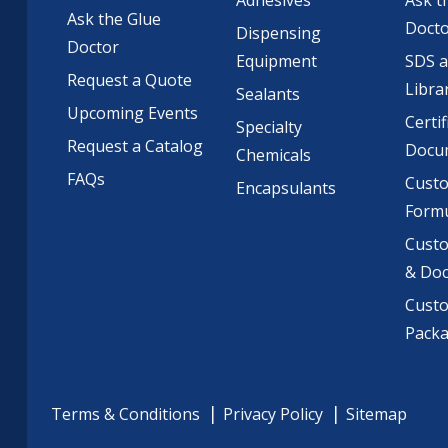
Adhesives
Ask t
Ask the Glue
Doct
Dispensing
Doctor
Equipment
SDS 
Request a Quote
Libra
Sealants
Upcoming Events
Certif
Specialty
Request a Catalog
Docu
Chemicals
FAQs
Cust
Encapsulants
Formu
Custo
& Do
Cust
Pack
Terms & Conditions
Privacy Policy
Sitemap