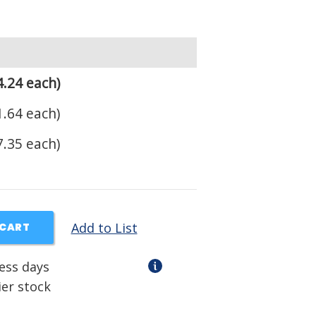
.24 each)
.64 each)
.35 each)
Add to List
 CART
ness days
ier stock