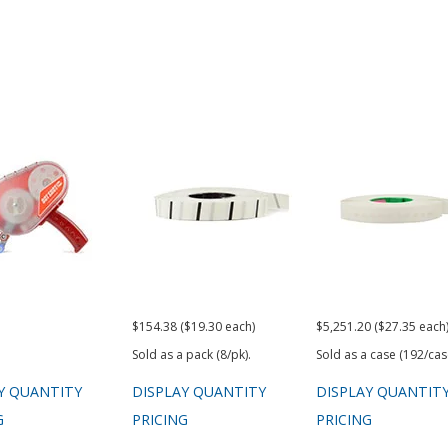
$154.38 ($19.30 each)
$5,251.20 ($27.35 each
Sold as a pack (8/pk).
Sold as a case (192/cas
Y QUANTITY
DISPLAY QUANTITY
DISPLAY QUANTIT
G
PRICING
PRICING