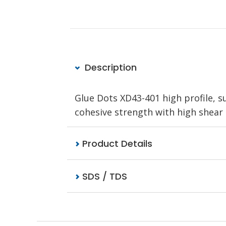
Description
Glue Dots XD43-401 high profile, 
cohesive strength with high shear a
Product Details
SDS / TDS