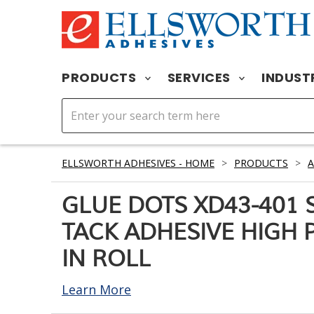
PRODUCTS
SERVICES
INDUST
ELLSWORTH ADHESIVES - HOME
>
PRODUCTS
>
A
GLUE DOTS XD43-401 
TACK ADHESIVE HIGH P
IN ROLL
Learn More