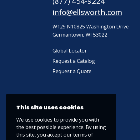
(877) 454-9224
info@ellsworth.com
W129 N10825 Washington Drive
Germantown, WI 53022
Global Locator
Request a Catalog
Request a Quote
This site uses cookies
We use cookies to provide you with
the best possible experience. By using
this site, you accept our
terms of