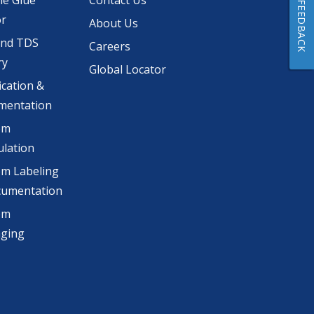
he Glue
Contact Us
FEEDBACK
or
About Us
and TDS
Careers
ry
Global Locator
ication &
mentation
om
lation
m Labeling
cumentation
om
aging