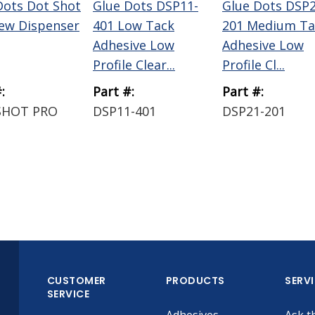
Dots Dot Shot
Glue Dots DSP11-
Glue Dots DSP2
ew Dispenser
401 Low Tack
201 Medium Ta
Adhesive Low
Adhesive Low
Profile Clear...
Profile Cl...
:
Part #:
Part #:
SHOT PRO
DSP11-401
DSP21-201
CUSTOMER
PRODUCTS
SERV
SERVICE