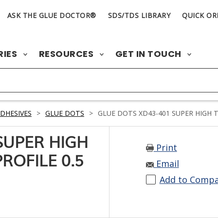
ASK THE GLUE DOCTOR®
SDS/TDS LIBRARY
QUICK OR
RIES
RESOURCES
GET IN TOUCH
DHESIVES
>
GLUE DOTS
>
GLUE DOTS XD43-401 SUPER HIGH TA
SUPER HIGH
Print
ROFILE 0.5
Email
Add to Comp