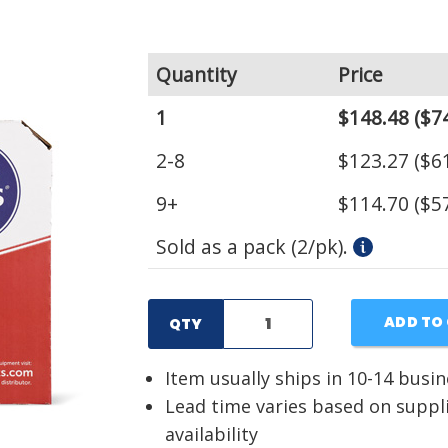
Quantity
Price
1
$148.48
($74
2-8
$123.27
($61
9+
$114.70
($57
Sold as a pack (2/pk).
ADD TO
QTY
Item usually ships in 10-14 busi
Lead time varies based on suppl
availability