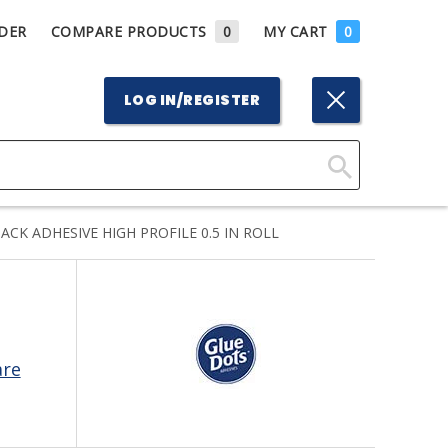
DER
COMPARE PRODUCTS
0
MY CART
0
LOG IN/REGISTER
Click
Here
CK ADHESIVE HIGH PROFILE 0.5 IN ROLL
to
Search
are