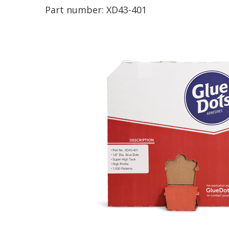
Part number:
XD43-401