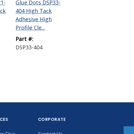
1-
Glue Dots DSP33-
Glue Dots
ck
404 High Tack
EconoDot
Adhesive High
Dispenser
Profile Cle...
Part #:
Part #:
DSP33-404
ECONODOT DEMO
ICES
CORPORATE