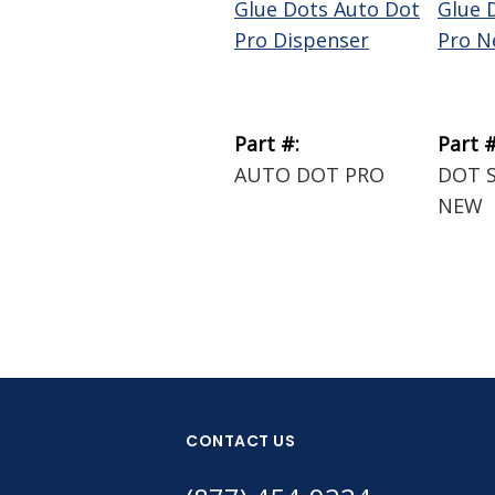
Glue Dots Auto Dot
Glue 
Pro Dispenser
Pro N
Part #:
Part #
AUTO DOT PRO
DOT 
NEW
CONTACT US