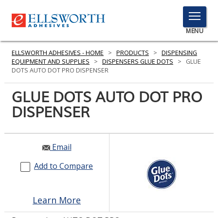
TOGGLE
MENU
MENU
ELLSWORTH ADHESIVES - HOME
>
PRODUCTS
>
DISPENSING
EQUIPMENT AND SUPPLIES
>
DISPENSERS GLUE DOTS
>
GLUE
DOTS AUTO DOT PRO DISPENSER
Click
GLUE DOTS AUTO DOT PRO
Here
PRODUCTS
DISPENSER
to
Search
SERVICES
INDUSTRIES
Email
Add to Compare
RESOURCES
GET IN TOUCH
Learn More