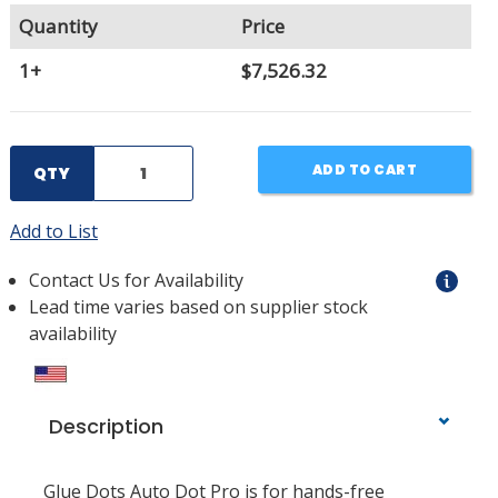
Quantity
Price
1+
$7,526.32
ADD TO CART
QTY
Add to List
Contact Us for Availability
Lead time varies based on supplier stock
availability
Description
Glue Dots Auto Dot Pro is for hands-free