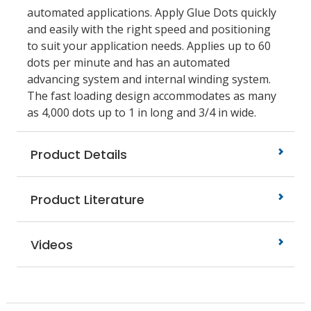
automated applications. Apply Glue Dots quickly
and easily with the right speed and positioning
to suit your application needs. Applies up to 60
dots per minute and has an automated
advancing system and internal winding system.
The fast loading design accommodates as many
as 4,000 dots up to 1 in long and 3/4 in wide.
Product Details
Product Literature
Videos