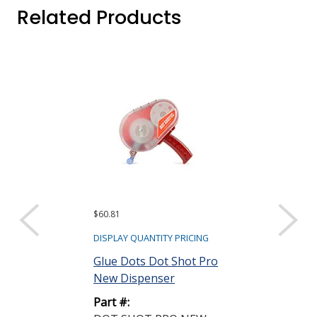
Related Products
$60.81
$154.38 ($19.30 e
Sold as a pack (8/
DISPLAY QUANTITY PRICING
DISPLAY QUANTIT
Glue Dots Dot Shot Pro
New Dispenser
Glue Dots DS
Low Tack Adh
Part #:
Low Profile Cle