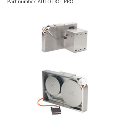
Part number:
AUTO DOT PRO
LOG IN/REGISTER
ASK THE GLUE DOCTOR®
SDS/TDS LIBRARY
COMPARE PRODUCTS
0
MY CART
0