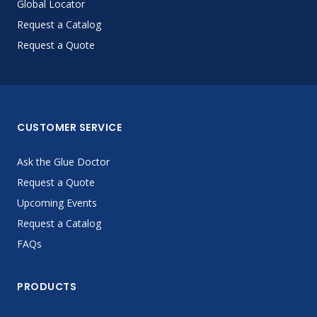
Global Locator
Request a Catalog
Request a Quote
CUSTOMER SERVICE
Ask the Glue Doctor
Request a Quote
Upcoming Events
Request a Catalog
FAQs
PRODUCTS