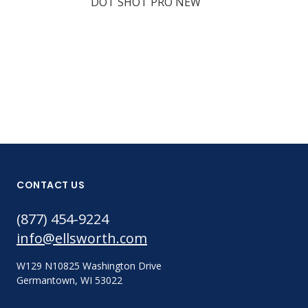
DOT SHOT PRO NEW
Part #:
DSP11-401
CONTACT US
(877) 454-9224
info@ellsworth.com
W129 N10825 Washington Drive
Germantown, WI 53022