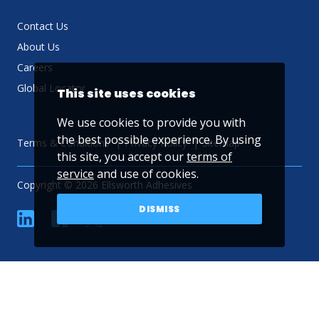
Contact Us
About Us
Careers
Global Locator
This site uses cookies
We use cookies to provide you with
the best possible experience. By using
Terms & Conditions
Privacy Policy
Sitemap
this site, you accept our
terms of
service
and use of cookies.
Copyright © 2026 Ellsworth Adhesives
DISMISS
linkedin
Facebook
Twitter
YouTube