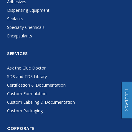
Adhesives
Dispensing Equipment
Sealants
Specialty Chemicals
Encapsulants
SERVICES
Ask the Glue Doctor
SDS and TDS Library
Certification & Documentation
FEEDBACK
Custom Formulation
Custom Labeling & Documentation
Custom Packaging
CORPORATE