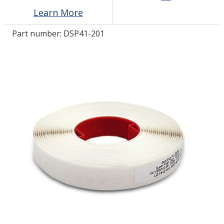
Learn More
LOG IN/REGISTER
Part number:
DSP41-201
ASK THE GLUE DOCTOR®
SDS/TDS LIBRARY
COMPARE PRODUCTS
0
MY CART
0