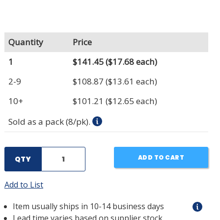
Quantity
Price
1
$141.45
($17.68 each)
2-9
$108.87
($13.61 each)
10+
$101.21
($12.65 each)
Sold as a pack (8/pk).
ADD TO CART
QTY
Add to List
Item usually ships in 10-14 business days
Lead time varies based on supplier stock