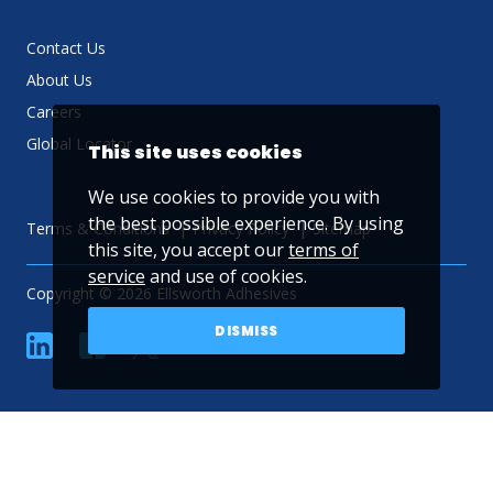
Contact Us
About Us
Careers
Global Locator
This site uses cookies
We use cookies to provide you with
the best possible experience. By using
Terms & Conditions
Privacy Policy
Sitemap
this site, you accept our
terms of
service
and use of cookies.
Copyright © 2026 Ellsworth Adhesives
DISMISS
linkedin
Facebook
Twitter
YouTube