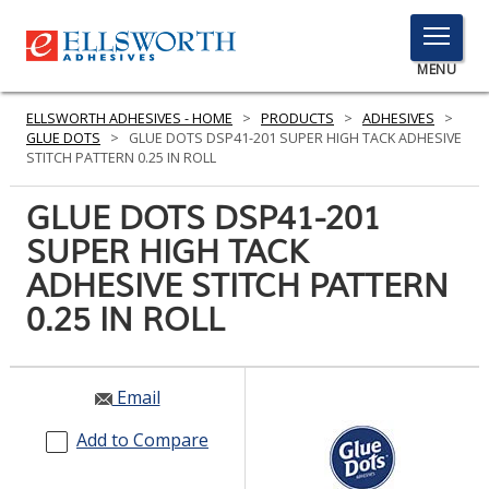
TOGGLE
MENU
MENU
ELLSWORTH ADHESIVES - HOME
>
PRODUCTS
>
ADHESIVES
>
GLUE DOTS
>
GLUE DOTS DSP41-201 SUPER HIGH TACK ADHESIVE
STITCH PATTERN 0.25 IN ROLL
Click
GLUE DOTS DSP41-201
Here
PRODUCTS
SUPER HIGH TACK
to
Search
ADHESIVE STITCH PATTERN
SERVICES
0.25 IN ROLL
INDUSTRIES
RESOURCES
Email
GET IN TOUCH
Add to Compare