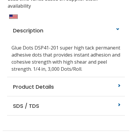
availability
Description
Glue Dots DSP41-201 super high tack permanent
adhesive dots that provides instant adhesion and
cohesive strength with high shear and peel
strength. 1/4 in, 3,000 Dots/Roll.
Product Details
SDS / TDS