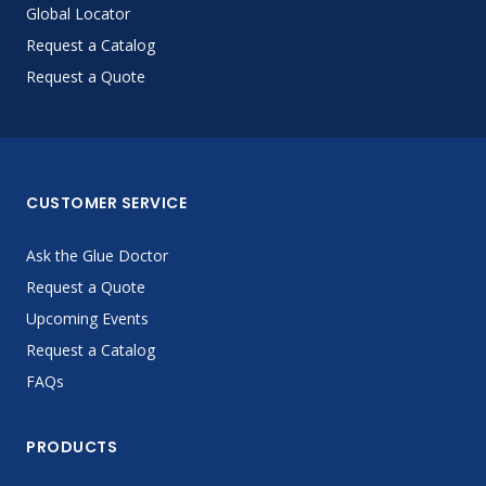
Global Locator
Request a Catalog
Request a Quote
CUSTOMER SERVICE
Ask the Glue Doctor
Request a Quote
Upcoming Events
Request a Catalog
FAQs
PRODUCTS