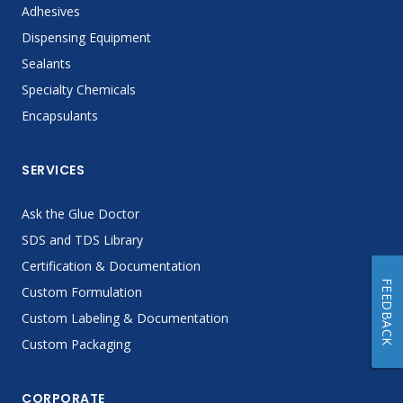
Adhesives
Dispensing Equipment
Sealants
Specialty Chemicals
Encapsulants
SERVICES
Ask the Glue Doctor
SDS and TDS Library
Certification & Documentation
FEEDBACK
Custom Formulation
Custom Labeling & Documentation
Custom Packaging
CORPORATE