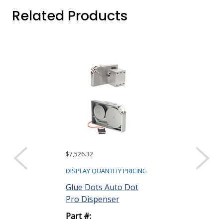
Related Products
$7,526.32
$60.81
DISPLAY QUANTITY PRICING
DISPLAY QUANTIT
Glue Dots Auto Dot
Glue Dots Do
Pro Dispenser
New Dispens
Part #:
Part #: