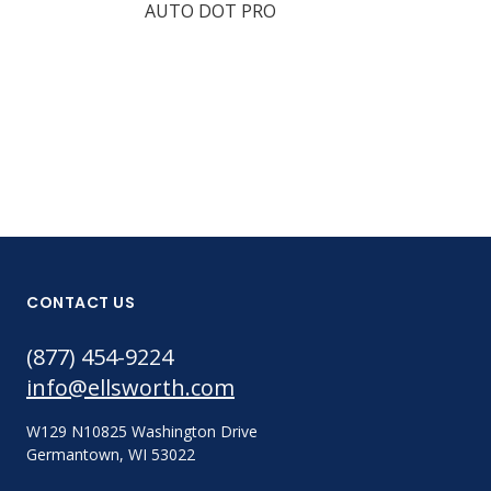
AUTO DOT PRO
DOT SHOT P
CONTACT US
(877) 454-9224
info@ellsworth.com
W129 N10825 Washington Drive
Germantown, WI 53022