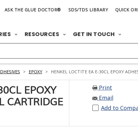
ASK THE GLUE DOCTOR®
SDS/TDS LIBRARY
QUICK OR
RIES
RESOURCES
GET IN TOUCH
DHESIVES
>
EPOXY
>
HENKEL LOCTITE EA E-30CL EPOXY ADHES
Print
-30CL EPOXY
Email
L CARTRIDGE
Add to Comp