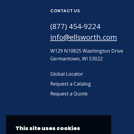
CONTACT US
(877) 454-9224
info@ellsworth.com
W129 N10825 Washington Drive
Germantown, WI 53022
Global Locator
Request a Catalog
Request a Quote
This site uses cookies