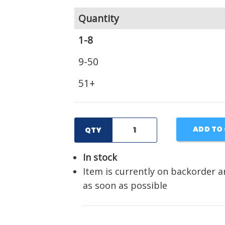
Quantity
1-8
9-50
51+
ADD TO
QTY
In stock
Item is currently on backorder a
as soon as possible