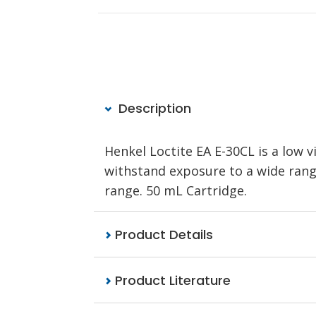
Description
Henkel Loctite EA E-30CL is a low v
withstand exposure to a wide rang
range. 50 mL Cartridge.
Product Details
Product Literature