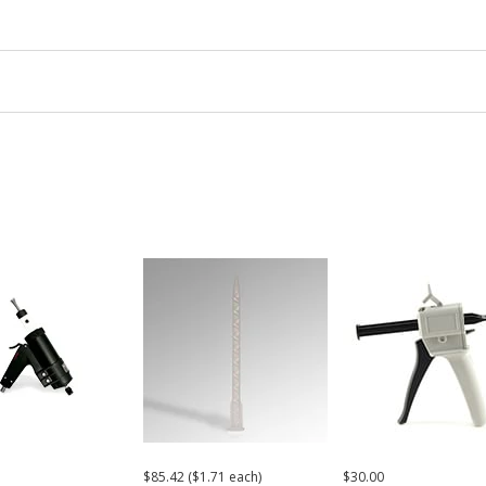
$85.42 ($1.71 each)
$30.00