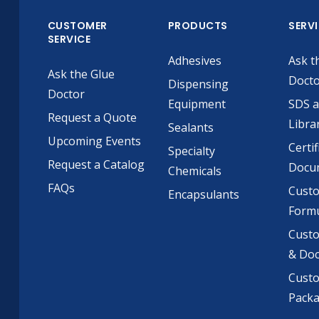
CUSTOMER
PRODUCTS
SERV
SERVICE
Adhesives
Ask t
Ask the Glue
Doct
Dispensing
Doctor
Equipment
SDS 
Request a Quote
Libra
Sealants
Upcoming Events
Certif
Specialty
Request a Catalog
Docu
Chemicals
FAQs
Cust
Encapsulants
Formu
Custo
& Do
Cust
Pack