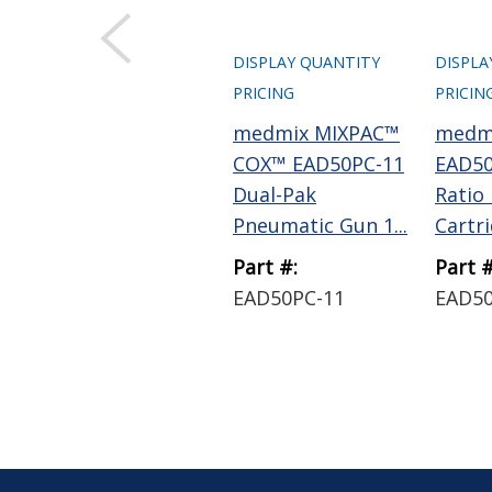
DISPLAY QUANTITY
DISPLA
PRICING
PRICIN
medmix MIXPAC™
medm
COX™ EAD50PC-11
EAD50
Dual-Pak
Ratio
Pneumatic Gun 1...
Cartrid
Part #:
Part #
EAD50PC-11
EAD5