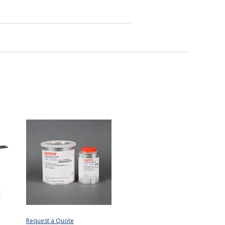
Request a Quote