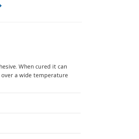
dhesive. When cured it can
y over a wide temperature