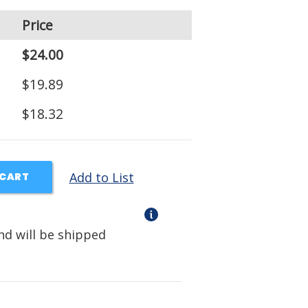
Price
$24.00
$19.89
$18.32
Add to List
 CART
nd will be shipped