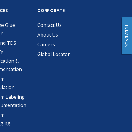
ICES
CORPORATE
he Glue
Contact Us
FEEDBACK
or
About Us
and TDS
Careers
ry
Global Locator
ication &
mentation
om
lation
m Labeling
cumentation
om
aging