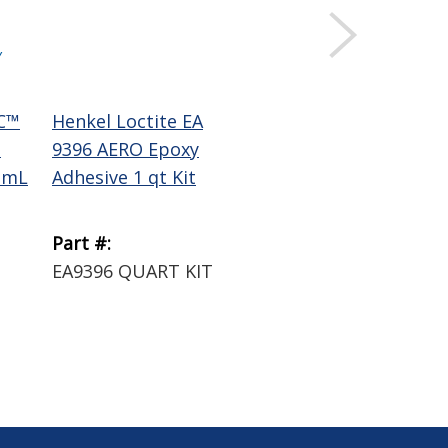
Y
C™
Henkel Loctite EA
1
9396 AERO Epoxy
 mL
Adhesive 1 qt Kit
Part #:
1
EA9396 QUART KIT