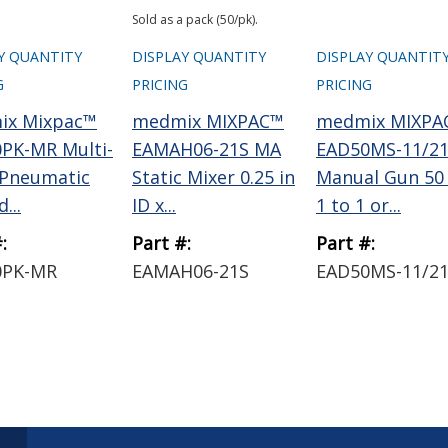
Sold as a pack (50/pk).
Y QUANTITY
DISPLAY QUANTITY
DISPLAY QUANTIT
G
PRICING
PRICING
ix Mixpac™
medmix MIXPAC™
medmix MIXPA
PK-MR Multi-
EAMAH06-21S MA
EAD50MS-11/2
 Pneumatic
Static Mixer 0.25 in
Manual Gun 50
...
ID x...
1 to 1 or...
:
Part #:
Part #:
0PK-MR
EAMAH06-21S
EAD50MS-11/2