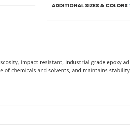
ADDITIONAL SIZES & COLORS
iscosity, impact resistant, industrial grade epoxy a
e of chemicals and solvents, and maintains stabilit