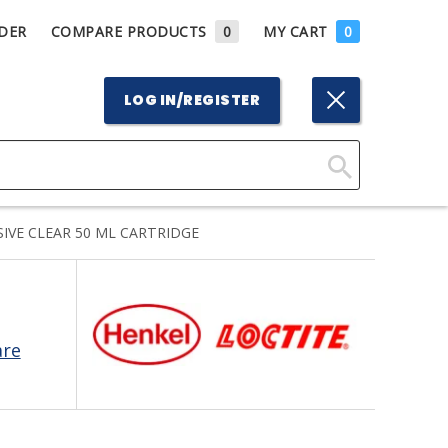
DER
COMPARE PRODUCTS
0
MY CART
0
LOG IN/REGISTER
Click
Here
IVE CLEAR 50 ML CARTRIDGE
to
Search
are