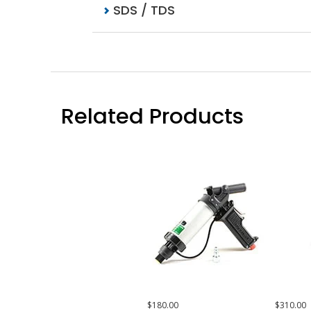
SDS / TDS
Related Products
$180.00
$310.00