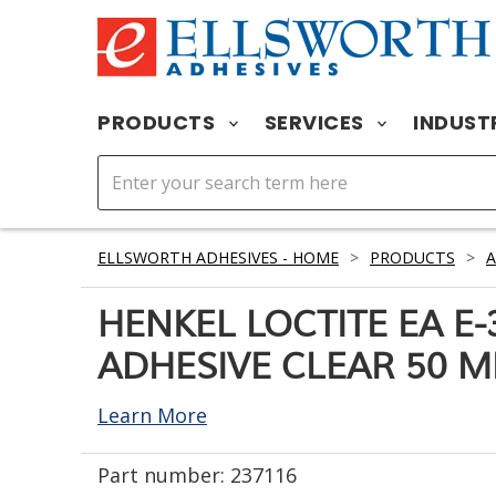
PRODUCTS
SERVICES
INDUST
ELLSWORTH ADHESIVES - HOME
>
PRODUCTS
>
A
HENKEL LOCTITE EA E
ADHESIVE CLEAR 50 M
Learn More
Part number:
237116