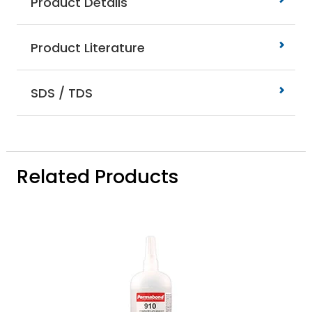
Product Details
Product Literature
SDS / TDS
Related Products