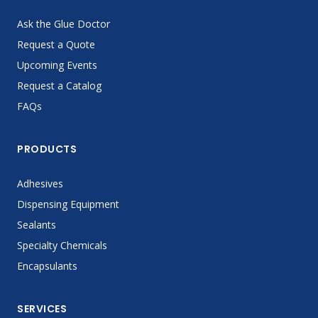
Ask the Glue Doctor
Request a Quote
Upcoming Events
Request a Catalog
FAQs
PRODUCTS
Adhesives
Dispensing Equipment
Sealants
Specialty Chemicals
Encapsulants
SERVICES