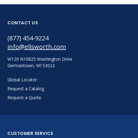
CONTACT US
(877) 454-9224
info@ellsworth.com
W129 N10825 Washington Drive
Germantown, WI 53022
Global Locator
Request a Catalog
Request a Quote
CUSTOMER SERVICE