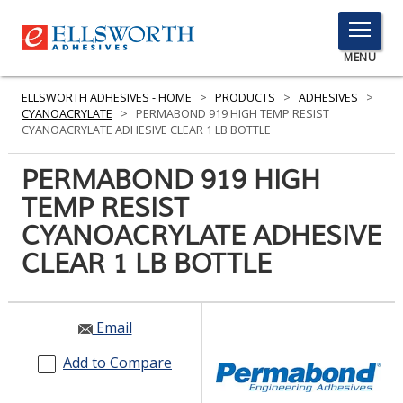
TOGGLE
MENU
MENU
ELLSWORTH ADHESIVES - HOME
>
PRODUCTS
>
ADHESIVES
>
CYANOACRYLATE
>
PERMABOND 919 HIGH TEMP RESIST
CYANOACRYLATE ADHESIVE CLEAR 1 LB BOTTLE
Click
PERMABOND 919 HIGH
Here
PRODUCTS
TEMP RESIST
to
Search
CYANOACRYLATE ADHESIVE
SERVICES
CLEAR 1 LB BOTTLE
INDUSTRIES
RESOURCES
Email
GET IN TOUCH
Add to Compare