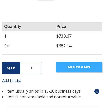
Quantity
Price
1
$733.67
2+
$682.14
ADD TO CART
QTY
Add to List
Item usually ships in 15-20 business days
Item is noncancelable and nonreturnable