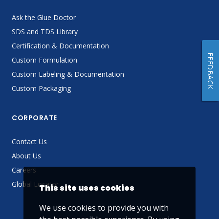
Ask the Glue Doctor
SDS and TDS Library
Certification & Documentation
FEEDBACK
Custom Formulation
Custom Labeling & Documentation
Custom Packaging
CORPORATE
Contact Us
About Us
Careers
Global Locator
This site uses cookies
We use cookies to provide you with