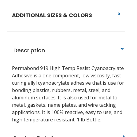
ADDITIONAL SIZES & COLORS
Description
Permabond 919 High Temp Resist Cyanoacrylate
Adhesive is a one component, low viscosity, fast
curing allyl cyanoacrylate adhesive that is use for
bonding plastics, rubbers, metal, steel, and
aluminum surfaces. It is also used for metal to
metal, gaskets, name plates, and wire tacking
applications. It is 100% reactive, easy to use, and
high temperature resistant. 1 lb Bottle.