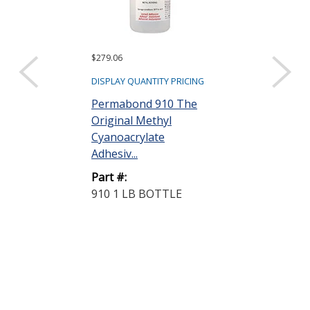
$279.06
$47.26
DISPLAY QUANTITY PRICING
DISPLAY QUANTIT
Permabond 910 The
Permabond 7
Original Methyl
Toughened
Cyanoacrylate
Cyanoacrylat
Adhesiv...
Adhesive Clear 
Part #:
Part #:
910 1 LB BOTTLE
731 1 OZ BO