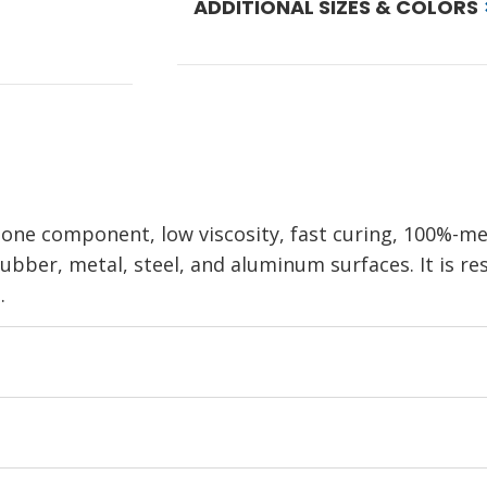
ADDITIONAL SIZES & COLORS
one component, low viscosity, fast curing, 100%-me
rubber, metal, steel, and aluminum surfaces. It is r
.