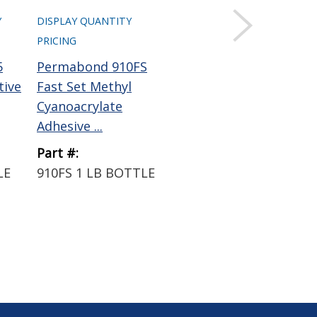
Y
DISPLAY QUANTITY
DISPLAY QUANTITY
PRICING
PRICING
5
Permabond 910FS
Permabond QFS16
tive
Fast Set Methyl
Cyanoacrylate
Cyanoacrylate
Activator Clear 4 oz
Adhesive ...
Pump...
Part #:
Part #:
LE
910FS 1 LB BOTTLE
QFS16 4OZ BOTTLE
W/PUMP SPRAYER