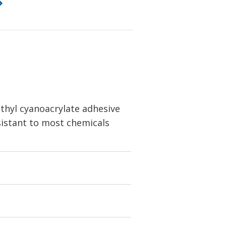
thyl cyanoacrylate adhesive
esistant to most chemicals