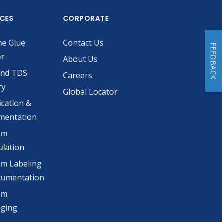
ICES
CORPORATE
he Glue
Contact Us
FEEDBACK
or
About Us
and TDS
Careers
ry
Global Locator
ication &
mentation
om
lation
m Labeling
cumentation
om
aging