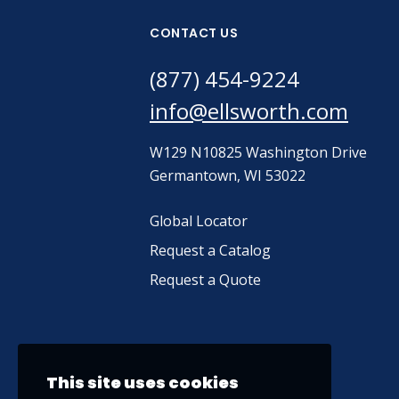
CONTACT US
(877) 454-9224
info@ellsworth.com
W129 N10825 Washington Drive
Germantown, WI 53022
Global Locator
Request a Catalog
Request a Quote
This site uses cookies