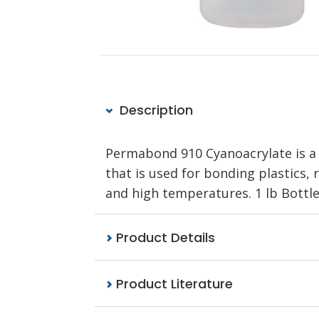
Description
Permabond 910 Cyanoacrylate is a 
that is used for bonding plastics, 
and high temperatures. 1 lb Bottle
Product Details
Product Literature