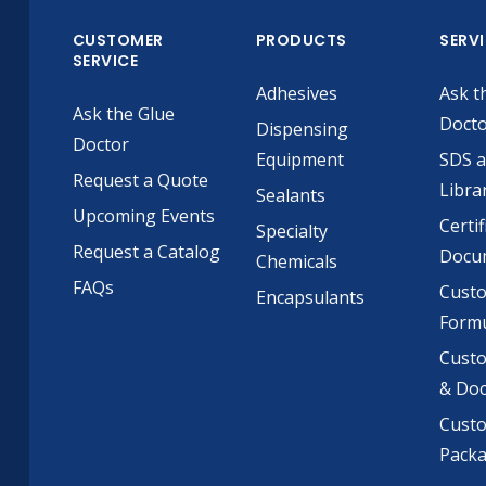
CUSTOMER
PRODUCTS
SERV
SERVICE
Adhesives
Ask t
Ask the Glue
Doct
Dispensing
Doctor
Equipment
SDS 
Request a Quote
Libra
Sealants
Upcoming Events
Certif
Specialty
Request a Catalog
Docu
Chemicals
FAQs
Cust
Encapsulants
Formu
Custo
& Do
Cust
Pack