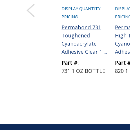
DISPLAY QUANTITY
DISPLA
PRICING
PRICIN
Permabond 731
Perm
Toughened
High 
Cyanoacrylate
Cyano
Adhesive Clear 1 ...
Adhesi
Part #:
Part #
731 1 OZ BOTTLE
820 1