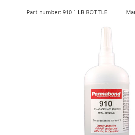
Part number:
910 1 LB BOTTLE
Man