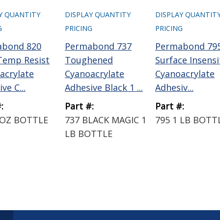
Y QUANTITY
DISPLAY QUANTITY
DISPLAY QUANTIT
G
PRICING
PRICING
abond 820
Permabond 737
Permabond 79
Temp Resist
Toughened
Surface Insensi
acrylate
Cyanoacrylate
Cyanoacrylate
ve C...
Adhesive Black 1 ...
Adhesiv...
:
Part #:
Part #:
 OZ BOTTLE
737 BLACK MAGIC 1
795 1 LB BOTT
LB BOTTLE