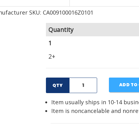
ufacturer SKU: CA009100016Z0101
Quantity
1
2+
ADD TO
QTY
Item usually ships in 10-14 busi
Item is noncancelable and nonr