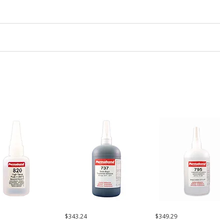
$343.24
$349.29