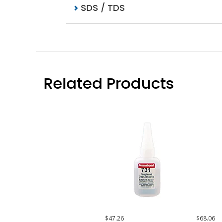
SDS / TDS
Related Products
$47.26
$68.06