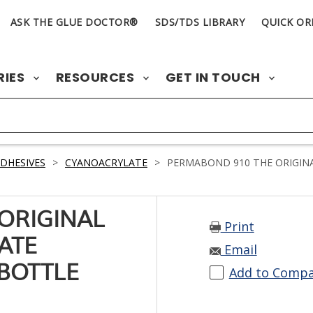
ASK THE GLUE DOCTOR®
SDS/TDS LIBRARY
QUICK OR
RIES
RESOURCES
GET IN TOUCH
DHESIVES
>
CYANOACRYLATE
>
PERMABOND 910 THE ORIGINA
ORIGINAL
Print
ATE
Email
 BOTTLE
Add to Comp