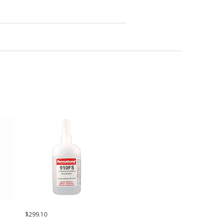
$299.10
$42.37