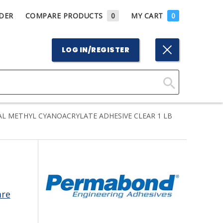
DER
COMPARE PRODUCTS
0
MY CART
0
LOG IN/REGISTER
Click
Here
L METHYL CYANOACRYLATE ADHESIVE CLEAR 1 LB
to
Search
are