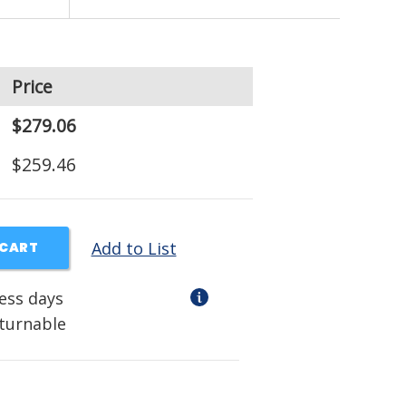
Price
$279.06
$259.46
Add to List
 CART
ness days
eturnable