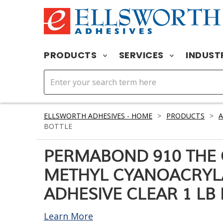
PRODUCTS
SERVICES
INDUST
ELLSWORTH ADHESIVES - HOME
>
PRODUCTS
>
A
BOTTLE
PERMABOND 910 THE 
METHYL CYANOACRYL
ADHESIVE CLEAR 1 LB
Learn More