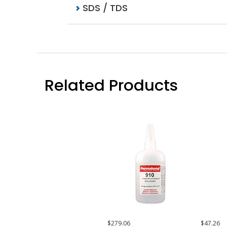
SDS / TDS
Related Products
$279.06
$47.26