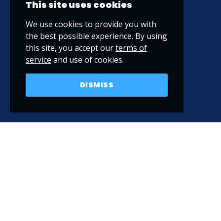
This site uses cookies
We use cookies to provide you with
the best possible experience. By using
this site, you accept our
terms of
service
and use of cookies.
DISMISS