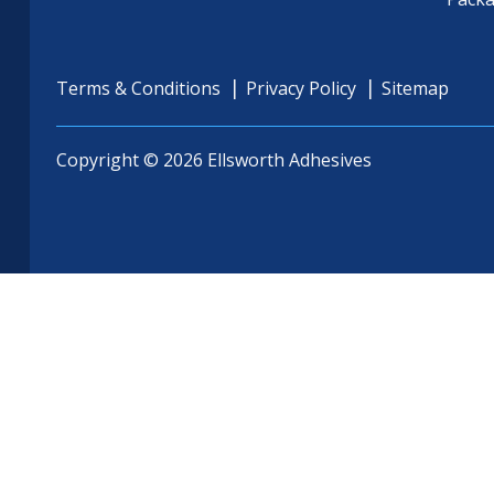
Terms & Conditions
Privacy Policy
Sitemap
Copyright © 2026 Ellsworth Adhesives