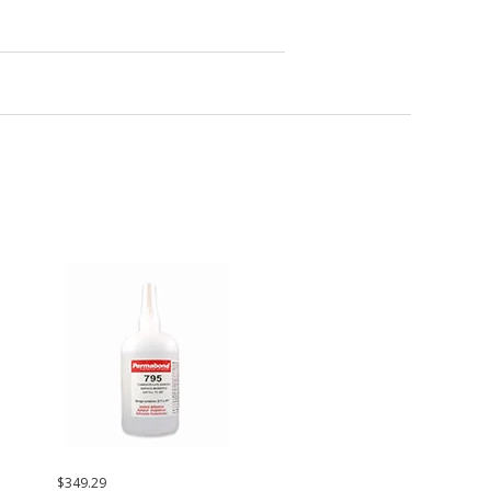
$349.29
$42.37