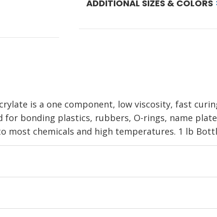
ADDITIONAL SIZES & COLORS
ylate is a one component, low viscosity, fast curi
d for bonding plastics, rubbers, O-rings, name plates
 to most chemicals and high temperatures. 1 lb Bottl