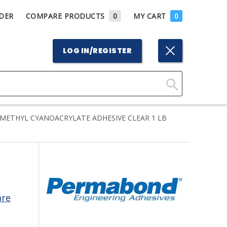
DER
COMPARE PRODUCTS
0
MY CART
0
LOG IN/REGISTER
Click
Here
METHYL CYANOACRYLATE ADHESIVE CLEAR 1 LB
to
Search
are