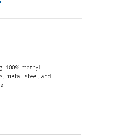
ng, 100% methyl
, metal, steel, and
e.