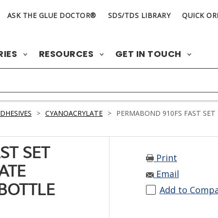
ASK THE GLUE DOCTOR®
SDS/TDS LIBRARY
QUICK OR
RIES
RESOURCES
GET IN TOUCH
DHESIVES
>
CYANOACRYLATE
>
PERMABOND 910FS FAST SET 
ST SET
Print
ATE
Email
 BOTTLE
Add to Comp