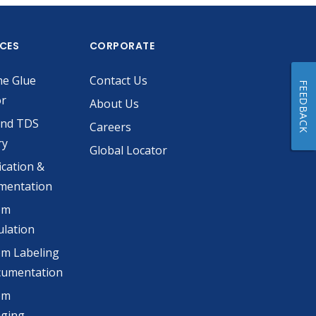
ICES
CORPORATE
he Glue
Contact Us
FEEDBACK
or
About Us
and TDS
Careers
ry
Global Locator
ication &
mentation
om
lation
m Labeling
cumentation
om
aging