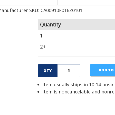
Manufacturer SKU: CA00910F016Z0101
Quantity
1
2+
ADD TO
QTY
Item usually ships in 10-14 busi
Item is noncancelable and nonr