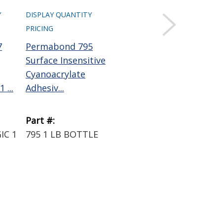
Y
DISPLAY QUANTITY
DISPLAY QUANTITY
PRICING
PRICING
7
Permabond 795
Permabond QFS16
Surface Insensitive
Cyanoacrylate
Cyanoacrylate
Activator Clear 4 oz
 ...
Adhesiv...
Pump...
Part #:
Part #:
IC 1
795 1 LB BOTTLE
QFS16 4OZ BOTTLE
W/PUMP SPRAYER