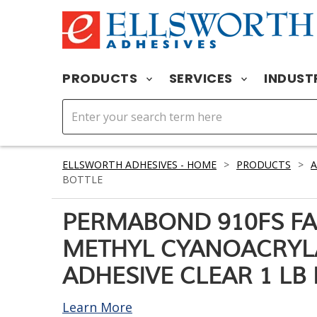
PRODUCTS
SERVICES
INDUST
ELLSWORTH ADHESIVES - HOME
>
PRODUCTS
>
A
BOTTLE
PERMABOND 910FS FA
METHYL CYANOACRYL
ADHESIVE CLEAR 1 LB
Learn More