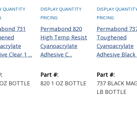
Y QUANTITY
DISPLAY QUANTITY
DISPLAY QUANTIT
G
PRICING
PRICING
abond 731
Permabond 820
Permabond 73
hened
High Temp Resist
Toughened
acrylate
Cyanoacrylate
Cyanoacrylate
ve Clear 1 ...
Adhesive C...
Adhesive Black 1
:
Part #:
Part #:
 OZ BOTTLE
820 1 OZ BOTTLE
737 BLACK MAG
LB BOTTLE