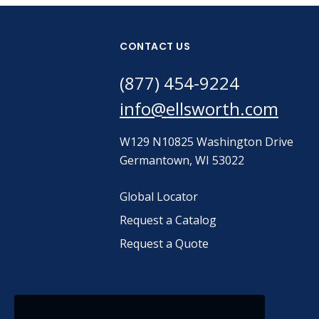
CONTACT US
(877) 454-9224
info@ellsworth.com
W129 N10825 Washington Drive
Germantown, WI 53022
Global Locator
Request a Catalog
Request a Quote