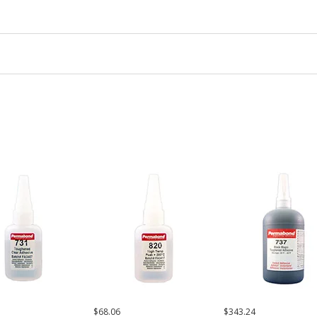
$68.06
$343.24