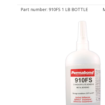
Part number:
910FS 1 LB BOTTLE