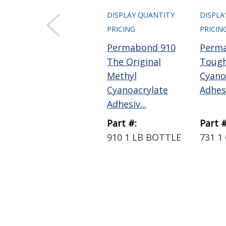
DISPLAY QUANTITY
DISPLA
PRICING
PRICIN
Permabond 910
Perm
The Original
Toug
Methyl
Cyano
Cyanoacrylate
Adhesi
Adhesiv...
Part #:
Part #
910 1 LB BOTTLE
731 1