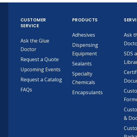
CUSTOMER
PRODUCTS
SERV
SERVICE
Adhesives
Ask t
Ask the Glue
Doct
Dispensing
Doctor
Equipment
SDS 
Request a Quote
Libra
Sealants
Upcoming Events
Certif
Specialty
Request a Catalog
Docu
Chemicals
FAQs
Cust
Encapsulants
Formu
Custo
& Do
Cust
Pack