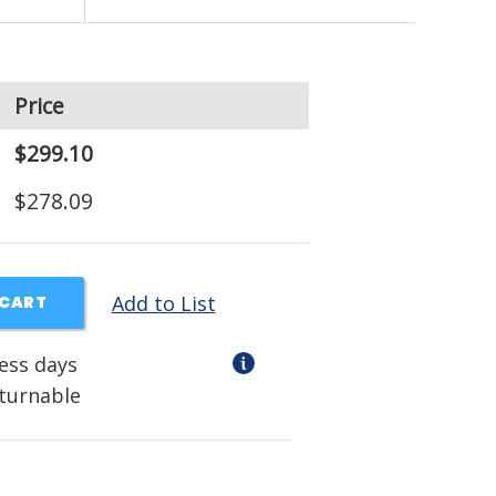
Price
$299.10
$278.09
Add to List
 CART
ness days
eturnable