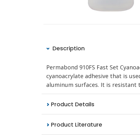
Description
Permabond 910FS Fast Set Cyanoacr
cyanoacrylate adhesive that is use
aluminum surfaces. It is resistant
Product Details
Product Literature