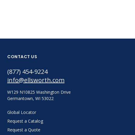
CONTACT US
(877) 454-9224
info@ellsworth.com
W129 N10825 Washington Drive
Germantown, WI 53022
Global Locator
Request a Catalog
Request a Quote