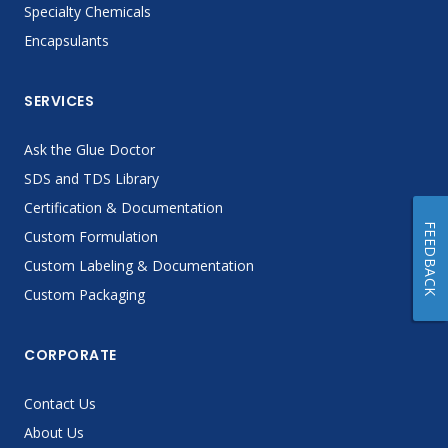
Specialty Chemicals
Encapsulants
SERVICES
Ask the Glue Doctor
SDS and TDS Library
Certification & Documentation
FEEDBACK
Custom Formulation
Custom Labeling & Documentation
Custom Packaging
CORPORATE
Contact Us
About Us