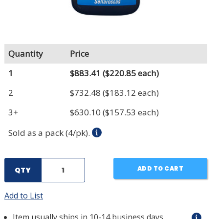
Quantity
Price
1
$883.41
($220.85 each)
2
$732.48
($183.12 each)
3+
$630.10
($157.53 each)
Sold as a pack (4/pk).
ADD TO CART
QTY
Add to List
Item usually ships in 10-14 business days