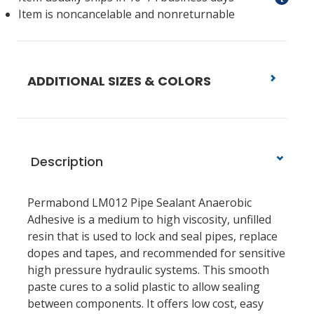
Item is noncancelable and nonreturnable
ADDITIONAL SIZES & COLORS
Description
Permabond LM012 Pipe Sealant Anaerobic
Adhesive is a medium to high viscosity, unfilled
resin that is used to lock and seal pipes, replace
dopes and tapes, and recommended for sensitive
high pressure hydraulic systems. This smooth
paste cures to a solid plastic to allow sealing
between components. It offers low cost, easy