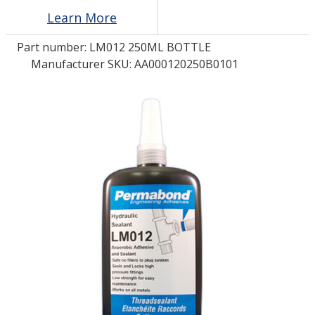
Learn More
LOG IN/REGISTER
Part number:
LM012 250ML BOTTLE
Manufacturer SKU: AA000120250B0101
ASK THE GLUE DOCTOR®
SDS/TDS LIBRARY
COMPARE PRODUCTS
0
MY CART
0