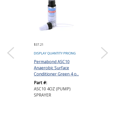
$37.21
$266.33 ($26.63 e
Sold as a pack (10
DISPLAY QUANTITY PRICING
DISPLAY QUANTIT
Permabond ASC10
Anaerobic Surface
Permabond 
Conditioner Green 4 o...
Anaerobic Ad
Gasketmaker P
Part #:
ASC10 4OZ (PUMP)
Part #:
SPRAYER
HH190 50ML