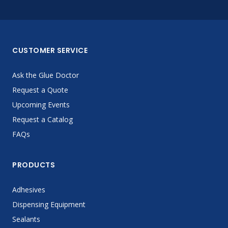
CUSTOMER SERVICE
Ask the Glue Doctor
Request a Quote
Upcoming Events
Request a Catalog
FAQs
PRODUCTS
Adhesives
Dispensing Equipment
Sealants