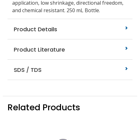
application, low shrinkage, directional freedom,
and chemical resistant. 250 mL Bottle.
Product Details
Product Literature
SDS / TDS
Related Products