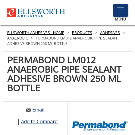
TOGGLE
MENU
MENU
ELLSWORTH ADHESIVES - HOME
>
PRODUCTS
>
ADHESIVES
>
ANAEROBIC
>
PERMABOND LM012 ANAEROBIC PIPE SEALANT
ADHESIVE BROWN 250 ML BOTTLE
Click
PERMABOND LM012
Here
PRODUCTS
ANAEROBIC PIPE SEALANT
to
Search
ADHESIVE BROWN 250 ML
SERVICES
BOTTLE
INDUSTRIES
RESOURCES
Email
GET IN TOUCH
Add to Compare