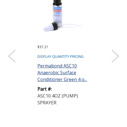
$37.21
$266.33 ($26.63 e
Sold as a pack (10
DISPLAY QUANTITY PRICING
DISPLAY QUANTIT
Permabond ASC10
Anaerobic Surface
Permabond 
Conditioner Green 4 o...
Anaerobic Ad
Gasketmaker P
Part #:
ASC10 4OZ (PUMP)
Part #:
SPRAYER
HH190 50ML