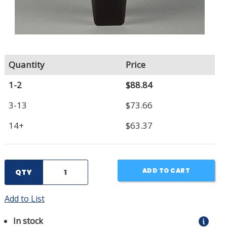
Quantity
Price
1-2
$88.84
3-13
$73.66
14+
$63.37
ADD TO CART
QTY
Add to List
In stock