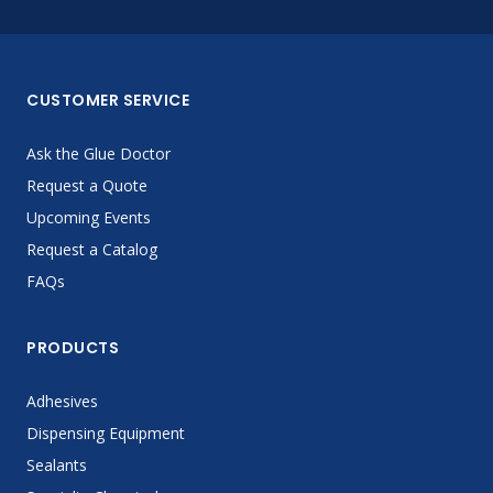
CUSTOMER SERVICE
Ask the Glue Doctor
Request a Quote
Upcoming Events
Request a Catalog
FAQs
PRODUCTS
Adhesives
Dispensing Equipment
Sealants