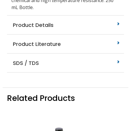
chemical and high temperature resistance. 250
mL Bottle.
Product Details
Product Literature
SDS / TDS
Related Products