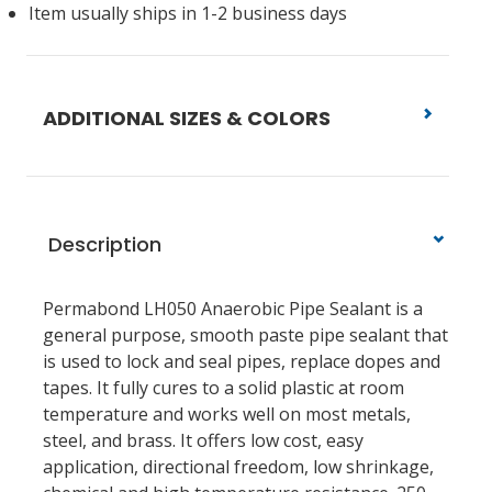
Item usually ships in 1-2 business days
ADDITIONAL SIZES & COLORS
Description
Permabond LH050 Anaerobic Pipe Sealant is a
general purpose, smooth paste pipe sealant that
is used to lock and seal pipes, replace dopes and
tapes. It fully cures to a solid plastic at room
temperature and works well on most metals,
steel, and brass. It offers low cost, easy
application, directional freedom, low shrinkage,