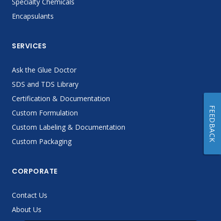
Specialty Chemicals
Encapsulants
SERVICES
Ask the Glue Doctor
SDS and TDS Library
Certification & Documentation
FEEDBACK
Custom Formulation
Custom Labeling & Documentation
Custom Packaging
CORPORATE
Contact Us
About Us