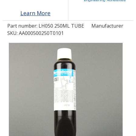
Learn More
LOG IN/REGISTER
Part number:
LH050 250ML TUBE
Manufacturer
ASK THE GLUE DOCTOR®
SKU: AA000500250T0101
SDS/TDS LIBRARY
COMPARE PRODUCTS
0
MY CART
0