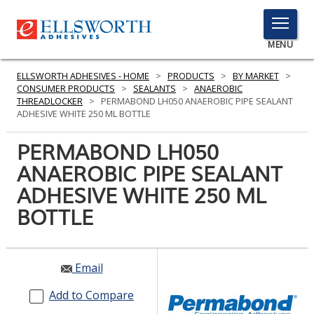
TOGGLE
MENU
MENU
ELLSWORTH ADHESIVES - HOME
>
PRODUCTS
>
BY MARKET
>
CONSUMER PRODUCTS
>
SEALANTS
>
ANAEROBIC
THREADLOCKER
>
PERMABOND LH050 ANAEROBIC PIPE SEALANT
ADHESIVE WHITE 250 ML BOTTLE
Click
Here
PERMABOND LH050
PRODUCTS
to
ANAEROBIC PIPE SEALANT
Search
SERVICES
ADHESIVE WHITE 250 ML
INDUSTRIES
BOTTLE
RESOURCES
Email
GET IN TOUCH
Add to Compare