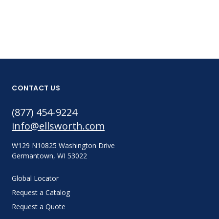
CONTACT US
(877) 454-9224
info@ellsworth.com
W129 N10825 Washington Drive
Germantown, WI 53022
Global Locator
Request a Catalog
Request a Quote