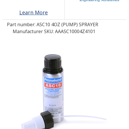
Learn More
LOG IN/REGISTER
Part number:
ASC10 4OZ (PUMP) SPRAYER
ASK THE GLUE DOCTOR®
Manufacturer SKU: AAASC10004Z4101
SDS/TDS LIBRARY
COMPARE PRODUCTS
0
MY CART
0