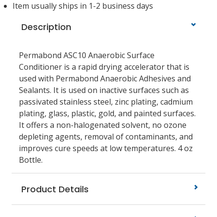
Item usually ships in 1-2 business days
Description
Permabond ASC10 Anaerobic Surface
Conditioner is a rapid drying accelerator that is
used with Permabond Anaerobic Adhesives and
Sealants. It is used on inactive surfaces such as
passivated stainless steel, zinc plating, cadmium
plating, glass, plastic, gold, and painted surfaces.
It offers a non-halogenated solvent, no ozone
depleting agents, removal of contaminants, and
improves cure speeds at low temperatures. 4 oz
Bottle.
Product Details