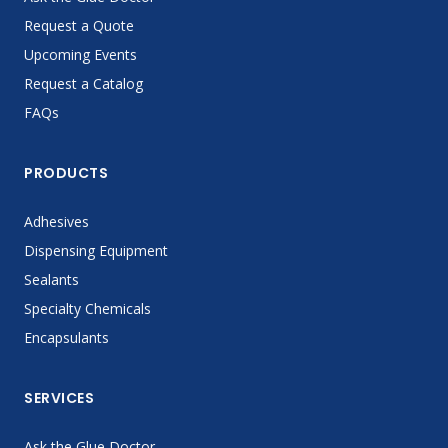
Request a Quote
Upcoming Events
Request a Catalog
FAQs
PRODUCTS
Adhesives
Dispensing Equipment
Sealants
Specialty Chemicals
Encapsulants
SERVICES
Ask the Glue Doctor