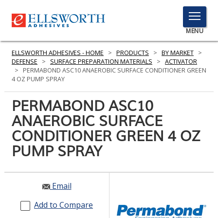
TOGGLE
MENU
MENU
ELLSWORTH ADHESIVES - HOME
>
PRODUCTS
>
BY MARKET
>
DEFENSE
>
SURFACE PREPARATION MATERIALS
>
ACTIVATOR
>
PERMABOND ASC10 ANAEROBIC SURFACE CONDITIONER GREEN
4 OZ PUMP SPRAY
Click
Here
PERMABOND ASC10
PRODUCTS
to
ANAEROBIC SURFACE
Search
SERVICES
CONDITIONER GREEN 4 OZ
INDUSTRIES
PUMP SPRAY
RESOURCES
Email
GET IN TOUCH
Add to Compare