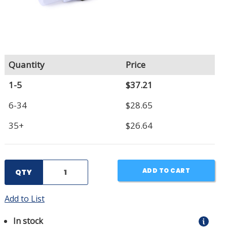
Quantity
Price
1-5
$37.21
6-34
$28.65
35+
$26.64
ADD TO CART
QTY
Add to List
In stock