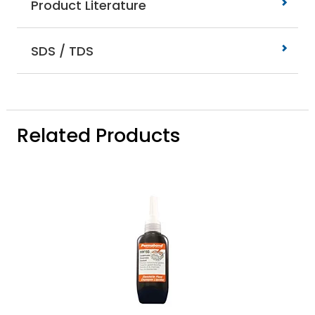
Product Literature
SDS / TDS
Related Products