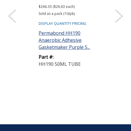
$266.33 ($26.63 each)
$88.84
Sold as a pack (10/pk).
DISPLAY QUANTIT
DISPLAY QUANTITY PRICING
Permabond 
Permabond HH190
Anaerobic Pi
Anaerobic Adhesive
Adhesive White
Gasketmaker Purple 5...
Part #:
Part #:
LH050 250M
HH190 50ML TUBE