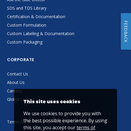
SDS and TDS Library
Certification & Documentation
FEEDBACK
Custom Formulation
Custom Labeling & Documentation
Custom Packaging
CORPORATE
Contact Us
About Us
Careers
Global Locator
This site uses cookies
We use cookies to provide you with
the best possible experience. By using
Terms & Conditions
Privacy Policy
Sitemap
this site, you accept our
terms of