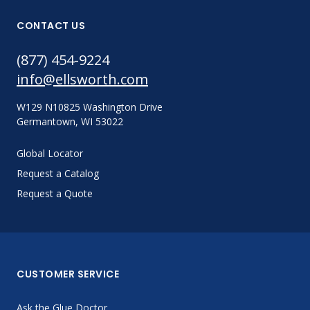
CONTACT US
(877) 454-9224
info@ellsworth.com
W129 N10825 Washington Drive
Germantown, WI 53022
Global Locator
Request a Catalog
Request a Quote
CUSTOMER SERVICE
Ask the Glue Doctor