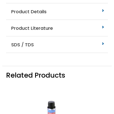
Product Details
Product Literature
SDS / TDS
Related Products