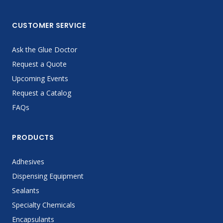
CUSTOMER SERVICE
Ask the Glue Doctor
Request a Quote
Upcoming Events
Request a Catalog
FAQs
PRODUCTS
Adhesives
Dispensing Equipment
Sealants
Specialty Chemicals
Encapsulants