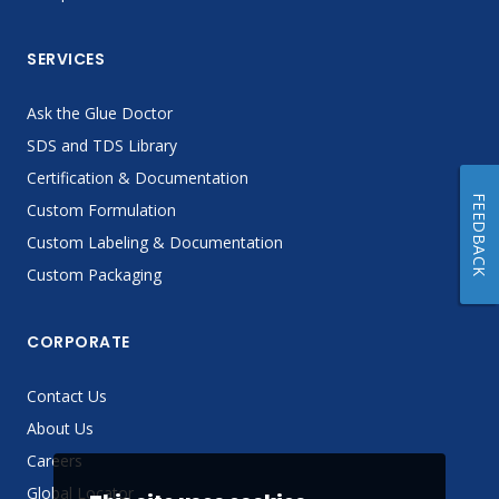
SERVICES
Ask the Glue Doctor
SDS and TDS Library
Certification & Documentation
FEEDBACK
Custom Formulation
Custom Labeling & Documentation
Custom Packaging
CORPORATE
Contact Us
About Us
Careers
Global Locator