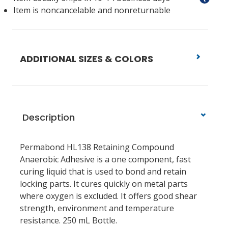
Item is noncancelable and nonreturnable
ADDITIONAL SIZES & COLORS
Description
Permabond HL138 Retaining Compound
Anaerobic Adhesive is a one component, fast
curing liquid that is used to bond and retain
locking parts. It cures quickly on metal parts
where oxygen is excluded. It offers good shear
strength, environment and temperature
resistance. 250 mL Bottle.