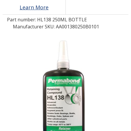
Learn More
LOG IN/REGISTER
Part number:
HL138 250ML BOTTLE
Manufacturer SKU: AA001380250B0101
ASK THE GLUE DOCTOR®
SDS/TDS LIBRARY
COMPARE PRODUCTS
0
MY CART
0