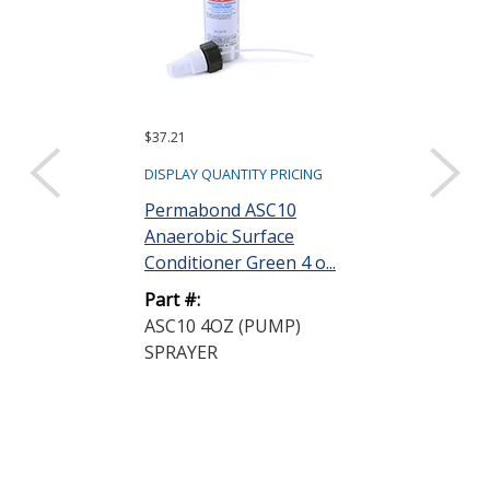
$37.21
$266.33 ($26.63 e
Sold as a pack (10
DISPLAY QUANTITY PRICING
DISPLAY QUANTIT
Permabond ASC10
Anaerobic Surface
Permabond 
Conditioner Green 4 o...
Anaerobic Ad
Gasketmaker P
Part #:
ASC10 4OZ (PUMP)
Part #:
SPRAYER
HH190 50ML