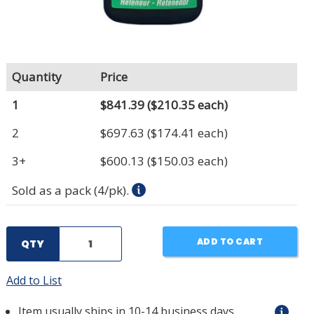
Quantity
Price
1
$841.39
($210.35 each)
2
$697.63
($174.41 each)
3+
$600.13
($150.03 each)
Sold as a pack (4/pk).
ADD TO CART
QTY
Add to List
Item usually ships in 10-14 business days