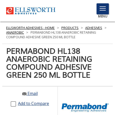
TOGGLE
MENU
MENU
ELLSWORTH ADHESIVES - HOME
>
PRODUCTS
>
ADHESIVES
>
ANAEROBIC
>
PERMABOND HL138 ANAEROBIC RETAINING
COMPOUND ADHESIVE GREEN 250 ML BOTTLE
Click
PERMABOND HL138
Here
PRODUCTS
ANAEROBIC RETAINING
to
Search
COMPOUND ADHESIVE
SERVICES
GREEN 250 ML BOTTLE
INDUSTRIES
RESOURCES
Email
GET IN TOUCH
Add to Compare