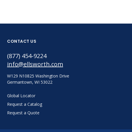
CONTACT US
(877) 454-9224
info@ellsworth.com
W129 N10825 Washington Drive
Germantown, WI 53022
Global Locator
Request a Catalog
Request a Quote