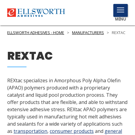
TOGGLE
MENU
MENU
ELLSWORTH ADHESIVES - HOME
>
MANUFACTURERS
>
REXTAC
REXTAC
Click
Here
PRODUCTS
to
Search
SERVICES
REXtac specializes in Amorphous Poly Alpha Olefin
(APAO) polymers produced with a proprietary
INDUSTRIES
catalyst and liquid pool production process. They
offer products that are flexible, and able to withstand
RESOURCES
extensive adhesive stress. REXtac APAO polymers are
typically used in manufacturing hot melt adhesives
GET IN TOUCH
and sealants for a wide variety of applications such
as
transportation
,
consumer products
and
general