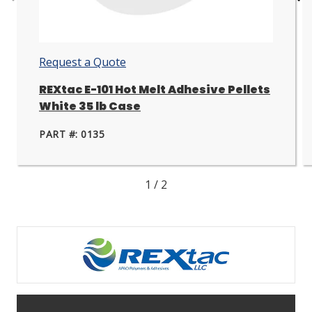
Go
Go
to
to
next
nex
slide.
slid
Request a Quote
REXtac E-101 Hot Melt Adhesive Pellets
White 35 lb Case
PART #: 0135
1
/
2