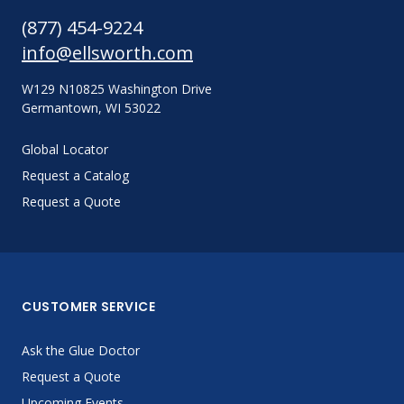
(877) 454-9224
info@ellsworth.com
W129 N10825 Washington Drive
Germantown, WI 53022
Global Locator
Request a Catalog
Request a Quote
CUSTOMER SERVICE
Ask the Glue Doctor
Request a Quote
Upcoming Events