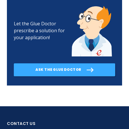
Let the Glue Doctor
prescribe a solution for
your application!
ASK THE GLUE DOCTOR
CONTACT US