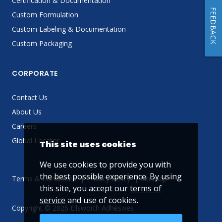
Certification & Documentation
FEEDBACK
Custom Formulation
Custom Labeling & Documentation
Custom Packaging
CORPORATE
Contact Us
About Us
Careers
Global Locator
This site uses cookies
We use cookies to provide you with
the best possible experience. By using
Terms & Conditions
Privacy Policy
Sitemap
this site, you accept our
terms of
service
and use of cookies.
Copyright © 2026 Ellsworth Adhesives