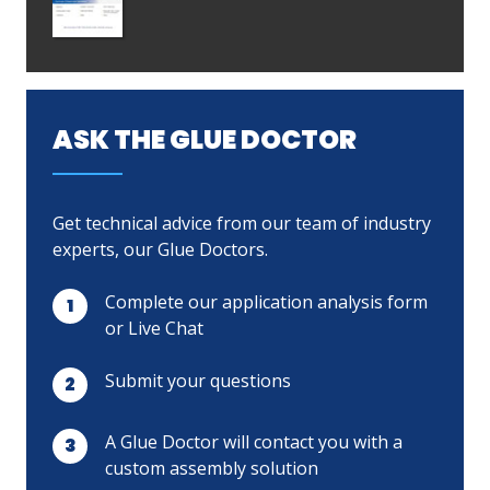
ASK THE GLUE DOCTOR
Get technical advice from our team of industry
experts, our Glue Doctors.
Complete our application analysis form
or Live Chat
Submit your questions
A Glue Doctor will contact you with a
custom assembly solution