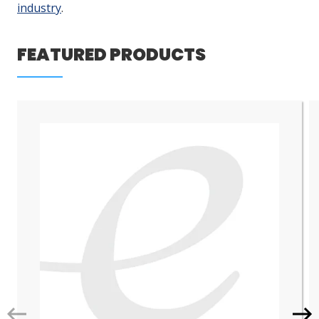
industry
.
LOG IN/REGISTER
FEATURED PRODUCTS
ASK THE GLUE DOCTOR®
SDS/TDS LIBRARY
COMPARE PRODUCTS
0
MY CART
0