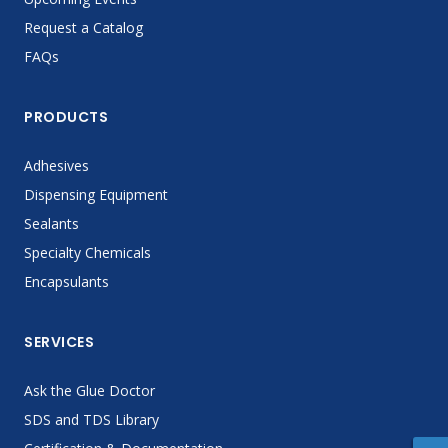
Request a Catalog
FAQs
PRODUCTS
Adhesives
Dispensing Equipment
Sealants
Specialty Chemicals
Encapsulants
SERVICES
Ask the Glue Doctor
SDS and TDS Library