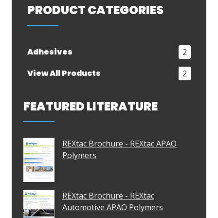
PRODUCT CATEGORIES
Adhesives
2
View All Products
2
FEATURED LITERATURE
REXtac Brochure - REXtac APAO
Polymers
REXtac Brochure - REXtac
Automotive APAO Polymers