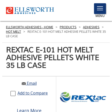
TOGGLE
MENU
MENU
ELLSWORTH ADHESIVES - HOME
>
PRODUCTS
>
ADHESIVES
>
HOT MELT
>
REXTAC E-101 HOT MELT ADHESIVE PELLETS WHITE 35
LB CASE
Click
REXTAC E-101 HOT MELT
Here
PRODUCTS
ADHESIVE PELLETS WHITE
to
Search
35 LB CASE
SERVICES
INDUSTRIES
Email
RESOURCES
Add to Compare
GET IN TOUCH
Learn More