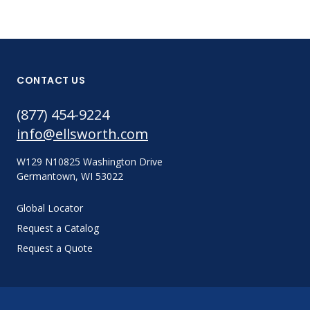
CONTACT US
(877) 454-9224
info@ellsworth.com
W129 N10825 Washington Drive
Germantown, WI 53022
Global Locator
Request a Catalog
Request a Quote