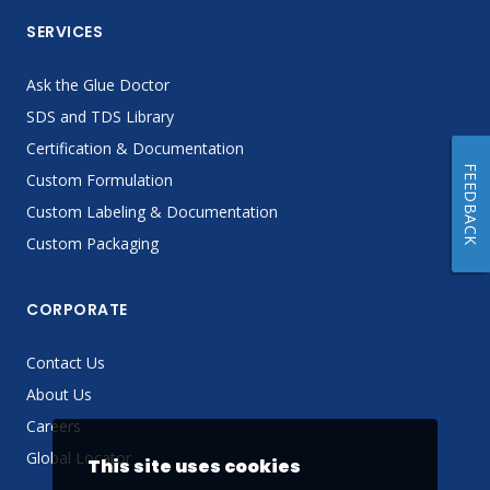
SERVICES
Ask the Glue Doctor
SDS and TDS Library
Certification & Documentation
FEEDBACK
Custom Formulation
Custom Labeling & Documentation
Custom Packaging
CORPORATE
Contact Us
About Us
Careers
Global Locator
This site uses cookies