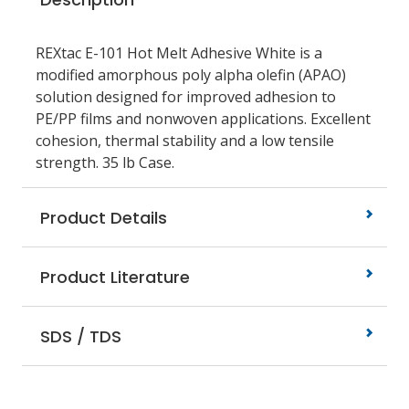
REXtac E-101 Hot Melt Adhesive White is a
modified amorphous poly alpha olefin (APAO)
solution designed for improved adhesion to
PE/PP films and nonwoven applications. Excellent
cohesion, thermal stability and a low tensile
strength. 35 lb Case.
Product Details
Product Literature
SDS / TDS