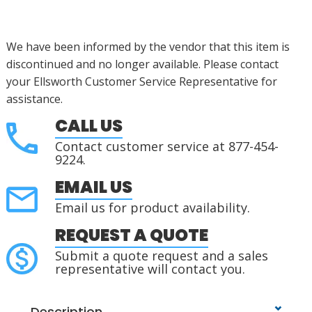
We have been informed by the vendor that this item is
discontinued
and no longer available. Please contact
your Ellsworth Customer Service Representative for
assistance
.
CALL US
Contact customer service at 877-454-
9224.
EMAIL US
Email us for product availability.
REQUEST A QUOTE
Submit a quote request and a sales
representative will contact you.
Description