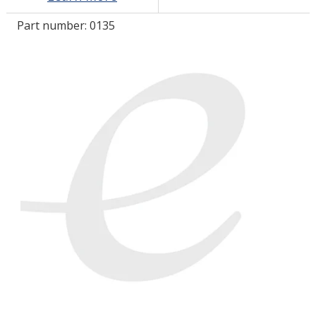
Part number:
0135
LOG IN/REGISTER
ASK THE GLUE DOCTOR®
SDS/TDS LIBRARY
COMPARE PRODUCTS
0
MY CART
0