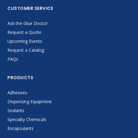
CUSTOMER SERVICE
Ask the Glue Doctor
Request a Quote
Upcoming Events
Request a Catalog
FAQs
PRODUCTS
Adhesives
Dispensing Equipment
Sealants
Specialty Chemicals
Encapsulants