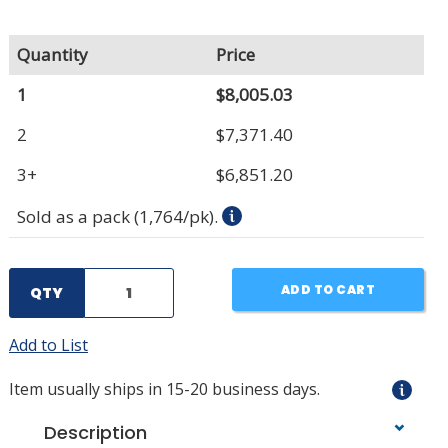
Quantity
Price
1
$8,005.03
2
$7,371.40
3+
$6,851.20
Sold as a pack (1,764/pk).
ADD TO CART
QTY
Add to List
Item usually ships in 15-20 business days.
Description