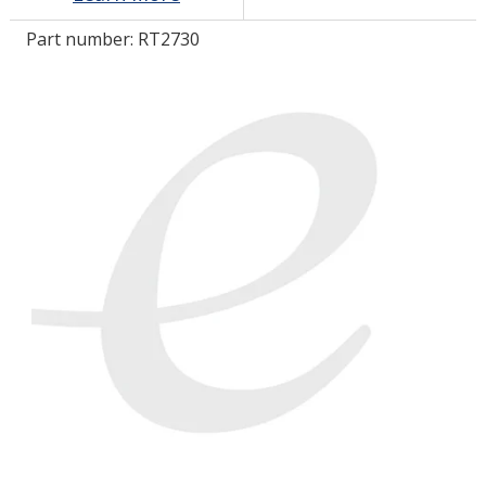
Part number:
RT2730
LOG IN/REGISTER
ASK THE GLUE DOCTOR®
SDS/TDS LIBRARY
COMPARE PRODUCTS
0
MY CART
0