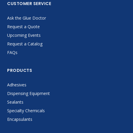
CUSTOMER SERVICE
Ask the Glue Doctor
Request a Quote
Upcoming Events
Request a Catalog
FAQs
PRODUCTS
Adhesives
Dispensing Equipment
Sealants
Specialty Chemicals
Encapsulants