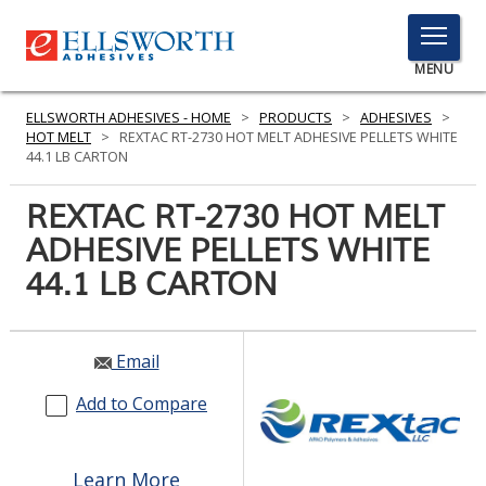
TOGGLE
MENU
MENU
ELLSWORTH ADHESIVES - HOME
>
PRODUCTS
>
ADHESIVES
>
HOT MELT
>
REXTAC RT-2730 HOT MELT ADHESIVE PELLETS WHITE
44.1 LB CARTON
Click
REXTAC RT-2730 HOT MELT
Here
PRODUCTS
ADHESIVE PELLETS WHITE
to
Search
44.1 LB CARTON
SERVICES
INDUSTRIES
Email
RESOURCES
Add to Compare
GET IN TOUCH
Learn More