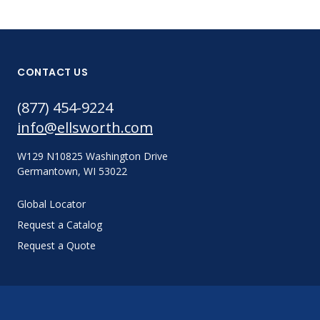
CONTACT US
(877) 454-9224
info@ellsworth.com
W129 N10825 Washington Drive
Germantown, WI 53022
Global Locator
Request a Catalog
Request a Quote