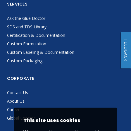
SERVICES
Ask the Glue Doctor
SDS and TDS Library
Certification & Documentation
FEEDBACK
Custom Formulation
Custom Labeling & Documentation
Custom Packaging
CORPORATE
Contact Us
About Us
Careers
Global Locator
This site uses cookies