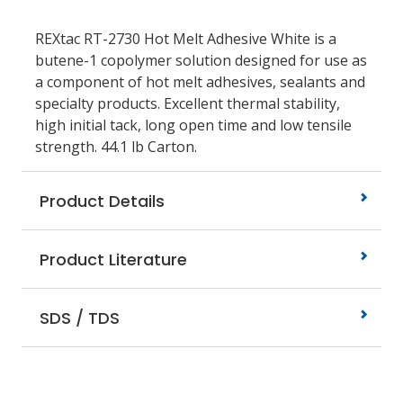
REXtac RT-2730 Hot Melt Adhesive White is a
butene-1 copolymer solution designed for use as
a component of hot melt adhesives, sealants and
specialty products. Excellent thermal stability,
high initial tack, long open time and low tensile
strength. 44.1 lb Carton.
Product Details
Product Literature
SDS / TDS