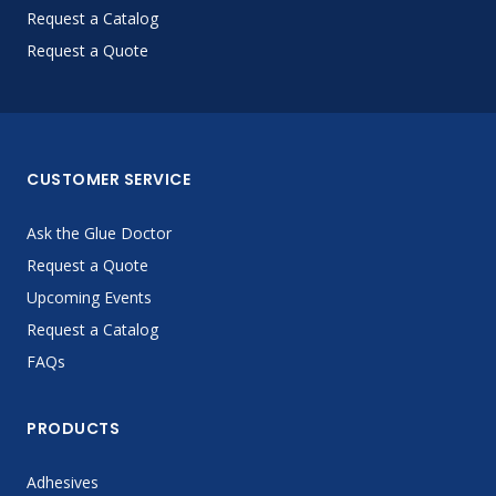
Request a Catalog
Request a Quote
CUSTOMER SERVICE
Ask the Glue Doctor
Request a Quote
Upcoming Events
Request a Catalog
FAQs
PRODUCTS
Adhesives