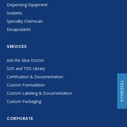
Dispensing Equipment
Sealants
Specialty Chemicals
Encapsulants
SERVICES
Ask the Glue Doctor
SDS and TDS Library
Certification & Documentation
FEEDBACK
Custom Formulation
Custom Labeling & Documentation
Custom Packaging
CORPORATE