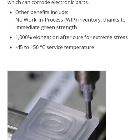
which can corrode electronic parts.
Other benefits include:
No Work-in-Process (WIP) inventory, thanks to
immediate green strength
1,000% elongation after cure for extreme stress
-45 to 150 °C service temperature