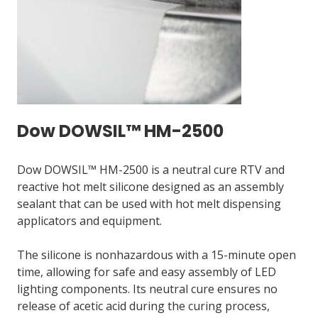
Dow DOWSIL™ HM-2500
Dow DOWSIL™ HM-2500 is a neutral cure RTV and
reactive hot melt silicone designed as an assembly
sealant that can be used with hot melt dispensing
applicators and equipment.
The silicone is nonhazardous with a 15-minute open
time, allowing for safe and easy assembly of LED
lighting components. Its neutral cure ensures no
release of acetic acid during the curing process,