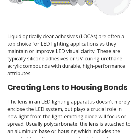
Liquid optically clear adhesives (LOCAs) are often a
top choice for LED lighting applications as they
maintain or improve LED visual clarity. These are
typically silicone adhesives or UV-curing urethane
acrylic compounds with durable, high-performance
attributes.
Creating Lens to Housing Bonds
The lens in an LED lighting apparatus doesn’t merely
enclose the LED system, but plays a crucial role in
how light from the light-emitting diode will focus or
spread. Usually polycarbonate, the lens is attached to
an aluminum base or housing which includes the