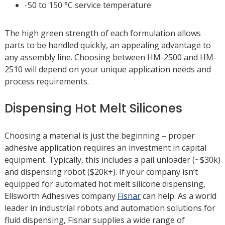
-50 to 150 °C service temperature
The high green strength of each formulation allows
parts to be handled quickly, an appealing advantage to
any assembly line. Choosing between HM-2500 and HM-
2510 will depend on your unique application needs and
process requirements.
Dispensing Hot Melt Silicones
Choosing a material is just the beginning – proper
adhesive application requires an investment in capital
equipment. Typically, this includes a pail unloader (~$30k)
and dispensing robot ($20k+). If your company isn’t
equipped for automated hot melt silicone dispensing,
Ellsworth Adhesives company
Fisnar
can help. As a world
leader in industrial robots and automation solutions for
fluid dispensing, Fisnar supplies a wide range of