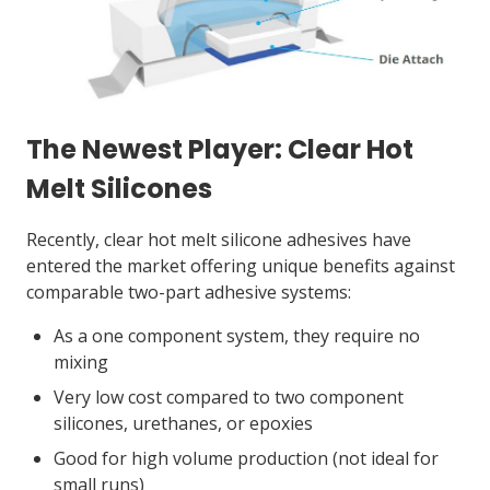
The Newest Player: Clear Hot
Melt Silicones
Recently, clear hot melt silicone adhesives have
entered the market offering unique benefits against
comparable two-part adhesive systems:
As a one component system, they require no
mixing
Very low cost compared to two component
silicones, urethanes, or epoxies
Good for high volume production (not ideal for
small runs)