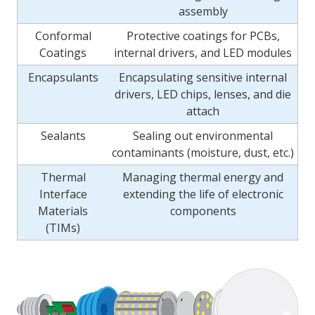
assembly
Conformal
Protective coatings for PCBs,
Coatings
internal drivers, and LED modules
Encapsulants
Encapsulating sensitive internal
drivers, LED chips, lenses, and die
attach
Sealants
Sealing out environmental
contaminants (moisture, dust, etc.)
Thermal
Managing thermal energy and
Interface
extending the life of electronic
Materials
components
(TIMs)