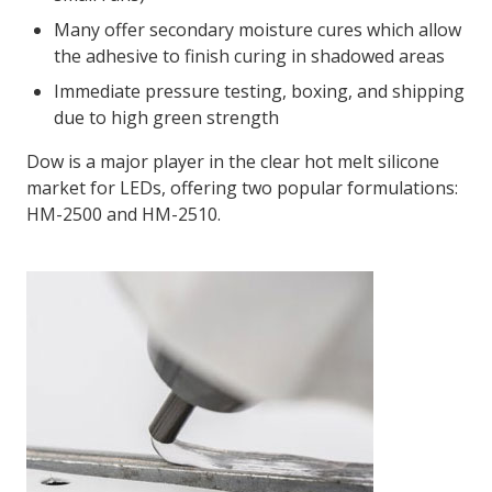
Many offer secondary moisture cures which allow
the adhesive to finish curing in shadowed areas
Immediate pressure testing, boxing, and shipping
due to high green strength
Dow is a major player in the clear hot melt silicone
market for LEDs, offering two popular formulations:
HM-2500 and HM-2510.