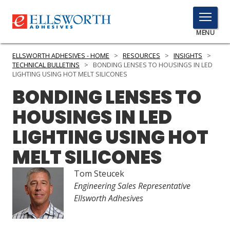
TOGGLE
MENU
MENU
ELLSWORTH ADHESIVES - HOME
>
RESOURCES
>
INSIGHTS
>
TECHNICAL BULLETINS
>
BONDING LENSES TO HOUSINGS IN LED
LIGHTING USING HOT MELT SILICONES
BONDING LENSES TO
Click
Here
PRODUCTS
HOUSINGS IN LED
to
Search
LIGHTING USING HOT
SERVICES
MELT SILICONES
INDUSTRIES
Tom Steucek
RESOURCES
Engineering Sales Representative
Ellsworth Adhesives
GET IN TOUCH