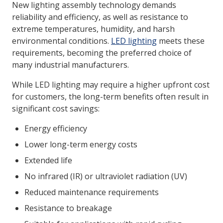
New lighting assembly technology demands
reliability and efficiency, as well as resistance to
extreme temperatures, humidity, and harsh
LOG IN/REGISTER
environmental conditions.
LED lighting
meets these
ASK THE GLUE DOCTOR®
requirements, becoming the preferred choice of
many industrial manufacturers.
SDS/TDS LIBRARY
While LED lighting may require a higher upfront cost
COMPARE PRODUCTS
0
for customers, the long-term benefits often result in
MY CART
0
significant cost savings:
Energy efficiency
Lower long-term energy costs
Extended life
No infrared (IR) or ultraviolet radiation (UV)
Reduced maintenance requirements
Resistance to breakage