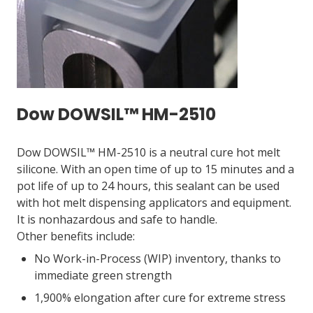
Dow DOWSIL™ HM-2510
Dow DOWSIL™ HM-2510 is a neutral cure hot melt
silicone. With an open time of up to 15 minutes and a
pot life of up to 24 hours, this sealant can be used
with hot melt dispensing applicators and equipment.
It is nonhazardous and safe to handle.
Other benefits include:
No Work-in-Process (WIP) inventory, thanks to
immediate green strength
1,900% elongation after cure for extreme stress