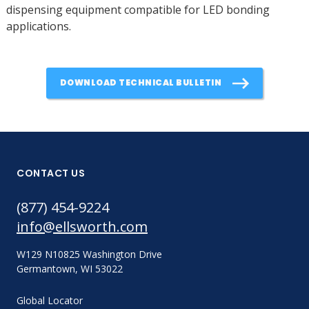
dispensing equipment compatible for LED bonding
applications.
DOWNLOAD TECHNICAL BULLETIN
CONTACT US
(877) 454-9224
info@ellsworth.com
W129 N10825 Washington Drive
Germantown, WI 53022
Global Locator