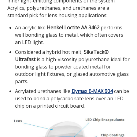
inner light-emitting components of the system.
Acrylics, polyurethanes, and urethanes are a
standard pick for lens housing applications:
An acrylic like
Henkel Loctite AA 3462
performs
well bonding glass to metal, which often covers
an LED light.
Considered a hybrid hot melt,
SikaTack®
Ultrafast
is a high-viscosity polyurethane ideal for
bonding glass to powder coated metal for
outdoor light fixtures, or glazed automotive glass
parts.
Acrylated urethanes like
Dymax E-MAX 904
can be
used to bond a polycarbonate lens over an LED
chip on a printed circuit board.