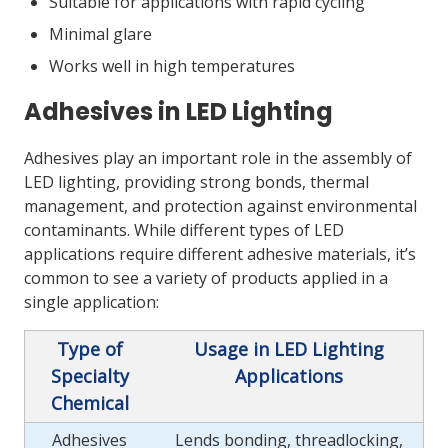
Suitable for applications with rapid cycling
Minimal glare
Works well in high temperatures
Adhesives in LED Lighting
Adhesives play an important role in the assembly of
LED lighting, providing strong bonds, thermal
management, and protection against environmental
contaminants. While different types of LED
applications require different adhesive materials, it’s
common to see a variety of products applied in a
single application:
Type of
Usage in LED Lighting
Specialty
Applications
Chemical
Adhesives
Lends bonding, threadlocking,