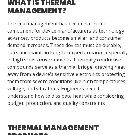
WHAT IS THERMAL
MANAGEMENT?
LOG IN/REGISTER
Thermal management has become a crucial
ASK THE GLUE DOCTOR®
component for device manufacturers as technology
advances, products become smaller, and consumer
SDS/TDS LIBRARY
demand increases. These devices must be durable,
safe, and maintain long-term performance, especially
COMPARE PRODUCTS
0
in high stress environments. Thermally conductive
MY CART
0
compounds serve as a thermal bridge, drawing heat
away from a device’s sensitive electronics protecting
them from severe conditions like high temperatures,
voltage, and vibrations. Engineers need to
understand how to dissipate heat while considering
budget, production, and quality constraints.
THERMAL MANAGEMENT