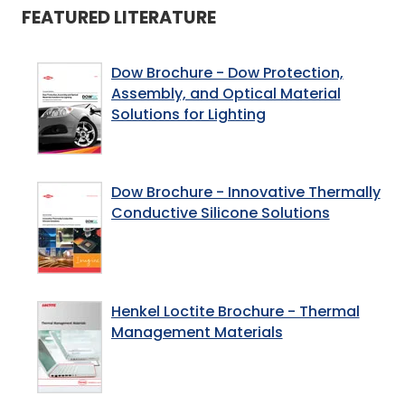
FEATURED LITERATURE
Dow Brochure - Dow Protection,
Assembly, and Optical Material
Solutions for Lighting
Dow Brochure - Innovative Thermally
Conductive Silicone Solutions
Henkel Loctite Brochure - Thermal
Management Materials