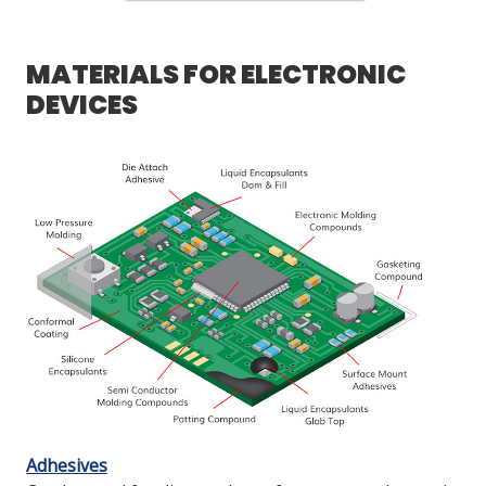
MATERIALS FOR ELECTRONIC
DEVICES
Adhesives