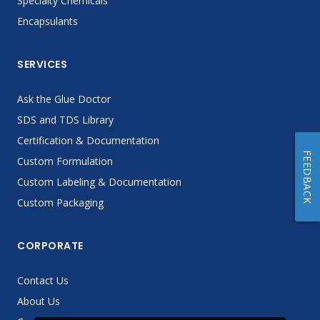
Specialty Chemicals
Encapsulants
SERVICES
Ask the Glue Doctor
SDS and TDS Library
Certification & Documentation
FEEDBACK
Custom Formulation
Custom Labeling & Documentation
Custom Packaging
CORPORATE
Contact Us
About Us