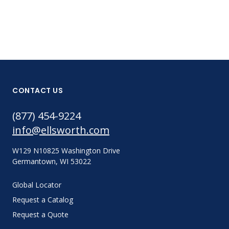
CONTACT US
(877) 454-9224
info@ellsworth.com
W129 N10825 Washington Drive
Germantown, WI 53022
Global Locator
Request a Catalog
Request a Quote