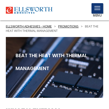
TOGGLE
MENU
MENU
ELLSWORTH ADHESIVES - HOME
>
PROMOTIONS
>
BEAT THE
HEAT WITH THERMAL MANAGEMENT
Click
Here
PRODUCTS
BEAT THE HEAT WITH THERMAL
to
Search
SERVICES
MANAGEMENT
INDUSTRIES
RESOURCES
GET IN TOUCH