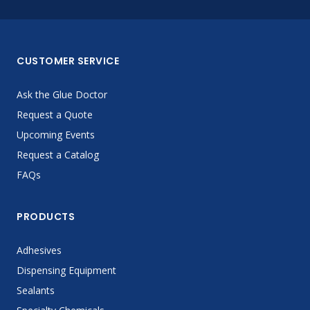
CUSTOMER SERVICE
Ask the Glue Doctor
Request a Quote
Upcoming Events
Request a Catalog
FAQs
PRODUCTS
Adhesives
Dispensing Equipment
Sealants