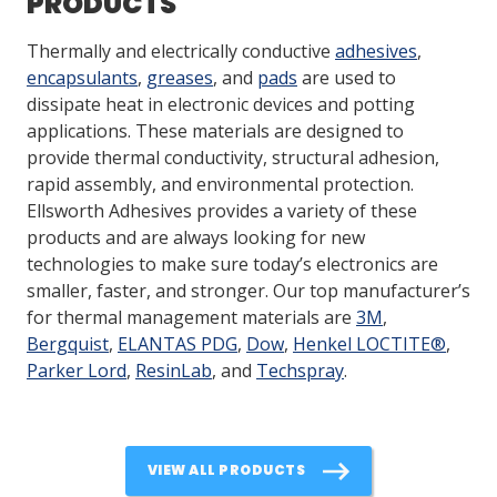
PRODUCTS
Thermally and electrically conductive
adhesives
,
encapsulants
,
greases
, and
pads
are used to
dissipate heat in electronic devices and potting
applications. These materials are designed to
provide thermal conductivity, structural adhesion,
rapid assembly, and environmental protection.
Ellsworth Adhesives provides a variety of these
products and are always looking for new
technologies to make sure today’s electronics are
smaller, faster, and stronger. Our top manufacturer’s
for thermal management materials are
3M
,
Bergquist
,
ELANTAS PDG
,
Dow
,
Henkel LOCTITE®
,
Parker Lord
,
ResinLab
, and
Techspray
.
VIEW ALL PRODUCTS