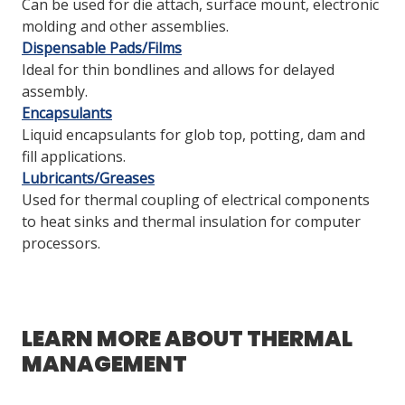
Can be used for die attach, surface mount, electronic
molding and other assemblies.
Dispensable Pads/Films
Ideal for thin bondlines and allows for delayed
assembly.
Encapsulants
Liquid encapsulants for glob top, potting, dam and
fill applications.
Lubricants/Greases
Used for thermal coupling of electrical components
to heat sinks and thermal insulation for computer
processors.
LEARN MORE ABOUT THERMAL
MANAGEMENT