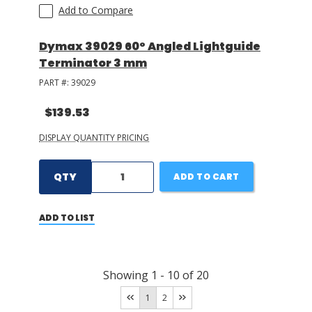
Add to Compare
Dymax 39029 60° Angled Lightguide
Terminator 3 mm
PART #:
39029
$139.53
DISPLAY QUANTITY PRICING
QTY
ADD TO CART
ADD TO LIST
Showing
1
-
10
of
20
1
2