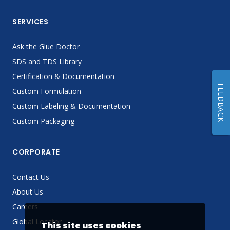
SERVICES
Ask the Glue Doctor
SDS and TDS Library
Certification & Documentation
FEEDBACK
Custom Formulation
Custom Labeling & Documentation
Custom Packaging
CORPORATE
Contact Us
About Us
Careers
Global Locator
This site uses cookies