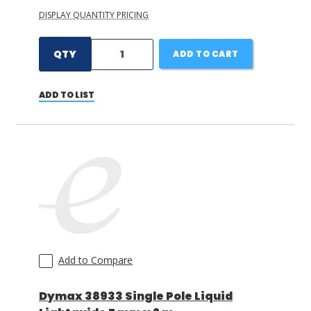
DISPLAY QUANTITY PRICING
QTY
ADD TO CART
ADD TO LIST
Add to Compare
Dymax 38933 Single Pole Liquid