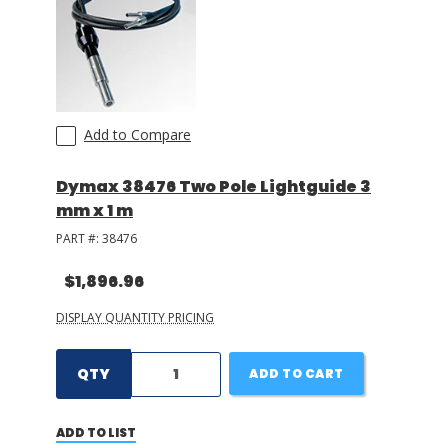
Add to Compare
Dymax 38476 Two Pole Lightguide 3
mm x 1 m
PART #:
38476
$1,896.96
DISPLAY QUANTITY PRICING
QTY
ADD TO CART
ADD TO LIST