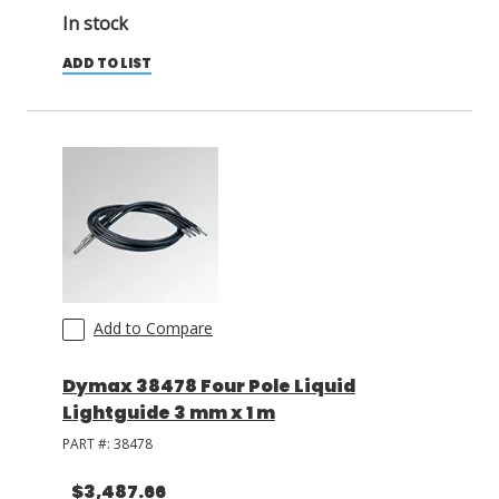
In stock
ADD TO LIST
Add to Compare
Dymax 38478 Four Pole Liquid
Lightguide 3 mm x 1 m
PART #:
38478
$3,487.66