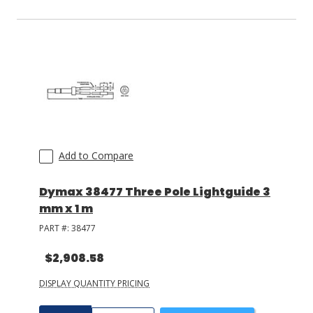
Add to Compare
Dymax 38477 Three Pole Lightguide 3
mm x 1 m
PART #:
38477
$2,908.58
DISPLAY QUANTITY PRICING