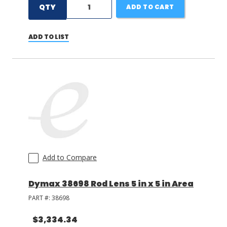
QTY
ADD TO CART
ADD TO LIST
Add to Compare
Dymax 38698 Rod Lens 5 in x 5 in Area
PART #:
38698
$3,334.34