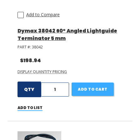
Add to Compare
Dymax 38042 60° Angled Lightguide
Terminator 5 mm
PART #:
38042
$198.94
DISPLAY QUANTITY PRICING
QTY
ADD TO CART
ADD TO LIST