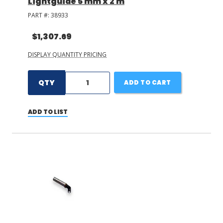
Lightguide 5 mm x 2 m
PART #:
38933
$1,307.69
DISPLAY QUANTITY PRICING
QTY
ADD TO CART
ADD TO LIST