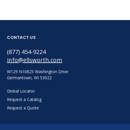
CONTACT US
(877) 454-9224
info@ellsworth.com
W129 N10825 Washington Drive
Germantown, WI 53022
Global Locator
Request a Catalog
Request a Quote