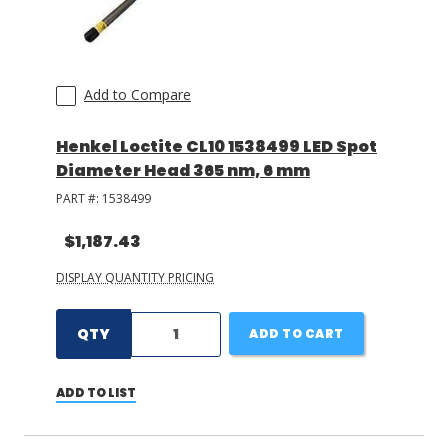
LOG IN/REGISTER
Add to Compare
ASK THE GLUE DOCTOR®
SDS/TDS LIBRARY
Henkel Loctite CL10 1538499 LED Spot
Diameter Head 365 nm, 6 mm
COMPARE PRODUCTS
0
PART #:
1538499
MY CART
0
$1,187.43
DISPLAY QUANTITY PRICING
QTY
ADD TO CART
ADD TO LIST