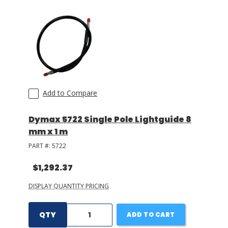
Add to Compare
Dymax 5722 Single Pole Lightguide 8
mm x 1 m
PART #:
5722
$1,292.37
DISPLAY QUANTITY PRICING
QTY
ADD TO CART