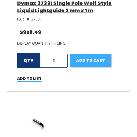
Dymax 37331 Single Pole Wolf Style
Liquid Lightguide 2 mm x 1 m
PART #:
37331
$968.49
DISPLAY QUANTITY PRICING
QTY
ADD TO CART
ADD TO LIST