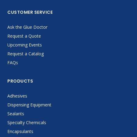
CUSTOMER SERVICE
Ask the Glue Doctor
Request a Quote
Upcoming Events
Request a Catalog
FAQs
PRODUCTS
Adhesives
Dispensing Equipment
Sealants
Specialty Chemicals
Encapsulants