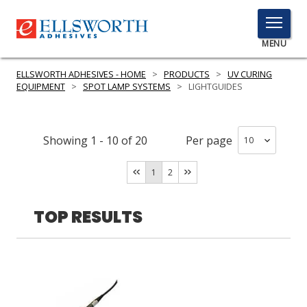
TOGGLE
MENU
MENU
ELLSWORTH ADHESIVES - HOME
>
PRODUCTS
>
UV CURING
EQUIPMENT
>
SPOT LAMP SYSTEMS
>
LIGHTGUIDES
Click
Here
Showing
1
-
10
of
20
Per page
PRODUCTS
to
Search
1
2
SERVICES
INDUSTRIES
TOP RESULTS
RESOURCES
GET IN TOUCH