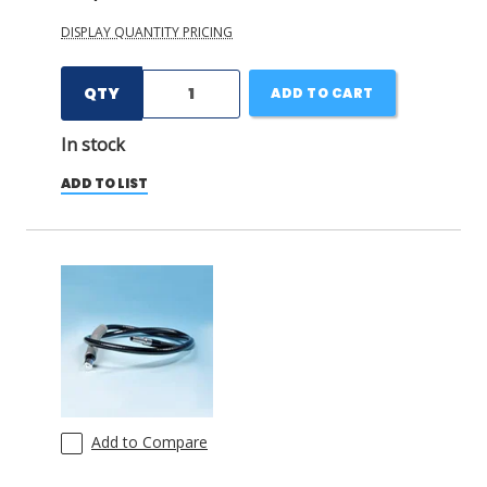
DISPLAY QUANTITY PRICING
QTY
ADD TO CART
In stock
ADD TO LIST
Add to Compare