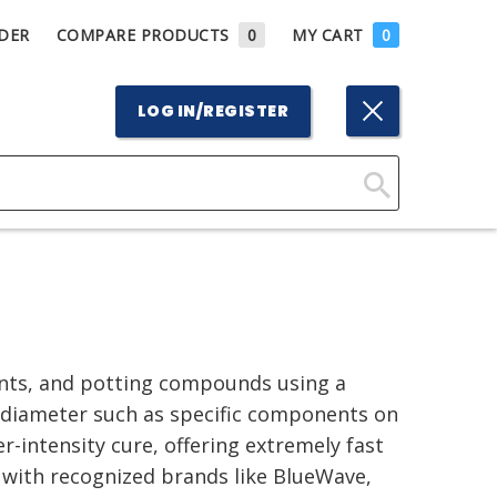
DER
COMPARE PRODUCTS
0
MY CART
0
LOG IN/REGISTER
Click
Here
to
Search
ants, and potting compounds using a
l diameter such as specific components on
r-intensity cure, offering extremely fast
 with recognized brands like BlueWave,