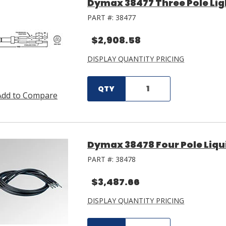
Dymax 38477 Three Pole Lig
PART #:
38477
$2,908.58
DISPLAY QUANTITY PRICING
QTY
Add to Compare
Dymax 38478 Four Pole Liqui
PART #:
38478
$3,487.66
DISPLAY QUANTITY PRICING