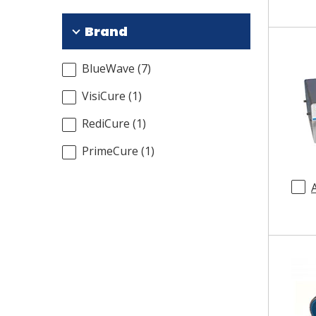
Brand
BlueWave
(
7
)
VisiCure
(
1
)
RediCure
(
1
)
PrimeCure
(
1
)