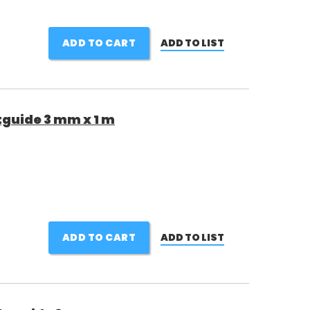
ADD TO CART
ADD TO LIST
guide 3 mm x 1 m
ADD TO CART
ADD TO LIST