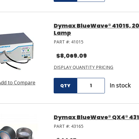
Dymax BlueWave® 41015, 200
Lamp
PART #:
41015
$8,069.09
DISPLAY QUANTITY PRICING
Add to Compare
In stock
QTY
Dymax BlueWave® QX4® 431
PART #:
43165