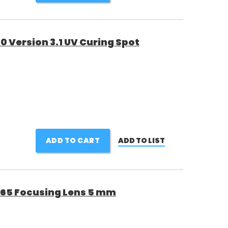
 Version 3.1 UV Curing Spot
ADD TO CART
ADD TO LIST
65 Focusing Lens 5 mm