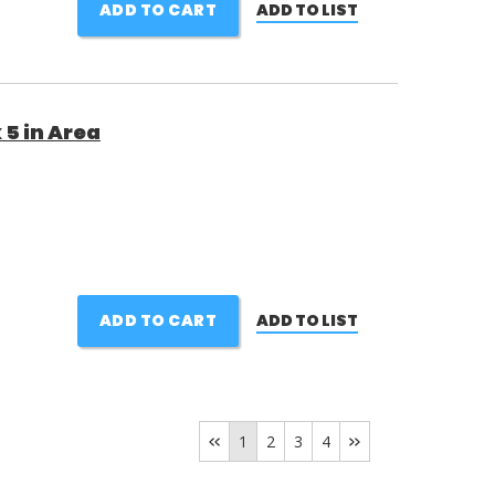
ADD TO CART
ADD TO LIST
 5 in Area
ADD TO CART
ADD TO LIST
1
2
3
4