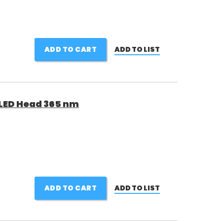
ADD TO CART
ADD TO LIST
LED Head 365 nm
ADD TO CART
ADD TO LIST