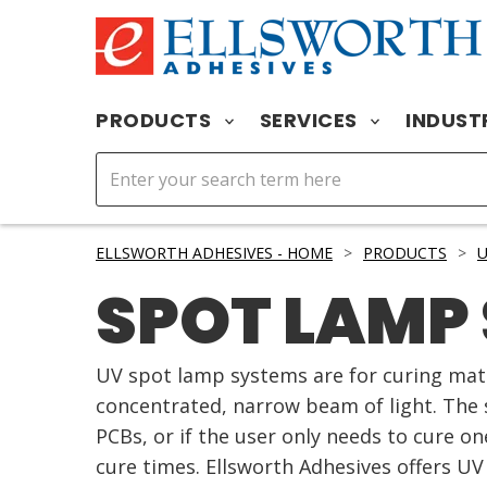
PRODUCTS
SERVICES
INDUST
ELLSWORTH ADHESIVES - HOME
>
PRODUCTS
>
U
SPOT LAMP
UV spot lamp systems are for curing mate
concentrated, narrow beam of light. The 
PCBs, or if the user only needs to cure on
cure times. Ellsworth Adhesives offers U