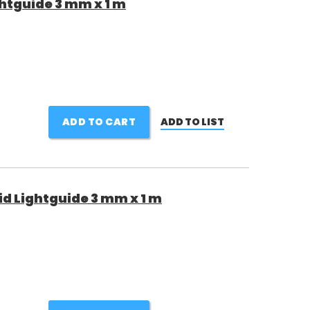
htguide 3 mm x 1 m
ADD TO CART
ADD TO LIST
d Lightguide 3 mm x 1 m