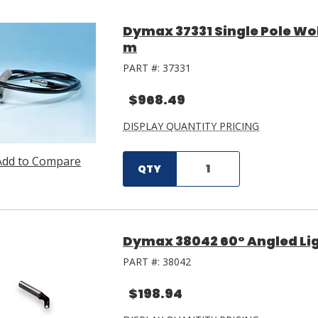
Dymax 37331 Single Pole Wolf
m
PART #:
37331
$968.49
DISPLAY QUANTITY PRICING
Add to Compare
QTY
Dymax 38042 60° Angled Li
PART #:
38042
$198.94