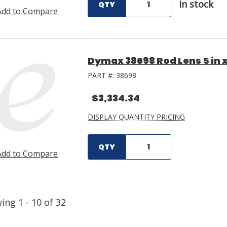
In stock
QTY
Add to Compare
Dymax 38698 Rod Lens 5 in x
PART #:
38698
$3,334.34
DISPLAY QUANTITY PRICING
QTY
Add to Compare
wing
1
-
10
of
32