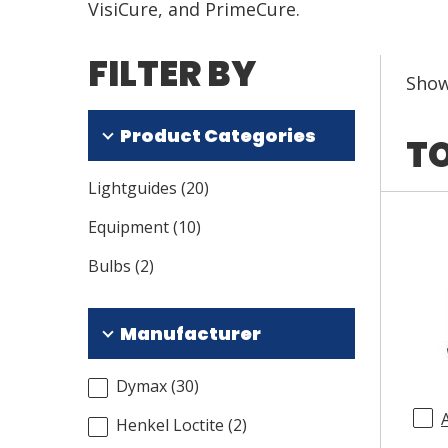
VisiCure, and PrimeCure.
FILTER BY
Sho
Product Categories
TO
Lightguides
(
20
)
Equipment
(
10
)
Bulbs
(
2
)
Manufacturer
Dymax
(
30
)
Henkel Loctite
(
2
)