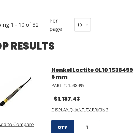
Per
wing
1
-
10
of
32
page
P RESULTS
Henkel Loctite CL10 153849
6 mm
PART #:
1538499
$1,187.43
DISPLAY QUANTITY PRICING
Add to Compare
QTY