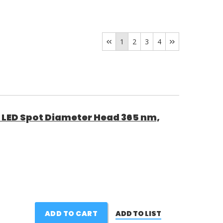
1
2
3
4
9 LED Spot Diameter Head 365 nm,
ADD TO CART
ADD TO LIST