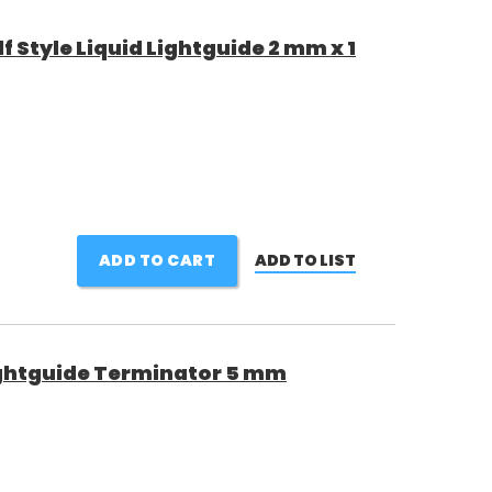
 Style Liquid Lightguide 2 mm x 1
ADD TO CART
ADD TO LIST
ghtguide Terminator 5 mm