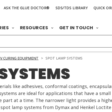
ASK THE GLUE DOCTOR®
SDS/TDS LIBRARY
QUICK OR
RIES
RESOURCES
GET IN TOUCH
V CURING EQUIPMENT
>
SPOT LAMP SYSTEMS
 SYSTEMS
rials like adhesives, conformal coatings, encapsul
systems are ideal for applications that have a smal
e part at a time. The narrower light provides a highe
V spot lamp systems from Dymax and Henkel Loctite