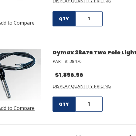
DISPLAY QUANTITY PRICING
QTY
Add to Compare
Dymax 38476 Two Pole Light
PART #:
38476
$1,896.96
DISPLAY QUANTITY PRICING
QTY
Add to Compare