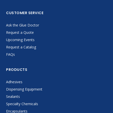
CUSTOMER SERVICE
Ask the Glue Doctor
Request a Quote
Upcoming Events
Request a Catalog
FAQs
PRODUCTS
Adhesives
Dispensing Equipment
Sealants
Specialty Chemicals
Encapsulants