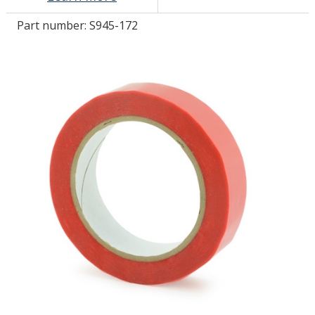
Part number:
S945-172
LOG IN/REGISTER
ASK THE GLUE DOCTOR®
SDS/TDS LIBRARY
COMPARE PRODUCTS
0
MY CART
0