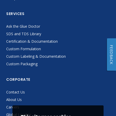
SERVICES
Ask the Glue Doctor
SDS and TDS Library
Certification & Documentation
FEEDBACK
Custom Formulation
Custom Labeling & Documentation
Custom Packaging
CORPORATE
Contact Us
About Us
Careers
Global Locator