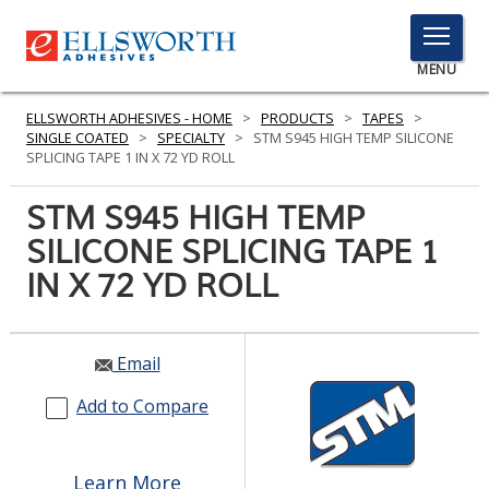
TOGGLE
MENU
MENU
ELLSWORTH ADHESIVES - HOME
>
PRODUCTS
>
TAPES
>
SINGLE COATED
>
SPECIALTY
>
STM S945 HIGH TEMP SILICONE
SPLICING TAPE 1 IN X 72 YD ROLL
Click
STM S945 HIGH TEMP
Here
PRODUCTS
SILICONE SPLICING TAPE 1
to
Search
IN X 72 YD ROLL
SERVICES
INDUSTRIES
Email
RESOURCES
Add to Compare
GET IN TOUCH
Learn More