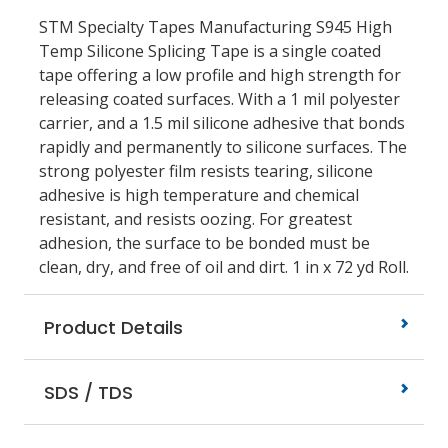
STM Specialty Tapes Manufacturing S945 High
Temp Silicone Splicing Tape is a single coated
tape offering a low profile and high strength for
releasing coated surfaces. With a 1 mil polyester
carrier, and a 1.5 mil silicone adhesive that bonds
rapidly and permanently to silicone surfaces. The
strong polyester film resists tearing, silicone
adhesive is high temperature and chemical
resistant, and resists oozing. For greatest
adhesion, the surface to be bonded must be
clean, dry, and free of oil and dirt. 1 in x 72 yd Roll.
Product Details
SDS / TDS