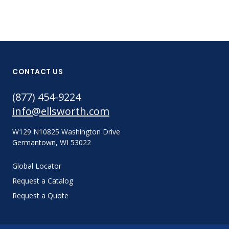
CONTACT US
(877) 454-9224
info@ellsworth.com
W129 N10825 Washington Drive
Germantown, WI 53022
Global Locator
Request a Catalog
Request a Quote