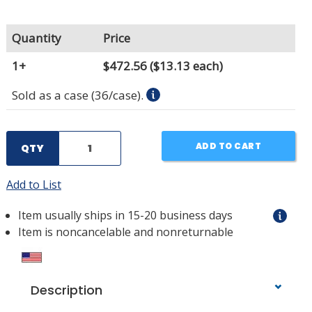
Quantity
Price
1+
$472.56
($13.13 each)
Sold as a case (36/case).
ADD TO CART
QTY
Add to List
Item usually ships in 15-20 business days
Item is noncancelable and nonreturnable
Description