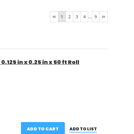
...
1
2
3
4
9
25 in x 0.25 in x 50 ft Roll
ADD TO CART
ADD TO LIST