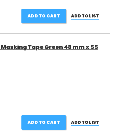
ADD TO CART
ADD TO LIST
 Masking Tape Green 48 mm x 55
ADD TO CART
ADD TO LIST