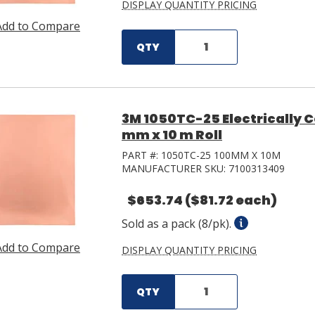
DISPLAY QUANTITY PRICING
Add to Compare
QTY
3M 1050TC-25 Electrically 
mm x 10 m Roll
PART #:
1050TC-25 100MM X 10M
MANUFACTURER SKU:
7100313409
$653.74
($81.72 each)
Sold as a pack (8/pk).
Add to Compare
DISPLAY QUANTITY PRICING
QTY