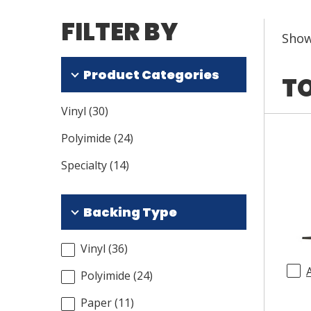
FILTER BY
Sho
Product Categories
TO
Vinyl
(
30
)
Polyimide
(
24
)
Specialty
(
14
)
Backing Type
Vinyl
(
36
)
Polyimide
(
24
)
Paper
(
11
)