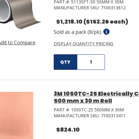
PART #:
5113SFT-50 50MM X 30M
MANUFACTURER SKU:
7100313612
$1,218.10
($152.26 each)
Sold as a pack (8/pk).
Add to Compare
DISPLAY QUANTITY PRICING
QTY
3M 1050TC-25 Electrically 
500 mm x 30 m Roll
PART #:
1050TC-25 500MM X 30M
MANUFACTURER SKU:
7100313411
$824.10