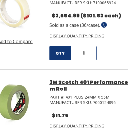
MANUFACTURER SKU:
7100065924
$3,654.99
($101.53 each)
Sold as a case (36/case).
DISPLAY QUANTITY PRICING
Add to Compare
QTY
3M Scotch 401 Performance
m Roll
PART #:
401 PLUS 24MM X 55M
MANUFACTURER SKU:
7000124896
$11.75
DISPLAY QUANTITY PRICING