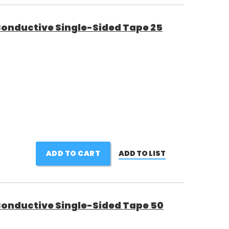
 Conductive Single-Sided Tape 25
ADD TO CART
ADD TO LIST
 Conductive Single-Sided Tape 50