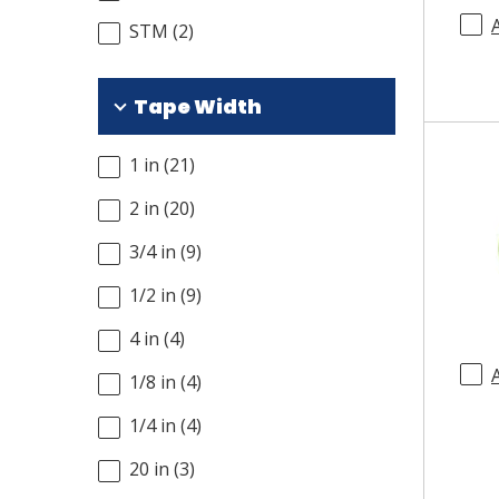
STM
(
2
)
Tape Width
1 in
(
21
)
2 in
(
20
)
3/4 in
(
9
)
1/2 in
(
9
)
4 in
(
4
)
1/8 in
(
4
)
1/4 in
(
4
)
20 in
(
3
)