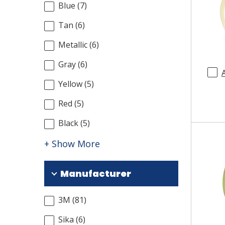
Blue
(
7
)
Tan
(
6
)
Metallic
(
6
)
Gray
(
6
)
Yellow
(
5
)
Red
(
5
)
Black
(
5
)
+ Show More
Manufacturer
3M
(
81
)
Sika
(
6
)