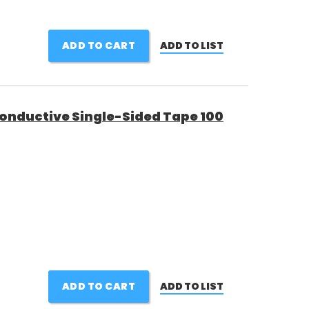
ADD TO CART
ADD TO LIST
Conductive Single-Sided Tape 100
ADD TO CART
ADD TO LIST