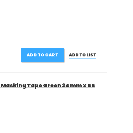
ADD TO CART
ADD TO LIST
 Masking Tape Green 24 mm x 55