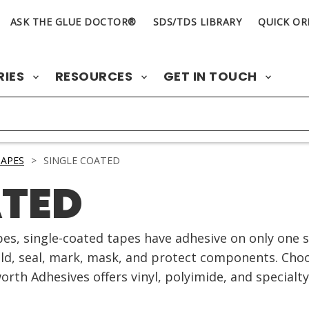
ASK THE GLUE DOCTOR®
SDS/TDS LIBRARY
QUICK OR
RIES
RESOURCES
GET IN TOUCH
APES
>
SINGLE COATED
ATED
es, single-coated tapes have adhesive on only one si
old, seal, mark, mask, and protect components. Choo
worth Adhesives offers vinyl, polyimide, and specialty