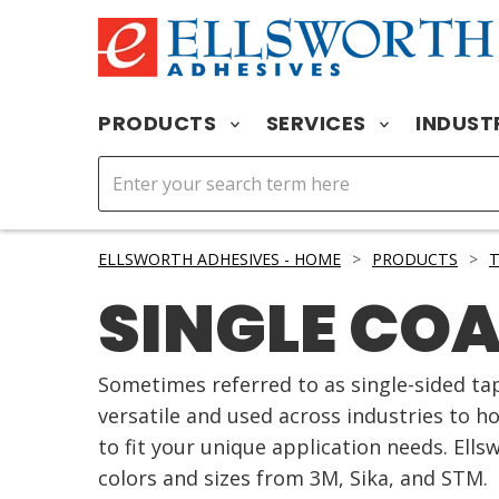
PRODUCTS
SERVICES
INDUST
ELLSWORTH ADHESIVES - HOME
>
PRODUCTS
>
T
SINGLE CO
Sometimes referred to as single-sided tap
versatile and used across industries to h
to fit your unique application needs. Ells
colors and sizes from 3M, Sika, and STM.