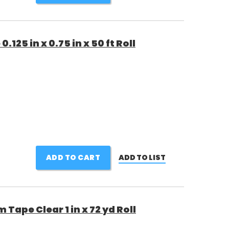
25 in x 0.75 in x 50 ft Roll
ADD TO CART
ADD TO LIST
 Tape Clear 1 in x 72 yd Roll