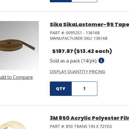
Sika SikaLastomer-95 Tape 0.1
PART #:
00952S1 - 136168
MANUFACTURER SKU:
136168
$187.87
($13.42 each)
Sold as a pack (14/pk).
DISPLAY QUANTITY PRICING
Add to Compare
QTY
3M 850 Acrylic Polyester Film
PART #:
850 TRANS 1IN X 72YDS