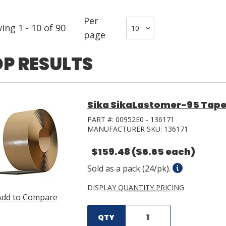
Per
wing
1
-
10
of
90
page
P RESULTS
Sika SikaLastomer-95 Tape 0.1
PART #:
00952E0 - 136171
MANUFACTURER SKU:
136171
$159.48
($6.65 each)
Sold as a pack (24/pk).
DISPLAY QUANTITY PRICING
Add to Compare
QTY