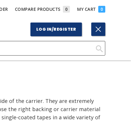
DER
COMPARE PRODUCTS
0
MY CART
0
LOG IN/REGISTER
Click
Here
to
Search
de of the carrier. They are extremely
se the right backing or carrier material
 single-coated tapes in a wide variety of