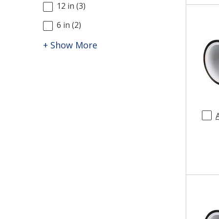
12 in
(
3
)
6 in
(
2
)
+ Show More