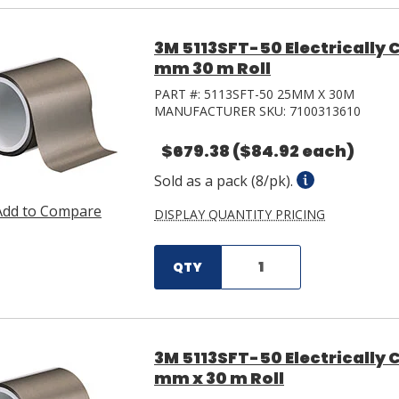
3M 5113SFT-50 Electrically
mm 30 m Roll
PART #:
5113SFT-50 25MM X 30M
MANUFACTURER SKU:
7100313610
$679.38
($84.92 each)
Sold as a pack (8/pk).
Add to Compare
DISPLAY QUANTITY PRICING
QTY
3M 5113SFT-50 Electrically
mm x 30 m Roll