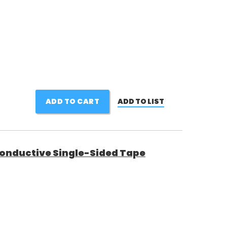
ADD TO CART
ADD TO LIST
Conductive Single-Sided Tape