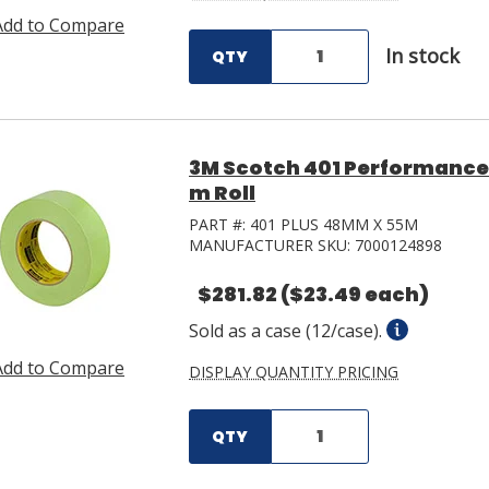
Add to Compare
In stock
QTY
3M Scotch 401 Performance
m Roll
PART #:
401 PLUS 48MM X 55M
MANUFACTURER SKU:
7000124898
$281.82
($23.49 each)
Sold as a case (12/case).
Add to Compare
DISPLAY QUANTITY PRICING
QTY