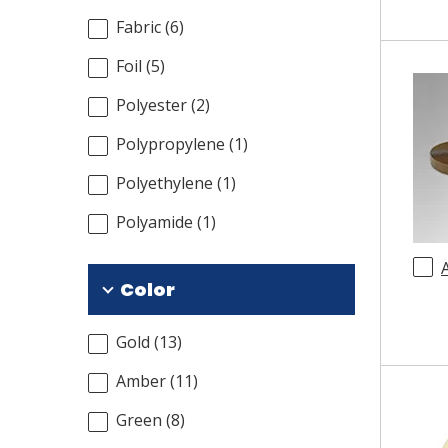
Fabric
(
6
)
Foil
(
5
)
Polyester
(
2
)
Polypropylene
(
1
)
Polyethylene
(
1
)
Polyamide
(
1
)
Color
Gold
(
13
)
Amber
(
11
)
Green
(
8
)