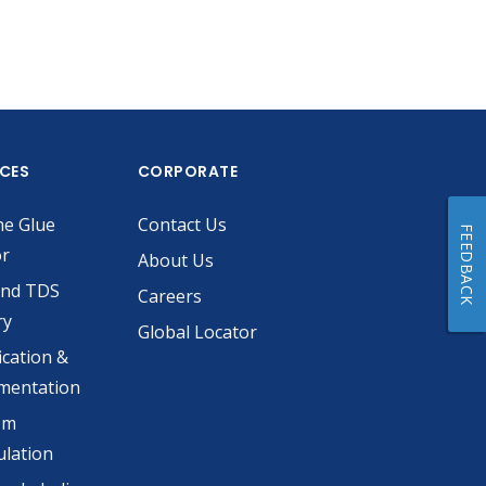
ICES
CORPORATE
he Glue
Contact Us
FEEDBACK
or
About Us
and TDS
Careers
ry
Global Locator
ication &
mentation
om
lation