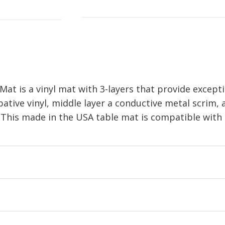
is a vinyl mat with 3-layers that provide exceptio
pative vinyl, middle layer a conductive metal scrim,
 This made in the USA table mat is compatible with