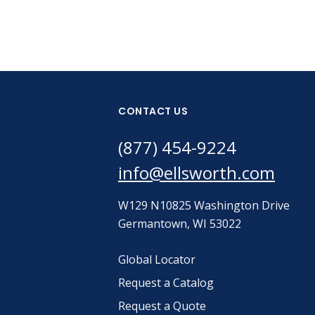
CONTACT US
(877) 454-9224
info@ellsworth.com
W129 N10825 Washington Drive
Germantown, WI 53022
Global Locator
Request a Catalog
Request a Quote