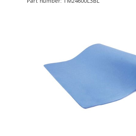
Part number:
TM24600L3BL