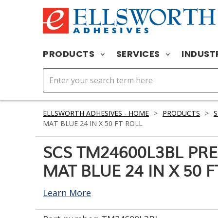
PRODUCTS
SERVICES
INDUST
ELLSWORTH ADHESIVES - HOME
>
PRODUCTS
>
S
MAT BLUE 24 IN X 50 FT ROLL
SCS TM24600L3BL PR
MAT BLUE 24 IN X 50 
Learn More