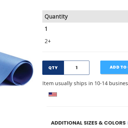
Quantity
1
2+
ADD TO
QTY
Item usually ships in 10-14 busines
ADDITIONAL SIZES & COLORS