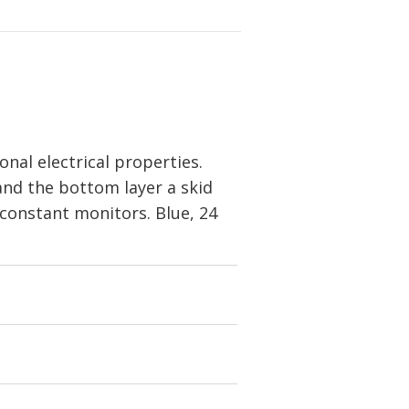
nal electrical properties.
 and the bottom layer a skid
 constant monitors. Blue, 24