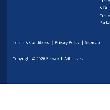
Custo
& Do
Cust
Pack
Terms & Conditions
Privacy Policy
Sitemap
Copyright © 2026 Ellsworth Adhesives