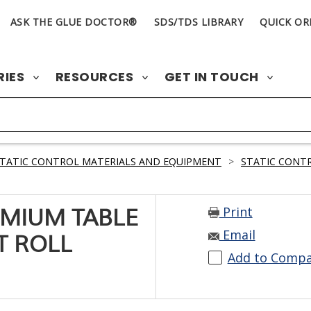
ASK THE GLUE DOCTOR®
SDS/TDS LIBRARY
QUICK OR
RIES
RESOURCES
GET IN TOUCH
TATIC CONTROL MATERIALS AND EQUIPMENT
>
STATIC CONTR
Print
EMIUM TABLE
Email
FT ROLL
Add to Comp