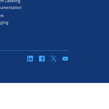
m Labeling
cumentation
om
aging
linkedin
Facebook
Twitter
YouTube