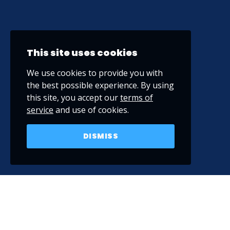
This site uses cookies
We use cookies to provide you with
the best possible experience. By using
this site, you accept our
terms of
service
and use of cookies.
DISMISS