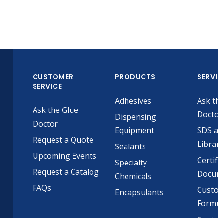
CUSTOMER
PRODUCTS
SERV
SERVICE
Adhesives
Ask t
Ask the Glue
Doct
Dispensing
Doctor
Equipment
SDS 
Request a Quote
Libra
Sealants
Upcoming Events
Certif
Specialty
Request a Catalog
Docu
Chemicals
FAQs
Cust
Encapsulants
Formu