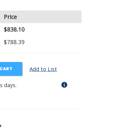
Price
$838.10
$788.39
Add to List
 CART
s days.