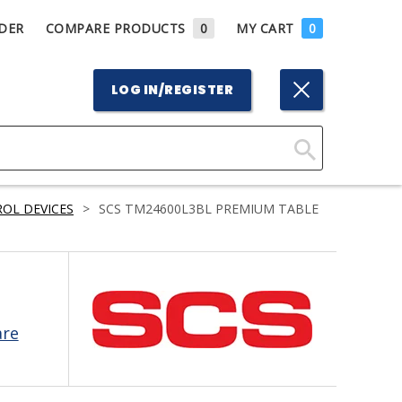
DER
COMPARE PRODUCTS
0
MY CART
0
LOG IN/REGISTER
Click
Here
OL DEVICES
>
SCS TM24600L3BL PREMIUM TABLE
to
Search
are