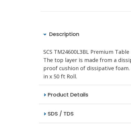
Description
SCS TM24600L3BL Premium Table Mat 
The top layer is made from a dissi
proof cushion of dissipative foam.
in x 50 ft Roll.
Product Details
SDS / TDS