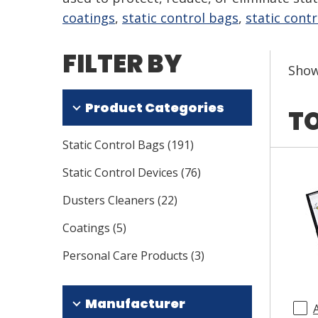
coatings
,
static control bags
,
static contr
FILTER BY
Sho
Product Categories
TO
Static Control Bags
(
191
)
Static Control Devices
(
76
)
Dusters Cleaners
(
22
)
Coatings
(
5
)
Personal Care Products
(
3
)
Manufacturer