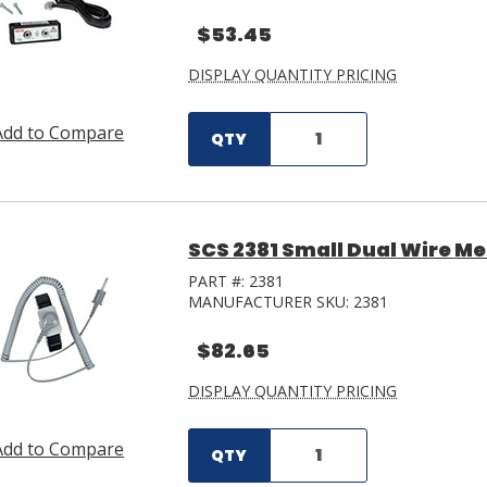
$53.45
DISPLAY QUANTITY PRICING
Add to Compare
QTY
SCS 2381 Small Dual Wire Met
PART #:
2381
MANUFACTURER SKU:
2381
$82.65
DISPLAY QUANTITY PRICING
Add to Compare
QTY