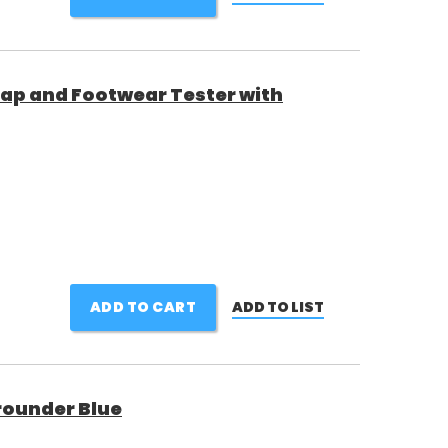
ap and Footwear Tester with
ADD TO CART
ADD TO LIST
rounder Blue