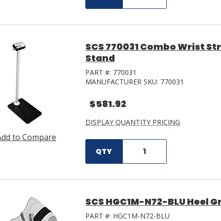
SCS 770031 Combo Wrist Str
Stand
PART #:
770031
MANUFACTURER SKU:
770031
$581.92
DISPLAY QUANTITY PRICING
Add to Compare
QTY
SCS HGC1M-N72-BLU Heel G
PART #:
HGC1M-N72-BLU