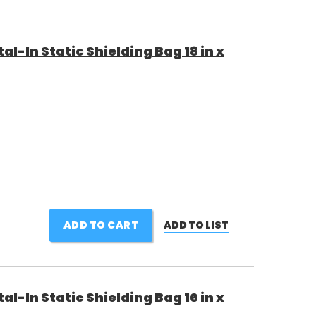
al-In Static Shielding Bag 18 in x
ADD TO CART
ADD TO LIST
al-In Static Shielding Bag 16 in x