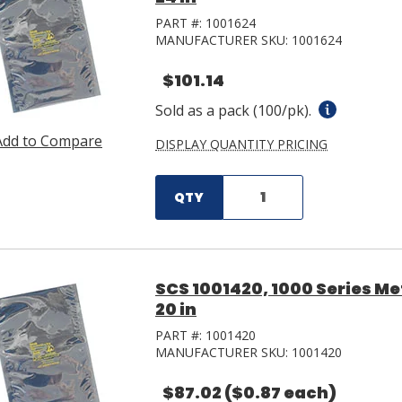
PART #:
1001624
MANUFACTURER SKU:
1001624
$101.14
Sold as a pack (100/pk).
Add to Compare
DISPLAY QUANTITY PRICING
QTY
SCS 1001420, 1000 Series Met
20 in
PART #:
1001420
MANUFACTURER SKU:
1001420
$87.02
($0.87 each)