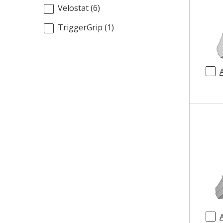
Velostat
(
6
)
TriggerGrip
(
1
)