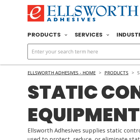
PRODUCTS
SERVICES
INDUST
ELLSWORTH ADHESIVES - HOME
>
PRODUCTS
>
S
STATIC CO
EQUIPMENT
Ellsworth Adhesives supplies static cont
used to protect, reduce, or eliminate sta