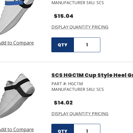
MANUFACTURER SKU:
SCS
$15.04
DISPLAY QUANTITY PRICING
Add to Compare
QTY
SCS HGC1M Cup Style Heel G
PART #:
HGC1M
MANUFACTURER SKU:
SCS
$14.02
DISPLAY QUANTITY PRICING
Add to Compare
QTY