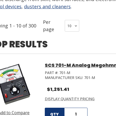
ol devices
,
dusters and cleaners
.
Per
wing
1
-
10
of
300
page
P RESULTS
SCS 701-M Analog Megohm
PART #:
701-M
MANUFACTURER SKU:
701-M
$1,251.41
DISPLAY QUANTITY PRICING
Add to Compare
QTY