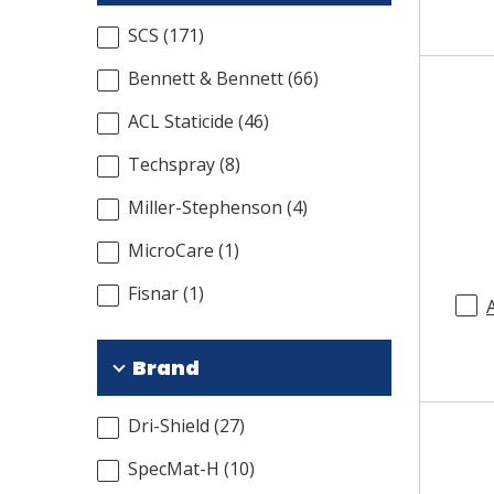
SCS
(
171
)
Bennett & Bennett
(
66
)
ACL Staticide
(
46
)
Techspray
(
8
)
Miller-Stephenson
(
4
)
MicroCare
(
1
)
Fisnar
(
1
)
Brand
Dri-Shield
(
27
)
SpecMat-H
(
10
)