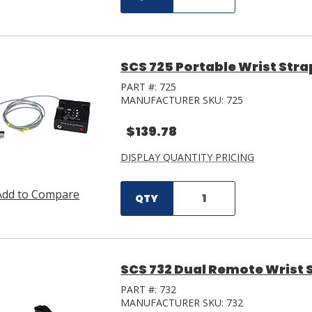
SCS 725 Portable Wrist Stra
PART #:
725
MANUFACTURER SKU:
725
$139.78
DISPLAY QUANTITY PRICING
Add to Compare
QTY
SCS 732 Dual Remote Wrist 
PART #:
732
MANUFACTURER SKU:
732