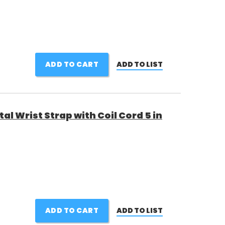
ADD TO CART
ADD TO LIST
al Wrist Strap with Coil Cord 5 in
ADD TO CART
ADD TO LIST