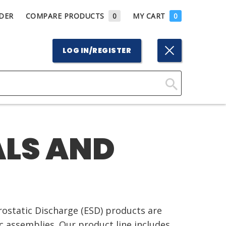
DER
COMPARE PRODUCTS
0
MY CART
0
LOG IN/REGISTER
Click
Here
to
ALS AND
Search
trostatic Discharge (ESD) products are
ic assemblies. Our product line includes