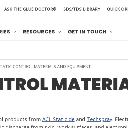
ASK THE GLUE DOCTOR®
SDS/TDS LIBRARY
QUICK OR
RIES
RESOURCES
GET IN TOUCH
TATIC CONTROL MATERIALS AND EQUIPMENT
NTROL MATERI
rol products from
ACL Staticide
and
Techspray
. Elec
tic discharge from skin, work surfaces, and electron