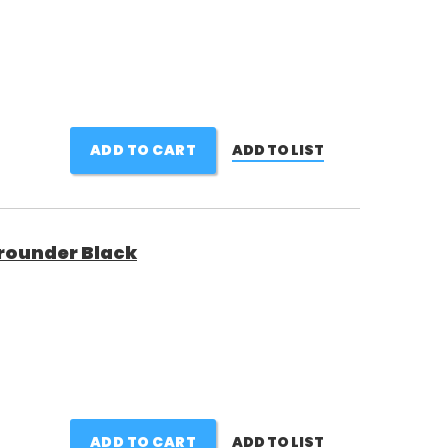
ADD TO CART
ADD TO LIST
rounder Black
ADD TO CART
ADD TO LIST