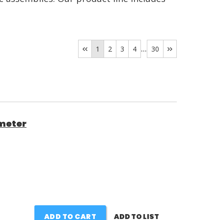
...
1
2
3
4
30
meter
ADD TO CART
ADD TO LIST