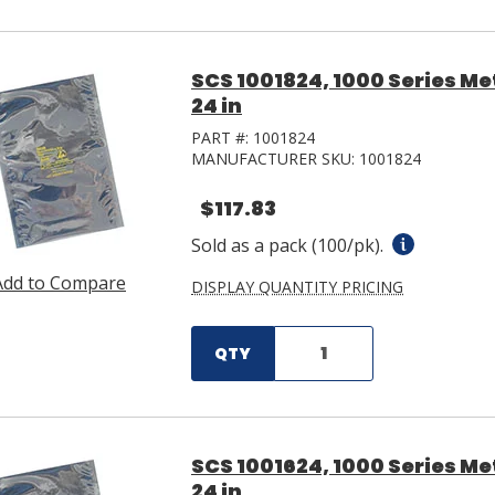
SCS 1001824, 1000 Series Met
24 in
PART #:
1001824
MANUFACTURER SKU:
1001824
$117.83
Sold as a pack (100/pk).
Add to Compare
DISPLAY QUANTITY PRICING
QTY
SCS 1001624, 1000 Series Met
24 in