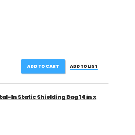
ADD TO CART
ADD TO LIST
al-In Static Shielding Bag 14 in x