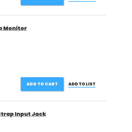
p Monitor
ADD TO CART
ADD TO LIST
Strap Input Jack