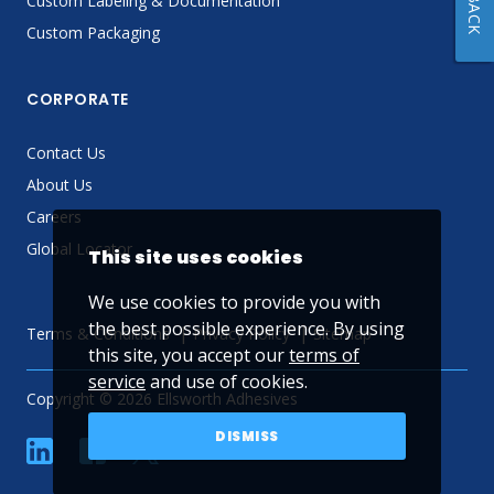
Custom Labeling & Documentation
Custom Packaging
CORPORATE
Contact Us
About Us
Careers
Global Locator
This site uses cookies
We use cookies to provide you with
the best possible experience. By using
Terms & Conditions
Privacy Policy
Sitemap
this site, you accept our
terms of
service
and use of cookies.
Copyright © 2026 Ellsworth Adhesives
DISMISS
linkedin
Facebook
Twitter
YouTube