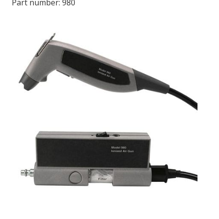
Part number:
980
LOG IN/REGISTER
ASK THE GLUE DOCTOR®
SDS/TDS LIBRARY
COMPARE PRODUCTS
0
MY CART
0