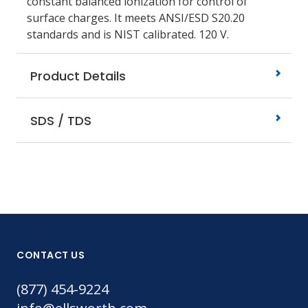
constant balanced ionization for control of
surface charges. It meets ANSI/ESD S20.20
standards and is NIST calibrated. 120 V.
Product Details
SDS / TDS
CONTACT US
(877) 454-9224