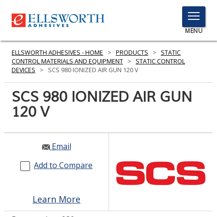
TOGGLE
MENU
MENU
ELLSWORTH ADHESIVES - HOME
>
PRODUCTS
>
STATIC
CONTROL MATERIALS AND EQUIPMENT
>
STATIC CONTROL
DEVICES
>
SCS 980 IONIZED AIR GUN 120 V
Click
SCS 980 IONIZED AIR GUN
Here
PRODUCTS
120 V
to
Search
SERVICES
INDUSTRIES
Email
Add to Compare
RESOURCES
GET IN TOUCH
Learn More