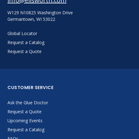
info@ellsworth.com
W129 N10825 Washington Drive
Germantown, WI 53022
Global Locator
Request a Catalog
Request a Quote
CUSTOMER SERVICE
Ask the Glue Doctor
Request a Quote
Upcoming Events
Request a Catalog
FAQs