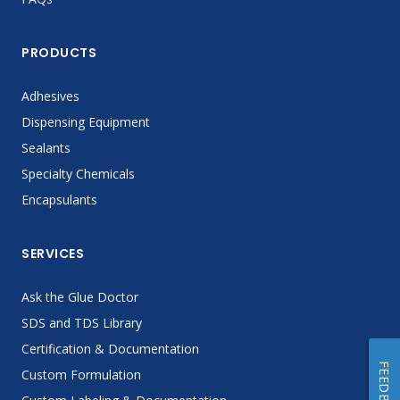
PRODUCTS
Adhesives
Dispensing Equipment
Sealants
Specialty Chemicals
Encapsulants
SERVICES
Ask the Glue Doctor
SDS and TDS Library
Certification & Documentation
FEEDBACK
Custom Formulation