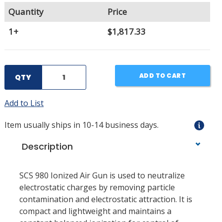
Quantity
Price
1+
$1,817.33
ADD TO CART
QTY
Add to List
Item usually ships in 10-14 business days.
Description
SCS 980 Ionized Air Gun is used to neutralize
electrostatic charges by removing particle
contamination and electrostatic attraction. It is
compact and lightweight and maintains a