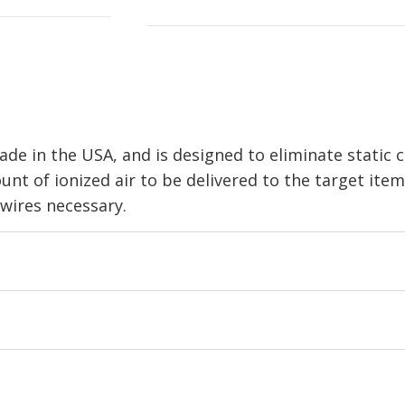
ade in the USA, and is designed to eliminate static
unt of ionized air to be delivered to the target ite
wires necessary.