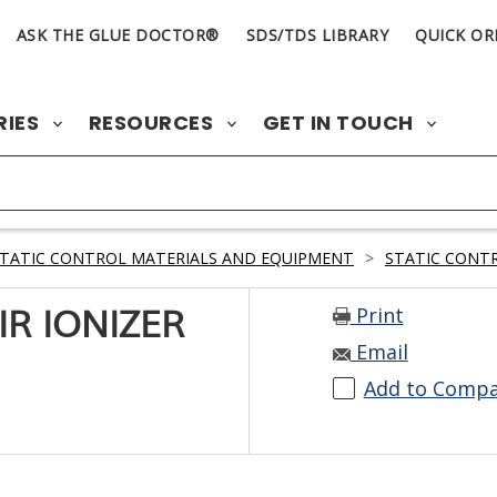
ASK THE GLUE DOCTOR®
SDS/TDS LIBRARY
QUICK OR
RIES
RESOURCES
GET IN TOUCH
TATIC CONTROL MATERIALS AND EQUIPMENT
>
STATIC CONTR
Print
IR IONIZER
Email
Add to Comp