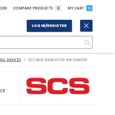
DER
COMPARE PRODUCTS
0
MY CART
0
LOG IN/REGISTER
Click
Here
OL DEVICES
>
SCS 963E BENCHTOP AIR IONIZER
to
Search
are