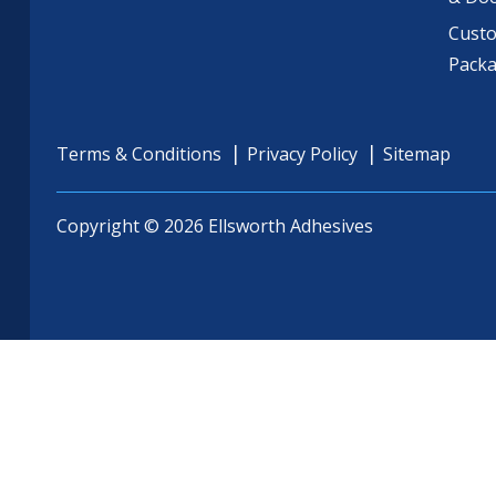
Cust
Pack
Terms & Conditions
Privacy Policy
Sitemap
Copyright © 2026 Ellsworth Adhesives