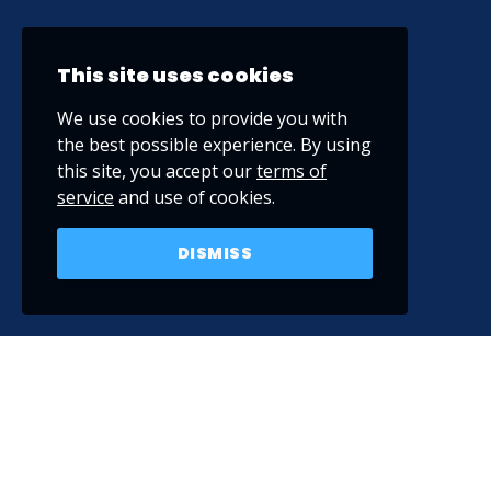
This site uses cookies
We use cookies to provide you with
the best possible experience. By using
this site, you accept our
terms of
service
and use of cookies.
DISMISS