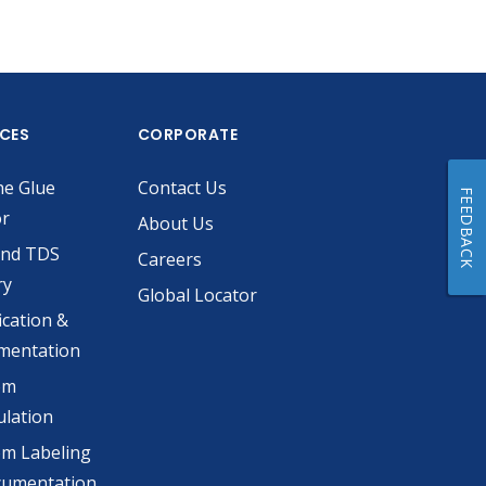
ICES
CORPORATE
he Glue
Contact Us
FEEDBACK
or
About Us
and TDS
Careers
ry
Global Locator
ication &
mentation
om
lation
m Labeling
cumentation