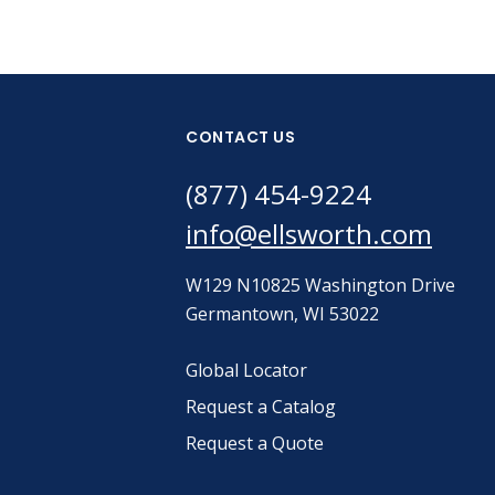
CONTACT US
(877) 454-9224
info@ellsworth.com
W129 N10825 Washington Drive
Germantown, WI 53022
Global Locator
Request a Catalog
Request a Quote