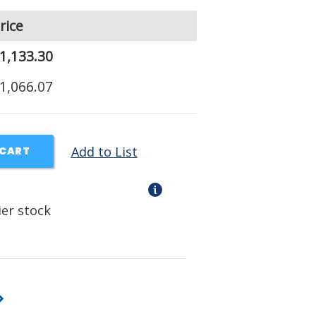
rice
1,133.30
1,066.07
Add to List
 CART
ier stock