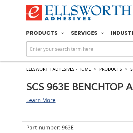
PRODUCTS
SERVICES
INDUST
ELLSWORTH ADHESIVES - HOME
>
PRODUCTS
>
S
SCS 963E BENCHTOP A
Learn More
Part number:
963E