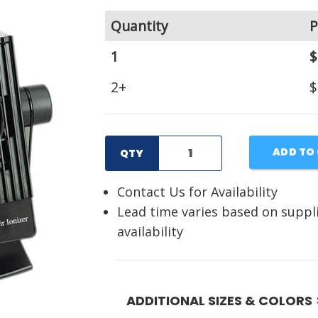
Quantity
P
1
$
2+
$
ADD TO
QTY
Contact Us for Availability
Lead time varies based on suppl
availability
ADDITIONAL SIZES & COLORS