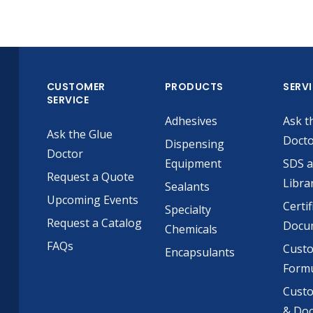
CUSTOMER
PRODUCTS
SERV
SERVICE
Adhesives
Ask t
Ask the Glue
Doct
Dispensing
Doctor
Equipment
SDS 
Request a Quote
Libra
Sealants
Upcoming Events
Certif
Specialty
Request a Catalog
Docu
Chemicals
FAQs
Cust
Encapsulants
Formu
Custo
& Do