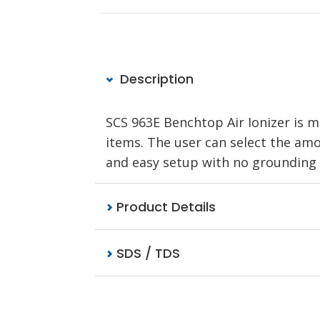
Description
SCS 963E Benchtop Air Ionizer is m
items. The user can select the amo
and easy setup with no grounding 
Product Details
SDS / TDS