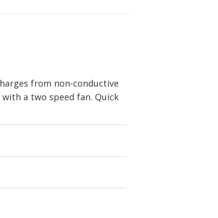
 charges from non-conductive
m with a two speed fan. Quick